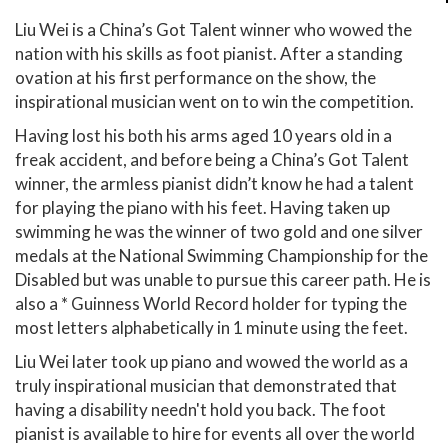
Liu Wei is a China’s Got Talent winner who wowed the
nation with his skills as foot pianist. After a standing
ovation at his first performance on the show, the
inspirational musician went on to win the competition.
Having lost his both his arms aged 10 years old in a
freak accident, and before being a China’s Got Talent
winner, the armless pianist didn’t know he had a talent
for playing the piano with his feet. Having taken up
swimming he was the winner of two gold and one silver
medals at the National Swimming Championship for the
Disabled but was unable to pursue this career path. He is
also a * Guinness World Record holder for typing the
most letters alphabetically in 1 minute using the feet.
Liu Wei later took up piano and wowed the world as a
truly inspirational musician that demonstrated that
having a disability needn't hold you back. The foot
pianist is available to hire for events all over the world