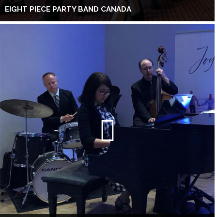
EIGHT PIECE PARTY BAND CANADA