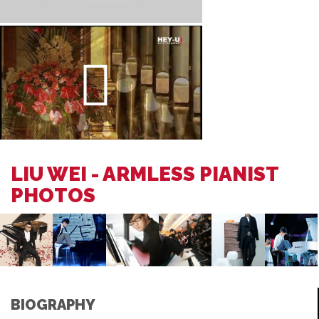
LIU WEI - ARMLESS PIANIST
PHOTOS
BIOGRAPHY