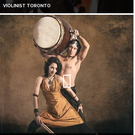
VIOLINIST TORONTO