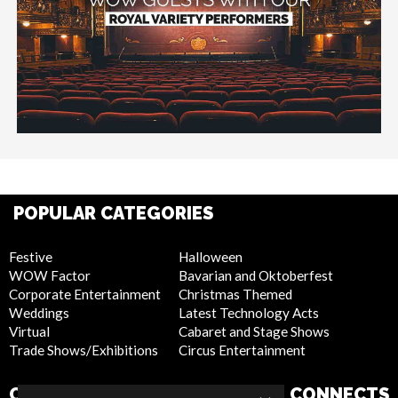
POPULAR CATEGORIES
Festive
Halloween
WOW Factor
Bavarian and Oktoberfest
Corporate Entertainment
Christmas Themed
Weddings
Latest Technology Acts
Virtual
Cabaret and Stage Shows
Trade Shows/Exhibitions
Circus Entertainment
COMPANY
WEBSITE
CONNECTS