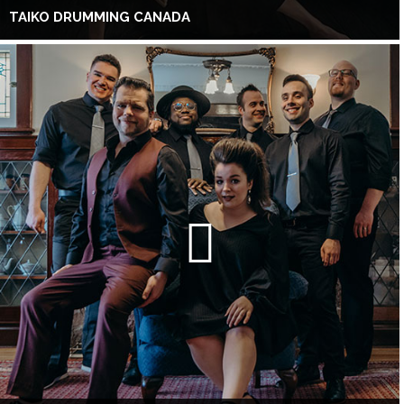
TAIKO DRUMMING CANADA