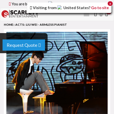
You are browsing the
Canada
version of the site.
x
Visiting from
United States
?
Go to site
0
Toggle
navigation
HOME
::
ACTS
::
LIU WEI - ARMLESS PIANIST
Request Quote