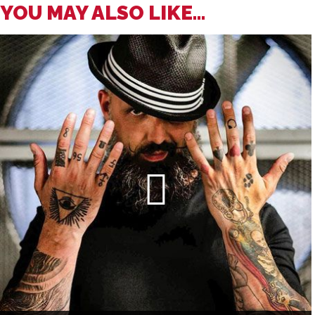
YOU MAY ALSO LIKE...