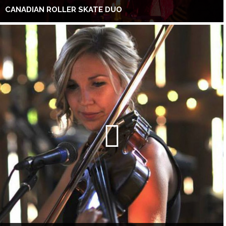
CANADIAN ROLLER SKATE DUO