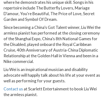
where he demonstrates his unique skill. Songs in his
repertoire include The Butterfly Lovers, Mariage
D'amour, You're Beautiful, The Price of Love, Secret
Garden and Symbol Of Dream.
Since becoming a China’s Got Talent winner, Liu Wei the
armless pianist has performed at the closing ceremony
of the Shanghai Expo, China’s 8th National Games for
the Disabled, played onboard the Royal Caribbean
Cruise, 40th Anniversary of Austria-China Diplomatic
Relationship at the Golden Hall in Vienna and been in a
Nike commercial.
Liu Wei is an inspirational musician and disability
advocate will happily talk about his life at your event as
well as performing for your guests.
Contact us
at Scarlett Entertainment to book Liu Wei
the armless pianist.