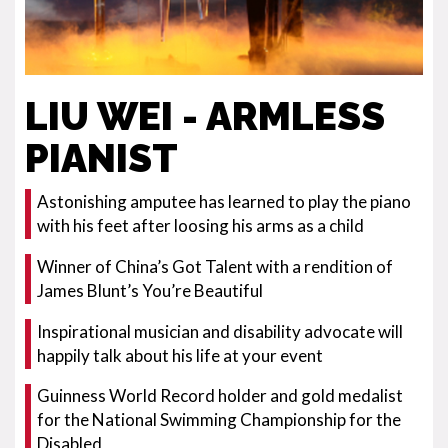
LIU WEI - ARMLESS
PIANIST
Astonishing amputee has learned to play the piano
with his feet after loosing his arms as a child
Winner of China’s Got Talent with a rendition of
James Blunt’s You’re Beautiful
Inspirational musician and disability advocate will
happily talk about his life at your event
Guinness World Record holder and gold medalist
for the National Swimming Championship for the
Disabled