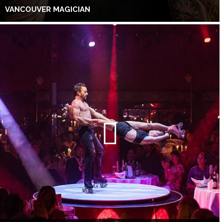
VANCOUVER MAGICIAN