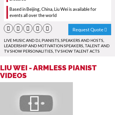
Based in Beijing, China, Liu Wei is available for
events all over the world
Request Quote
LIVE MUSIC AND DJ
,
PIANISTS
,
SPEAKERS AND HOSTS
,
LEADERSHIP AND MOTIVATION SPEAKERS
,
TALENT AND
TV SHOW PERSONALITIES
,
TV SHOW TALENT ACTS
LIU WEI - ARMLESS PIANIST
VIDEOS