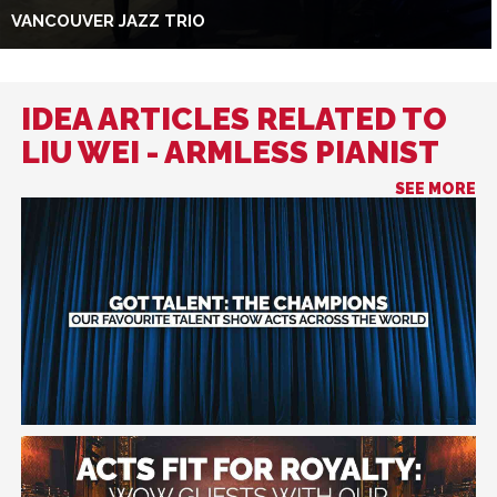
VANCOUVER JAZZ TRIO
IDEA ARTICLES RELATED TO
LIU WEI - ARMLESS PIANIST
SEE MORE