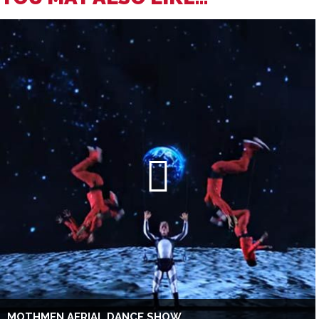
MOTHMEN AERIAL DANCE SHOW