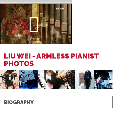
LIU WEI - ARMLESS PIANIST
PHOTOS
BIOGRAPHY