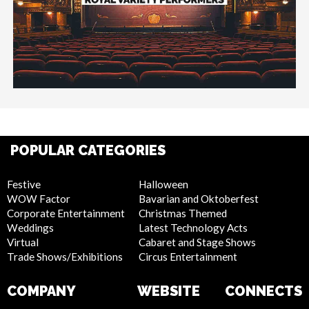
POPULAR CATEGORIES
Festive
Halloween
WOW Factor
Bavarian and Oktoberfest
Corporate Entertainment
Christmas Themed
Weddings
Latest Technology Acts
Virtual
Cabaret and Stage Shows
Trade Shows/Exhibitions
Circus Entertainment
COMPANY
WEBSITE
CONNECTS