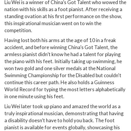
Liu Wei is a winner of China’s Got Talent who wowed the
nation with his skills as a foot pianist. After receiving a
standing ovation at his first performance on the show,
this inspirational musician went on to win the
competition.
Having lost both his arms at the age of 10 in a freak
accident, and before winning China’s Got Talent, the
armless pianist didn’t know he had a talent for playing
the piano with his feet. Initially taking up swimming, he
won two gold and one silver medals at the National
Swimming Championship for the Disabled but couldn't
continue this career path. He also holds a Guinness
World Record for typing the most letters alphabetically
in one minute using his feet.
Liu Wei later took up piano and amazed the world as a
truly inspirational musician, demonstrating that having
a disability doesn’t have to hold you back. The foot
pianist is available for events globally, showcasing his