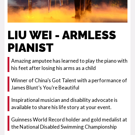
LIU WEI - ARMLESS
PIANIST
Amazing amputee has learned to play the piano with
his feet after losing his arms as a child
Winner of China’s Got Talent with a performance of
James Blunt’s You’re Beautiful
Inspirational musician and disability advocate is
available to share his life story at your event.
Guinness World Record holder and gold medalist at
the National Disabled Swimming Championship