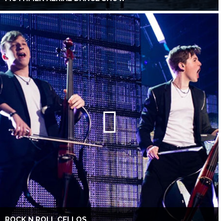
ROCK N ROLL CELLOS