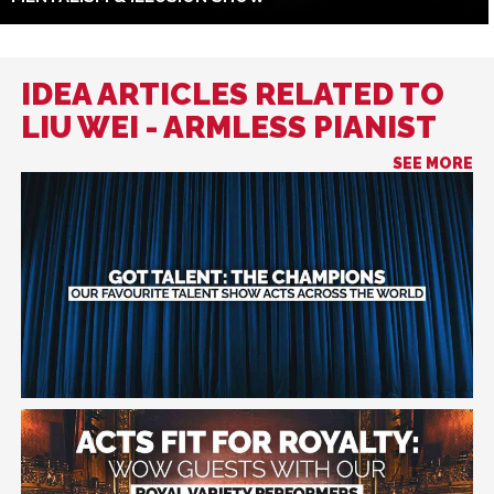
IDEA ARTICLES RELATED TO
LIU WEI - ARMLESS PIANIST
SEE MORE