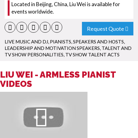
Located in Beijing, China, Liu Wei is available for
events worldwide.
Request Quote
LIVE MUSIC AND DJ
,
PIANISTS
,
SPEAKERS AND HOSTS
,
LEADERSHIP AND MOTIVATION SPEAKERS
,
TALENT AND
TV SHOW PERSONALITIES
,
TV SHOW TALENT ACTS
LIU WEI - ARMLESS PIANIST
VIDEOS