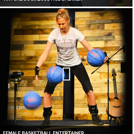
FEMALE BASKETBALL ENTERTAINER