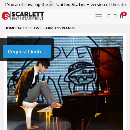
You are browsing the
United States
version of the site.
0
Toggle
navigation
HOME
::
ACTS
::
LIU WEI - ARMLESS PIANIST
Request Quote