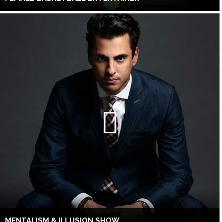
MENTALISM & ILLUSION SHOW