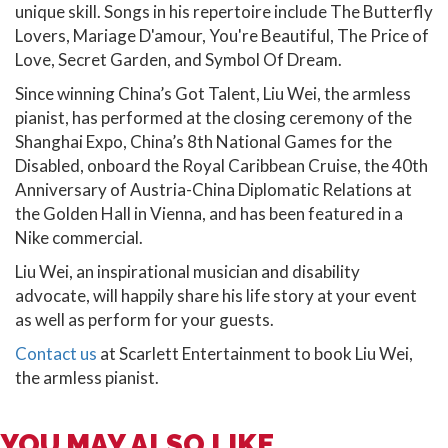
unique skill. Songs in his repertoire include The Butterfly
Lovers, Mariage D'amour, You're Beautiful, The Price of
Love, Secret Garden, and Symbol Of Dream.
Since winning China’s Got Talent, Liu Wei, the armless
pianist, has performed at the closing ceremony of the
Shanghai Expo, China’s 8th National Games for the
Disabled, onboard the Royal Caribbean Cruise, the 40th
Anniversary of Austria-China Diplomatic Relations at
the Golden Hall in Vienna, and has been featured in a
Nike commercial.
Liu Wei, an inspirational musician and disability
advocate, will happily share his life story at your event
as well as perform for your guests.
Contact us
at Scarlett Entertainment to book Liu Wei,
the armless pianist.
YOU MAY ALSO LIKE...