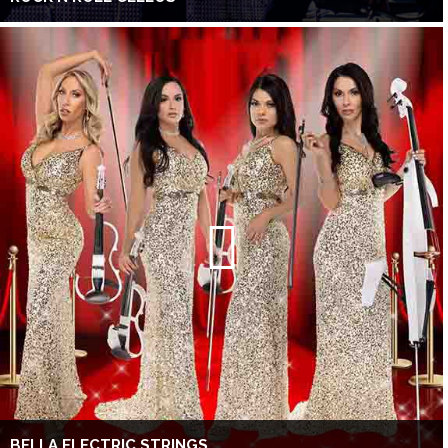
BELLA ELECTRIC STRINGS