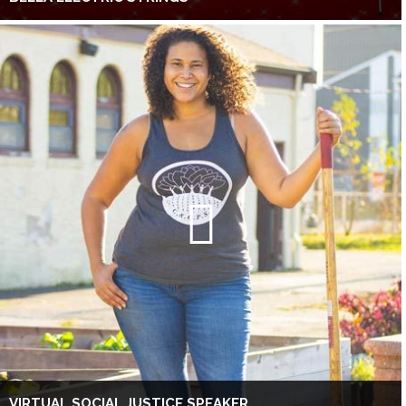
VIRTUAL SOCIAL JUSTICE SPEAKER