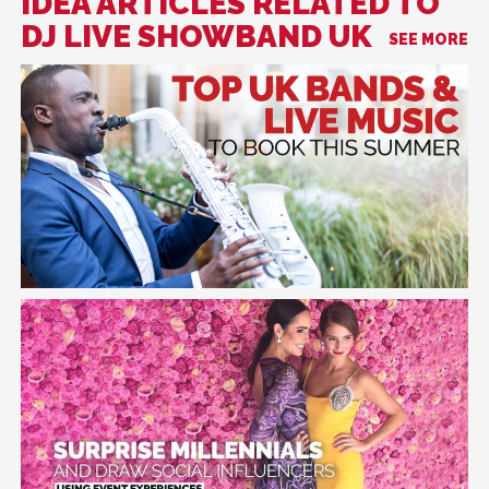
IDEA ARTICLES RELATED TO
DJ LIVE SHOWBAND UK
SEE MORE