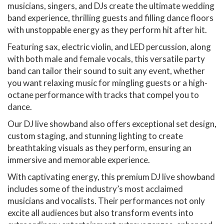
musicians, singers, and DJs create the ultimate wedding
band experience, thrilling guests and filling dance floors
with unstoppable energy as they perform hit after hit.
Featuring sax, electric violin, and LED percussion, along
with both male and female vocals, this versatile party
band can tailor their sound to suit any event, whether
you want relaxing music for mingling guests or a high-
octane performance with tracks that compel you to
dance.
Our DJ live showband also offers exceptional set design,
custom staging, and stunning lighting to create
breathtaking visuals as they perform, ensuring an
immersive and memorable experience.
With captivating energy, this premium DJ live showband
includes some of the industry’s most acclaimed
musicians and vocalists. Their performances not only
excite all audiences but also transform events into