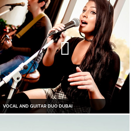
VOCAL AND GUITAR DUO DUBAI