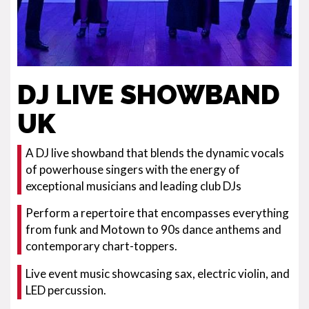
DJ LIVE SHOWBAND
UK
A DJ live showband that blends the dynamic vocals
of powerhouse singers with the energy of
exceptional musicians and leading club DJs
Perform a repertoire that encompasses everything
from funk and Motown to 90s dance anthems and
contemporary chart-toppers.
Live event music showcasing sax, electric violin, and
LED percussion.