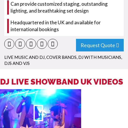
Can provide customized staging, outstanding
lighting, and breathtaking set design
Headquartered in the UK and available for
international bookings
Request Quote
LIVE MUSIC AND DJ
,
COVER BANDS
,
DJ WITH MUSICIANS
,
DJS AND VJS
DJ LIVE SHOWBAND UK VIDEOS