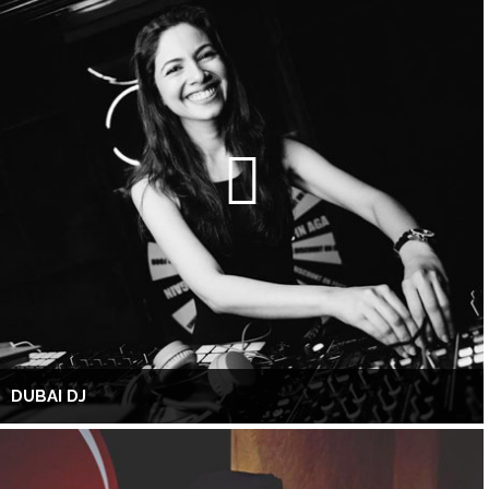
DUBAI DJ