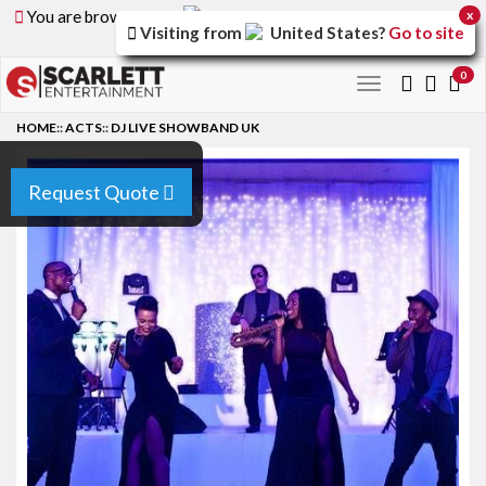
You are browsing the
United Arab Emirates
version of
x
Visiting from
United States
?
Go to site
the site.
0
Toggle
navigation
HOME
::
ACTS
::
DJ LIVE SHOWBAND UK
Request Quote