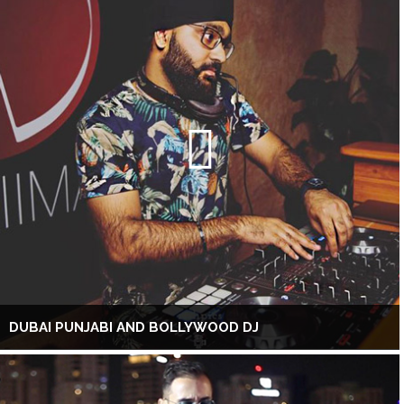
DUBAI PUNJABI AND BOLLYWOOD DJ