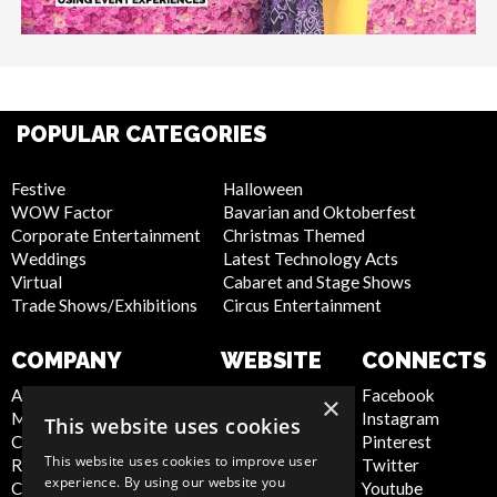
POPULAR CATEGORIES
Festive
Halloween
WOW Factor
Bavarian and Oktoberfest
Corporate Entertainment
Christmas Themed
Weddings
Latest Technology Acts
Virtual
Cabaret and Stage Shows
Trade Shows/Exhibitions
Circus Entertainment
COMPANY
WEBSITE
CONNECTS
About Us
Privacy Policy
Facebook
×
Meet the Team
Cookie Policy
Instagram
This website uses cookies
Contact Us
Artist Sign Up
Pinterest
This website uses cookies to improve user
Report Abuse
Terms and
Twitter
experience. By using our website you
Compliance Statement -
Conditions
Youtube