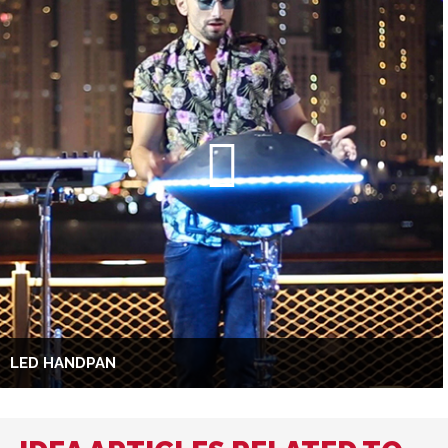
LED HANDPAN