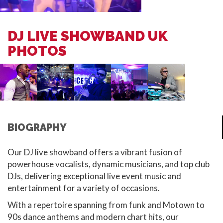
DJ LIVE SHOWBAND UK
PHOTOS
BIOGRAPHY
Our DJ live showband offers a vibrant fusion of
powerhouse vocalists, dynamic musicians, and top club
DJs, delivering exceptional live event music and
entertainment for a variety of occasions.
With a repertoire spanning from funk and Motown to
90s dance anthems and modern chart hits, our