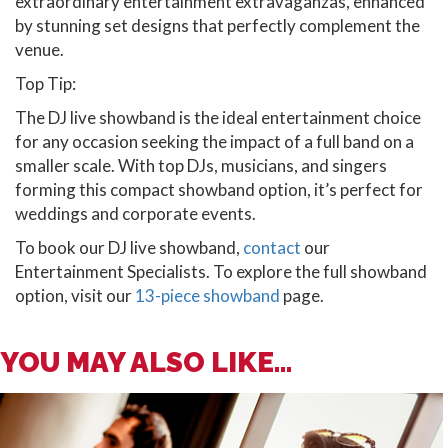
extraordinary entertainment extravaganzas, enhanced
by stunning set designs that perfectly complement the
venue.
Top Tip:
The DJ live showband is the ideal entertainment choice
for any occasion seeking the impact of a full band on a
smaller scale. With top DJs, musicians, and singers
forming this compact showband option, it’s perfect for
weddings and corporate events.
To book our DJ live showband,
contact
our
Entertainment Specialists. To explore the full showband
option, visit our
13-piece showband
page.
YOU MAY ALSO LIKE...