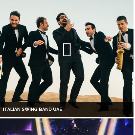
ITALIAN SWING BAND UAE