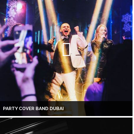
PARTY COVER BAND DUBAI