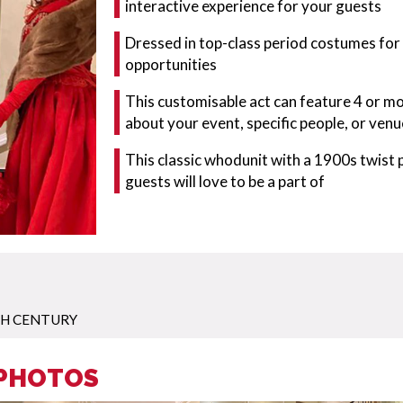
interactive experience for your guests
Dressed in top-class period costumes for
opportunities
This customisable act can feature 4 or m
about your event, specific people, or venu
This classic whodunit with a 1900s twist
guests will love to be a part of
TH CENTURY
 PHOTOS