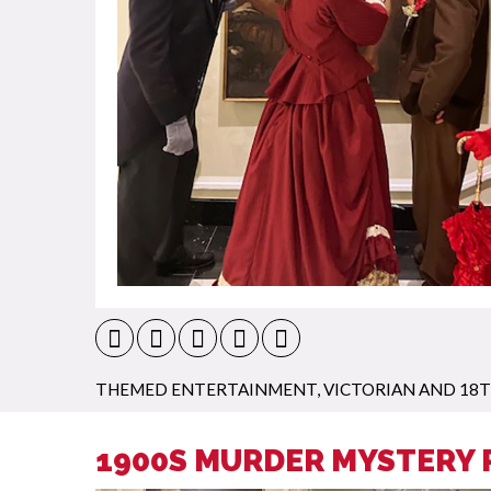
THEMED ENTERTAINMENT
,
VICTORIAN AND 18
1900S MURDER MYSTERY