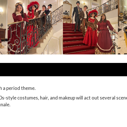
h a period theme.
s-style costumes, hair, and makeup will act out several scen
inale.