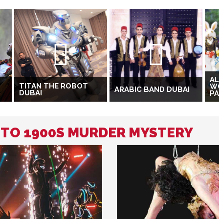
AL
TITAN THE ROBOT
W
ARABIC BAND DUBAI
DUBAI
P
D TO 1900S MURDER MYSTERY