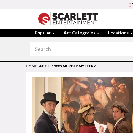
Popular
Act Categories
Locations
HOME
::
ACTS
::
1900S MURDER MYSTERY