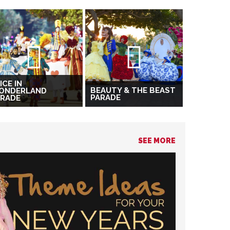
ICE IN
BEAUTY & THE BEAST
ONDERLAND
PARADE
ARADE
SEE MORE