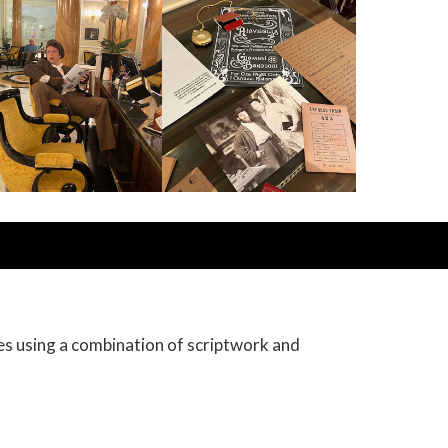
es using a combination of scriptwork and