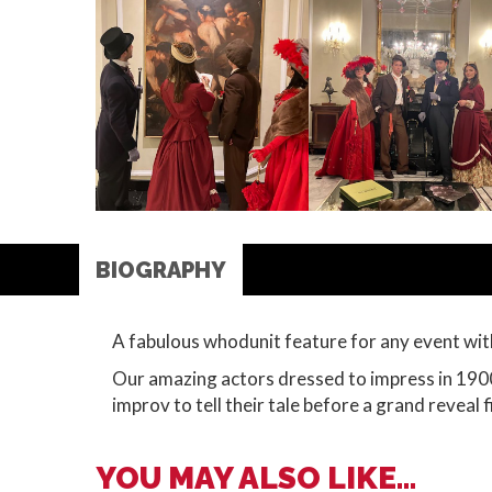
BIOGRAPHY
A fabulous whodunit feature for any event wit
Our amazing actors dressed to impress in 1900
improv to tell their tale before a grand reveal f
YOU MAY ALSO LIKE...