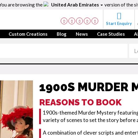
You are browsing the
United Arab Emirates
version of the si
Start Enquiry
Custom Creations
Blog
News
Case Studies
A
1900S MURDER 
REASONS TO BOOK
1900s-themed Murder Mystery featuring a
variety of scenes to set the story before 
A combination of clever scripts and entert