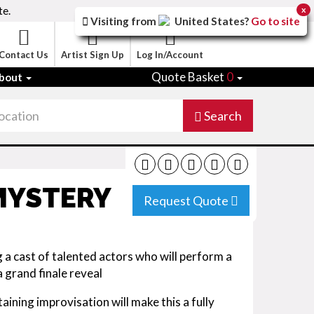
te.
x
Visiting from
United States
?
Go to site
Contact Us
Artist Sign Up
Log In/Account
Quote Basket
0
bout
Search
MYSTERY
Request Quote
 cast of talented actors who will perform a
a grand finale reveal
aining improvisation will make this a fully