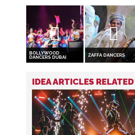
BOLLYWOOD
ZAFFA DANCERS
DANCERS DUBAI
IDEA ARTICLES RELATE