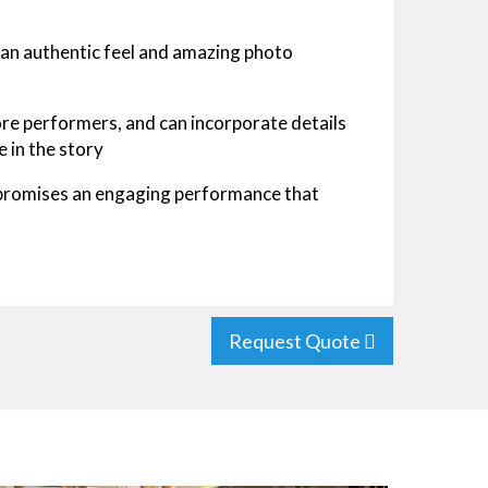
 an authentic feel and amazing photo
ore performers, and can incorporate details
e in the story
 promises an engaging performance that
Request Quote