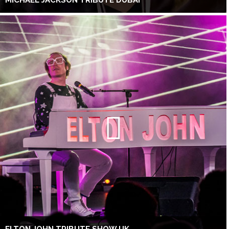
MICHAEL JACKSON TRIBUTE DUBAI