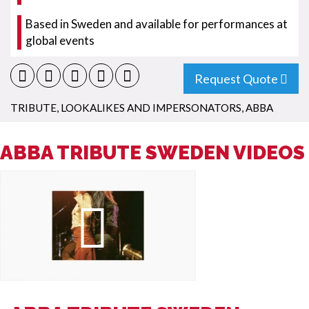
Based in Sweden and available for performances at
global events
Request Quote
TRIBUTE, LOOKALIKES AND IMPERSONATORS
,
ABBA
ABBA TRIBUTE SWEDEN VIDEOS