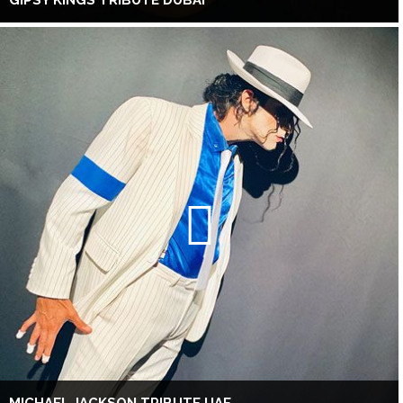
GIPSY KINGS TRIBUTE DUBAI