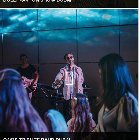
DOLLY PARTON SHOW DUBAI