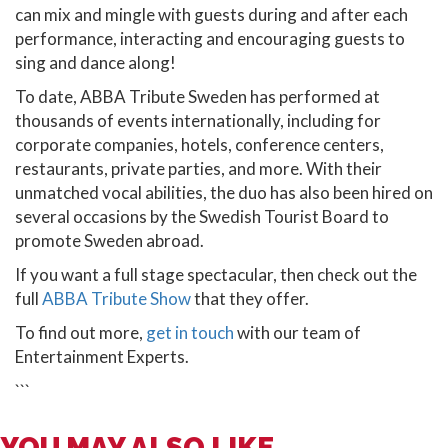
can mix and mingle with guests during and after each
performance, interacting and encouraging guests to
sing and dance along!
To date, ABBA Tribute Sweden has performed at
thousands of events internationally, including for
corporate companies, hotels, conference centers,
restaurants, private parties, and more. With their
unmatched vocal abilities, the duo has also been hired on
several occasions by the Swedish Tourist Board to
promote Sweden abroad.
If you want a full stage spectacular, then check out the
full
ABBA Tribute Show
that they offer.
To find out more,
get in touch
with our team of
Entertainment Experts.
```
YOU MAY ALSO LIKE...