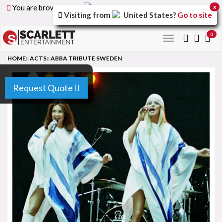
You are browsing the
United Arab Emirates
version of
x
Visiting from
United States
?
Go to site
the site.
0
Toggle
navigation
HOME
::
ACTS
::
ABBA TRIBUTE SWEDEN
Request Quote