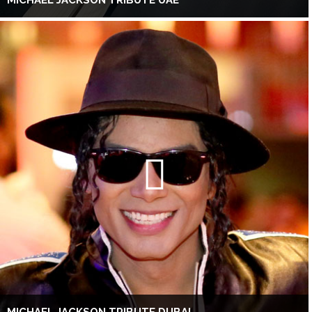
MICHAEL JACKSON TRIBUTE UAE