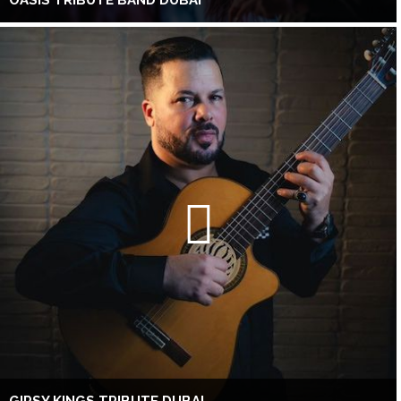
OASIS TRIBUTE BAND DUBAI