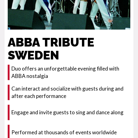
ABBA TRIBUTE
SWEDEN
Duo offers an unforgettable evening filled with
ABBA nostalgia
Can interact and socialize with guests during and
after each performance
Engage and invite guests to sing and dance along
Performed at thousands of events worldwide