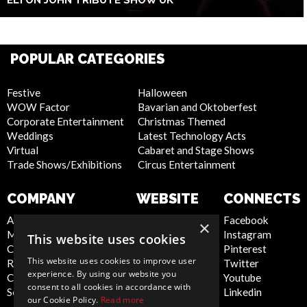
ELTON JOHN TRIBUTE SHOW UK
POPULAR CATEGORIES
Festive
Halloween
WOW Factor
Bavarian and Oktoberfest
Corporate Entertainment
Christmas Themed
Weddings
Latest Technology Acts
Virtual
Cabaret and Stage Shows
Trade Shows/Exhibitions
Circus Entertainment
COMPANY
WEBSITE
CONNECTS
About Us
Privacy Policy
Facebook
×
Meet the Team
Cookie Policy
Instagram
This website uses cookies
Contact Us
Artist Sign Up
Pinterest
This website uses cookies to improve user
Report Abuse
Terms and
Twitter
experience. By using our website you
Compliance Statement -
Conditions
Youtube
consent to all cookies in accordance with
Seafarers
Sitemap
Linkedin
our Cookie Policy.
Read more