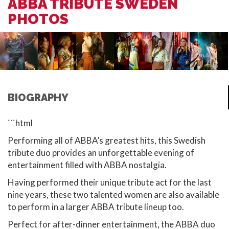
ABBA TRIBUTE SWEDEN
PHOTOS
BIOGRAPHY
```html
Performing all of ABBA’s greatest hits, this Swedish
tribute duo provides an unforgettable evening of
entertainment filled with ABBA nostalgia.
Having performed their unique tribute act for the last
nine years, these two talented women are also available
to perform in a larger ABBA tribute lineup too.
Perfect for after-dinner entertainment, the ABBA duo