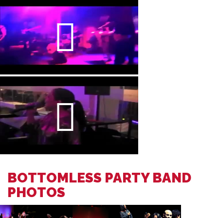
BOTTOMLESS PARTY BAND
PHOTOS