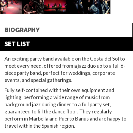
BIOGRAPHY
SET LIST
An exciting party band available on the Costa del Sol to
meet every need, offered from a jazz duo up to a full 6-
piece party band, perfect for weddings, corporate
events, and special gatherings.
Fully self-contained with their own equipment and
lighting, performing a wide range of music from
background jazz during dinner to a full party set,
guaranteed to fill the dance floor. They regularly
perform in Marbella and Puerto Banus and are happy to
travel within the Spanish region.