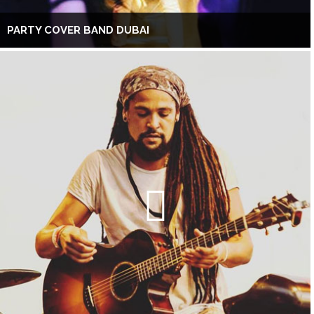
PARTY COVER BAND DUBAI