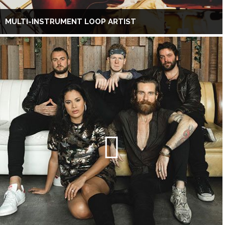
MULTI-INSTRUMENT LOOP ARTIST