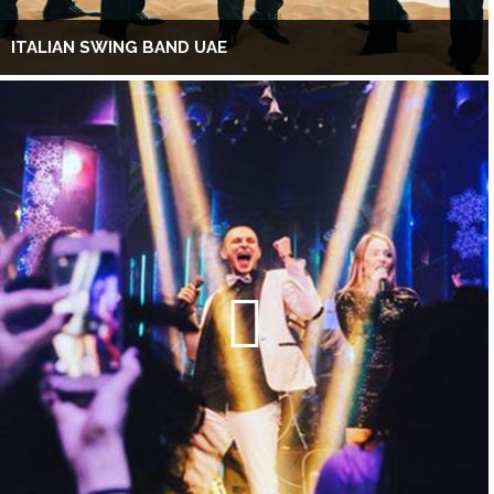
ITALIAN SWING BAND UAE