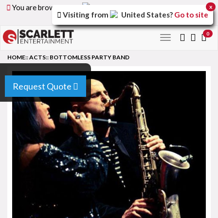
You are browsing the
United Arab Emirates
version of
x
Visiting from
United States
?
Go to site
the site.
0
Toggle
navigation
HOME
::
ACTS
::
BOTTOMLESS PARTY BAND
Request Quote