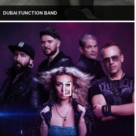
DUBAI FUNCTION BAND