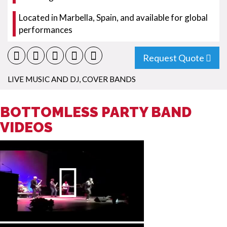
Located in Marbella, Spain, and available for global
performances
Request Quote
LIVE MUSIC AND DJ
,
COVER BANDS
BOTTOMLESS PARTY BAND
VIDEOS