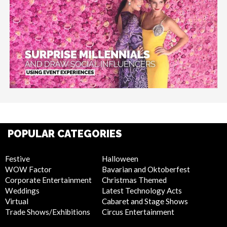
POPULAR CATEGORIES
Festive
Halloween
WOW Factor
Bavarian and Oktoberfest
Corporate Entertainment
Christmas Themed
Weddings
Latest Technology Acts
Virtual
Cabaret and Stage Shows
Trade Shows/Exhibitions
Circus Entertainment