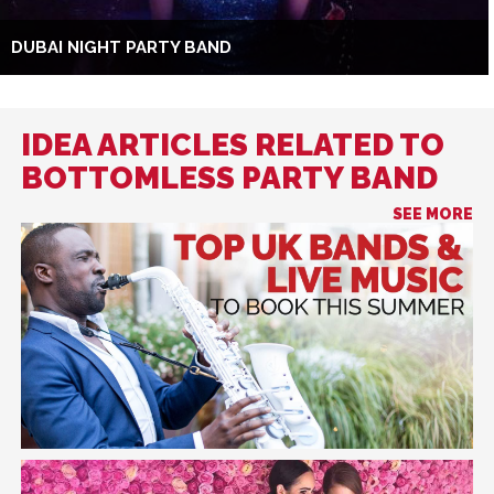
DUBAI NIGHT PARTY BAND
IDEA ARTICLES RELATED TO
BOTTOMLESS PARTY BAND
SEE MORE