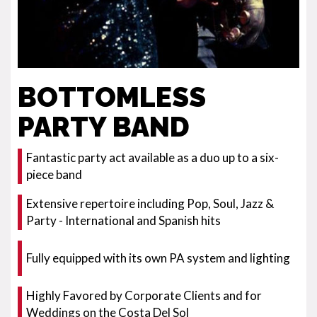
BOTTOMLESS
PARTY BAND
Fantastic party act available as a duo up to a six-
piece band
Extensive repertoire including Pop, Soul, Jazz &
Party - International and Spanish hits
Fully equipped with its own PA system and lighting
Highly Favored by Corporate Clients and for
Weddings on the Costa Del Sol