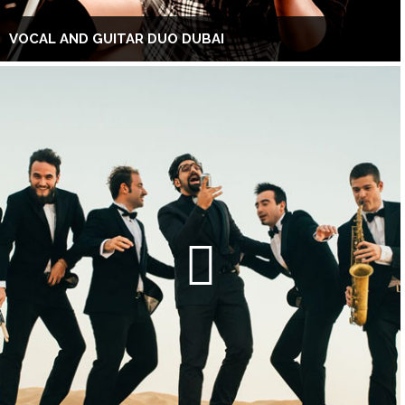
VOCAL AND GUITAR DUO DUBAI