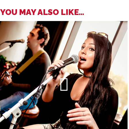
YOU MAY ALSO LIKE...