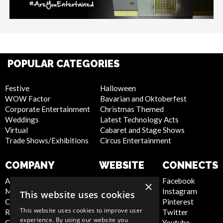
POPULAR CATEGORIES
Festive
Halloween
WOW Factor
Bavarian and Oktoberfest
Corporate Entertainment
Christmas Themed
Weddings
Latest Technology Acts
Virtual
Cabaret and Stage Shows
Trade Shows/Exhibitions
Circus Entertainment
COMPANY
WEBSITE
CONNECTS
About Us
Privacy Policy
Facebook
×
Meet the Team
Cookie Policy
Instagram
This website uses cookies
Contact Us
Artist Sign Up
Pinterest
This website uses cookies to improve user
Report Abuse
Terms and
Twitter
experience. By using our website you
Compliance Statement -
Conditions
Youtube