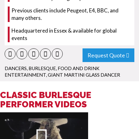
Previous clients include Peugeot, E4, BBC, and
many others.
Headquartered in Essex & available for global
events
Request Quote
DANCERS
,
BURLESQUE
,
FOOD AND DRINK
ENTERTAINMENT
,
GIANT MARTINI GLASS DANCER
CLASSIC BURLESQUE
PERFORMER VIDEOS