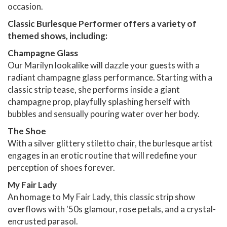
occasion.
Classic Burlesque Performer offers a variety of
themed shows, including:
Champagne Glass
Our Marilyn lookalike will dazzle your guests with a
radiant champagne glass performance. Starting with a
classic strip tease, she performs inside a giant
champagne prop, playfully splashing herself with
bubbles and sensually pouring water over her body.
The Shoe
With a silver glittery stiletto chair, the burlesque artist
engages in an erotic routine that will redefine your
perception of shoes forever.
My Fair Lady
An homage to My Fair Lady, this classic strip show
overflows with '50s glamour, rose petals, and a crystal-
encrusted parasol.