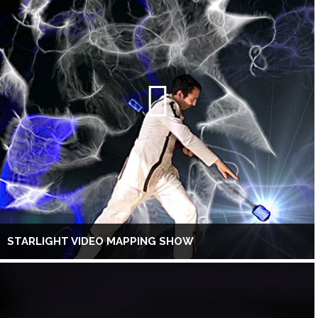
STARLIGHT VIDEO MAPPING SHOW