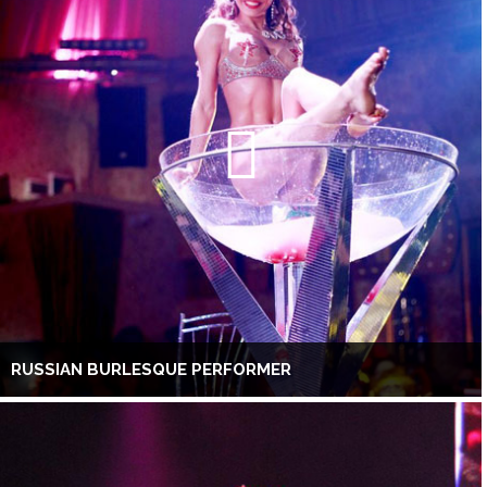
RUSSIAN BURLESQUE PERFORMER