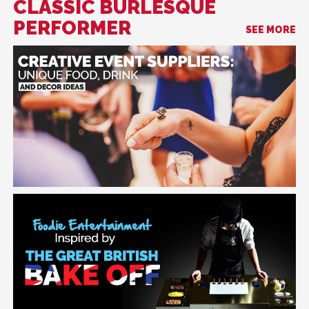
CLASSIC BURLESQUE
PERFORMER
SEE MORE