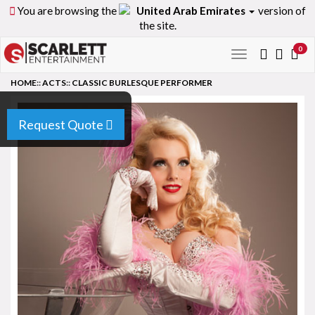
You are browsing the
United Arab Emirates
version of
the site.
0
Toggle
navigation
HOME
::
ACTS
::
CLASSIC BURLESQUE PERFORMER
Request Quote