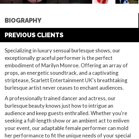
BIOGRAPHY
PREVIOUS CLIENTS
Specializing in luxury sensual burlesque shows, our
exceptionally graceful performer is the perfect
embodiment of Marilyn Monroe. Offering an array of
props, an energetic soundtrack, and a captivating
striptease, Scarlett Entertainment UK's breathtaking
burlesque artist never ceases to enchant audiences.
A professionally trained dancer and actress, our
burlesque beauty knows just how to intrigue an
audience and keep guests enthralled. Whether you're
seeking a full-length show or an ambient act to enliven
your event, our adaptable female performer can mold
her performance to fit the unique needs of your special