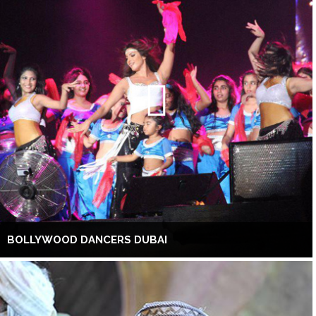
BOLLYWOOD DANCERS DUBAI