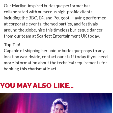
Our Marilyn-inspired burlesque performer has
collaborated with numerous high-profile clients,
including the BBC, E4, and Peugeot. Having performed
at corporate events, themed parties, and festivals
around the globe, hire this timeless burlesque dancer
from our team at Scarlett Entertainment UK today.
Top Tip!
Capable of shipping her unique burlesque props to any
location worldwide, contact our staff today if you need
more information about the technical requirements for
booking this charismatic act.
YOU MAY ALSO LIKE...