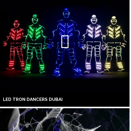
LED TRON DANCERS DUBAI