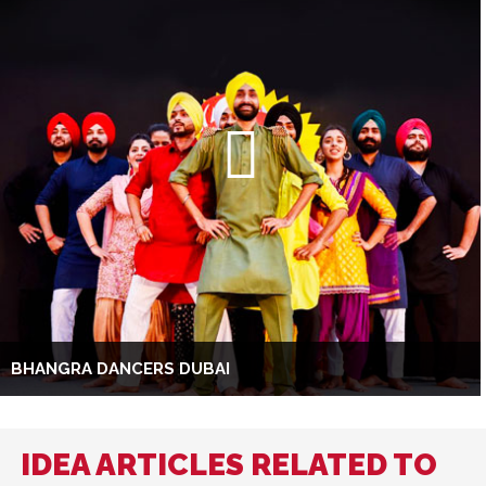
BHANGRA DANCERS DUBAI
IDEA ARTICLES RELATED TO