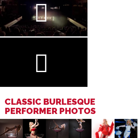
CLASSIC BURLESQUE
PERFORMER PHOTOS