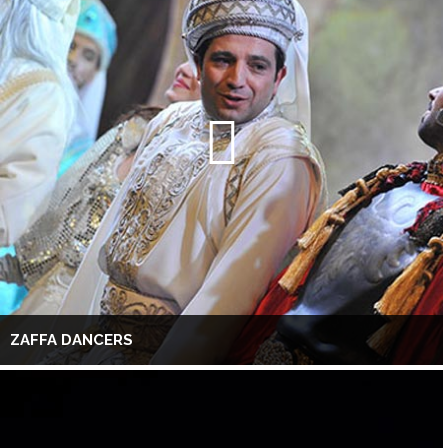
ZAFFA DANCERS