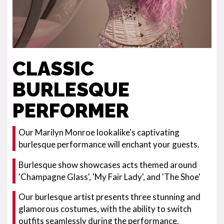
CLASSIC
BURLESQUE
PERFORMER
Our Marilyn Monroe lookalike's captivating
burlesque performance will enchant your guests.
Burlesque show showcases acts themed around
'Champagne Glass', 'My Fair Lady', and 'The Shoe'
Our burlesque artist presents three stunning and
glamorous costumes, with the ability to switch
outfits seamlessly during the performance.