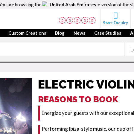
You are browsing the
United Arab Emirates
version of the si
Start Enquiry
Custom Creations
Blog
News
Case Studies
A
ELECTRIC VIOLI
REASONS TO BOOK
Energize your guests with our exceptiona
Performing Ibiza-style music, our duo off