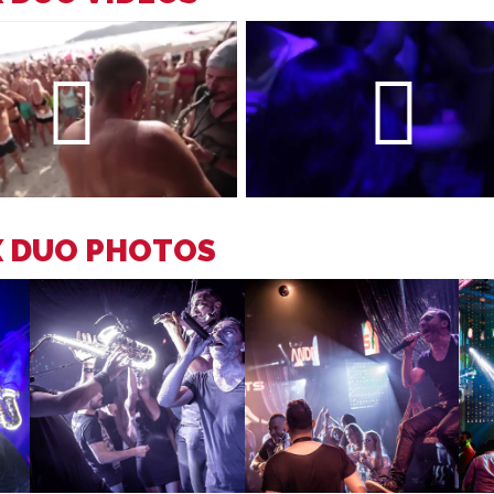
X DUO PHOTOS