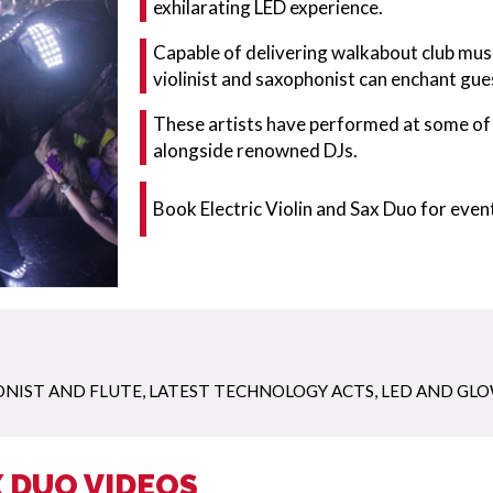
exhilarating LED experience.
Capable of delivering walkabout club musi
violinist and saxophonist can enchant gues
These artists have performed at some of 
alongside renowned DJs.
Book Electric Violin and Sax Duo for eve
NIST AND FLUTE
,
LATEST TECHNOLOGY ACTS
,
LED AND GLO
X DUO VIDEOS