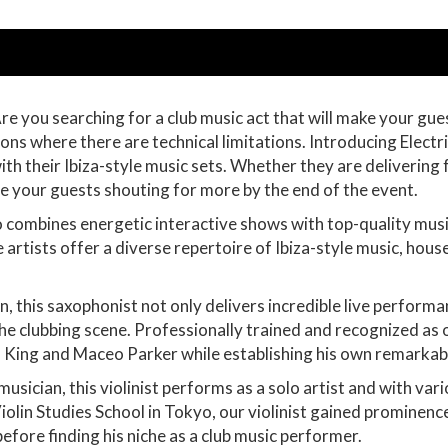
Are you searching for a club music act that will make your g
ns where there are technical limitations. Introducing Electric
h their Ibiza-style music sets. Whether they are delivering 
ave your guests shouting for more by the end of the event.
uo combines energetic interactive shows with top-quality mus
artists offer a diverse repertoire of Ibiza-style music, house
n, this saxophonist not only delivers incredible live perform
the clubbing scene. Professionally trained and recognized as 
B King and Maceo Parker while establishing his own remarkab
musician, this violinist performs as a solo artist and with vari
iolin Studies School in Tokyo, our violinist gained prominenc
before finding his niche as a club music performer.