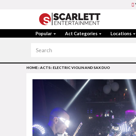
Popular
Act Categories
Locations
HOME
::
ACTS
::
ELECTRIC VIOLIN AND SAX DUO