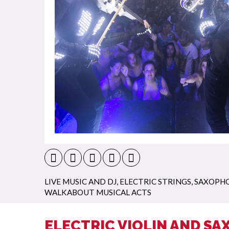
LIVE MUSIC AND DJ
,
ELECTRIC STRINGS
,
SAXOPHO
WALKABOUT MUSICAL ACTS
ELECTRIC VIOLIN AND SA