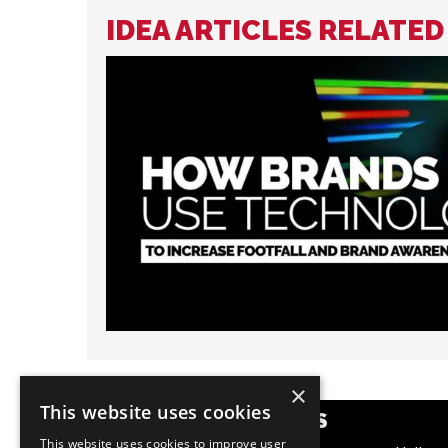
IDEA ARTICLES RELATED
×
This website uses cookies
POPULAR CATEGORIES
This website uses cookies to improve user