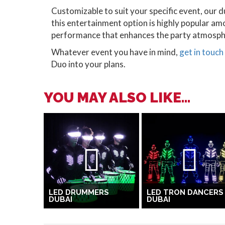
Customizable to suit your specific event, our d
this entertainment option is highly popular am
performance that enhances the party atmosph
Whatever event you have in mind,
get in touch
Duo into your plans.
YOU MAY ALSO LIKE...
LED DRUMMERS
LED TRON DANCERS
DUBAI
DUBAI