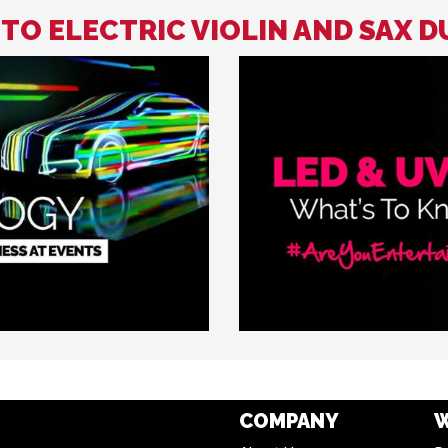
 TO ELECTRIC VIOLIN AND SAX 
COMPANY
W