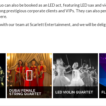
uo can also be booked as an LED act, featuring LED sax and vio
ong prestigious corporate clients and VIPs. They can also pe
ere.
with our team at Scarlett Entertainment, and we will be delig
DUBAI FEMALE
LED VIOLIN QUARTET
F
STRING QUARTET