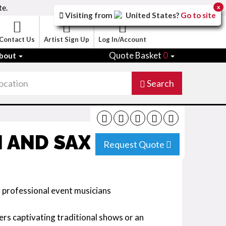
te.
x
Visiting from
United States
?
Go to site
Contact Us
Artist Sign Up
Log In/Account
Quote Basket
0
bout
Search
N AND SAX DUO
Request Quote
l professional event musicians
ers captivating traditional shows or an