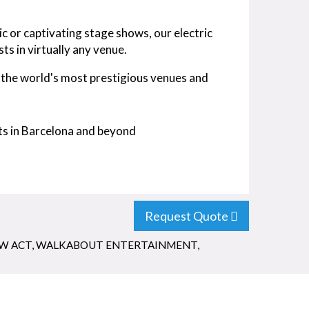
c or captivating stage shows, our electric
ts in virtually any venue.
the world's most prestigious venues and
nts in Barcelona and beyond
Request Quote
W ACT
,
WALKABOUT ENTERTAINMENT
,