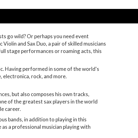
uests go wild? Or perhaps you need event
 Violin and Sax Duo, a pair of skilled musicians
full stage performances or roaming acts, this
ic. Having performed in some of the world's
, electronica, rock, and more.
ances, but also composes his own tracks,
one of the greatest sax players in the world
le career.
ous bands, in addition to playing in this
e as a professional musician playing with