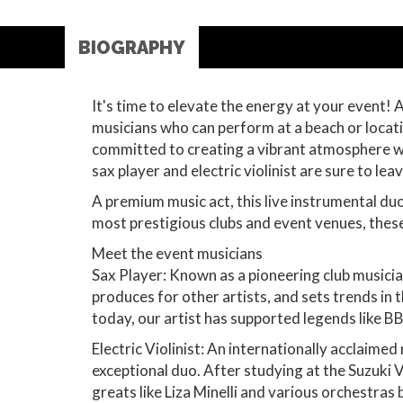
BIOGRAPHY
It's time to elevate the energy at your event! 
musicians who can perform at a beach or locatio
committed to creating a vibrant atmosphere wit
sax player and electric violinist are sure to le
A premium music act, this live instrumental d
most prestigious clubs and event venues, these 
Meet the event musicians
Sax Player: Known as a pioneering club musicia
produces for other artists, and sets trends in 
today, our artist has supported legends like B
Electric Violinist: An internationally acclaimed 
exceptional duo. After studying at the Suzuki V
greats like Liza Minelli and various orchestras 