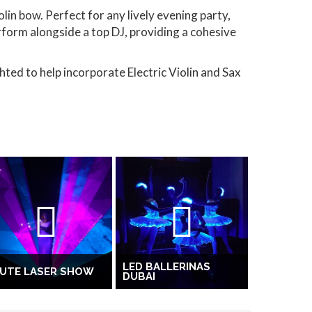
lin bow. Perfect for any lively evening party,
rform alongside a top DJ, providing a cohesive
hted to help incorporate Electric Violin and Sax
LED BALLERINAS
LUTE LASER SHOW
DUBAI