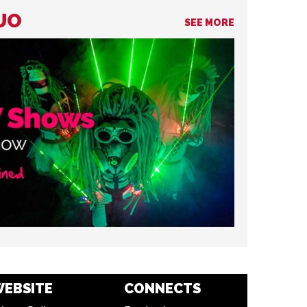
DUO
SEE MORE
EBSITE
CONNECTS