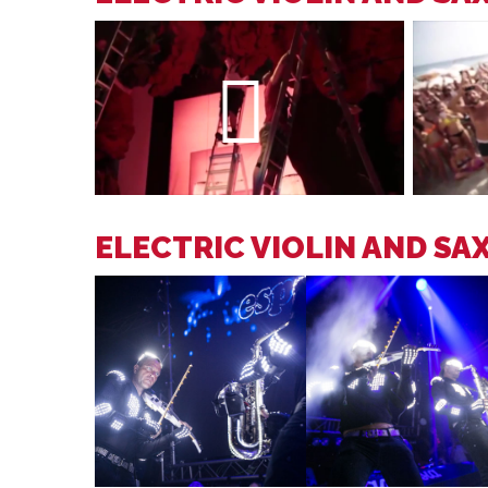
ELECTRIC VIOLIN AND SA