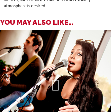
atmosphere is desired!
YOU MAY ALSO LIKE...