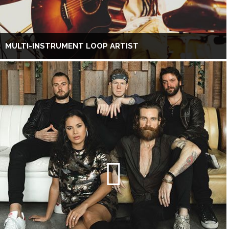
MULTI-INSTRUMENT LOOP ARTIST