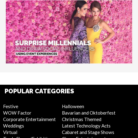
POPULAR CATEGORIES
Festive
Halloween
WOW Factor
Bavarian and Oktoberfest
Corporate Entertainment
Christmas Themed
Weddings
Latest Technology Acts
Virtual
Cabaret and Stage Shows