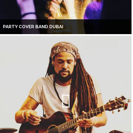
PARTY COVER BAND DUBAI