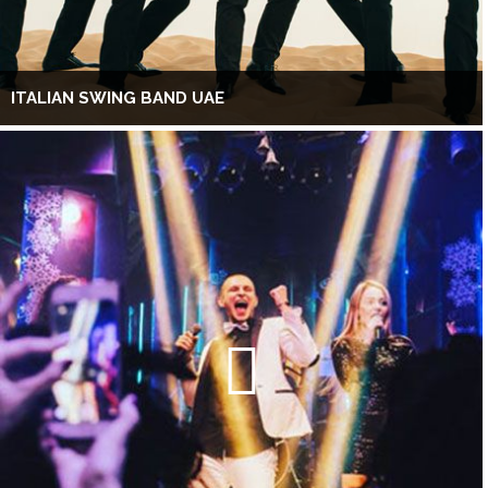
ITALIAN SWING BAND UAE