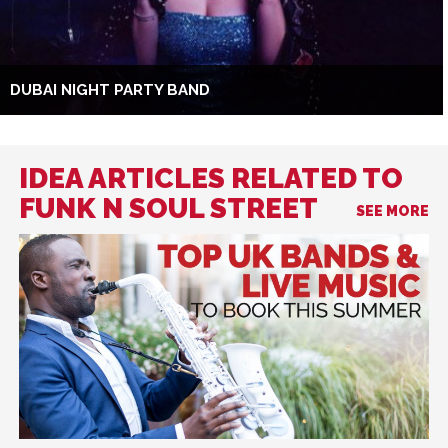
DUBAI NIGHT PARTY BAND
IDEA ARTICLES RELATED TO
FUNK N SOUL STREET
SEE MORE