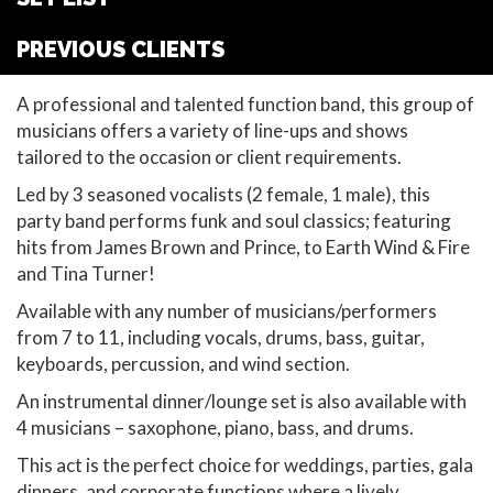
PREVIOUS CLIENTS
A professional and talented function band, this group of
musicians offers a variety of line-ups and shows
tailored to the occasion or client requirements.
Led by 3 seasoned vocalists (2 female, 1 male), this
party band performs funk and soul classics; featuring
hits from James Brown and Prince, to Earth Wind & Fire
and Tina Turner!
Available with any number of musicians/performers
from 7 to 11, including vocals, drums, bass, guitar,
keyboards, percussion, and wind section.
An instrumental dinner/lounge set is also available with
4 musicians – saxophone, piano, bass, and drums.
This act is the perfect choice for weddings, parties, gala
dinners, and corporate functions where a lively