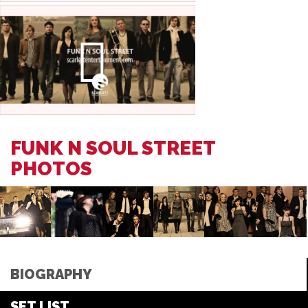
FUNK N SOUL STREET
PHOTOS
BIOGRAPHY
SET LIST