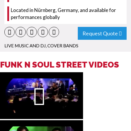
Located in Nürnberg, Germany, and available for
performances globally
Request Quote
LIVE MUSIC AND DJ
,
COVER BANDS
FUNK N SOUL STREET VIDEOS