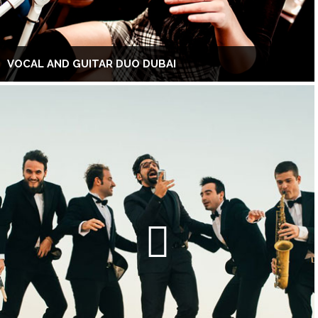
VOCAL AND GUITAR DUO DUBAI