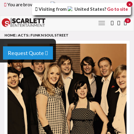
You are browsing the
United Arab Emirates
version of
x
Visiting from
United States
?
Go to site
the site.
0
Toggle
navigation
HOME
::
ACTS
::
FUNK N SOUL STREET
Request Quote