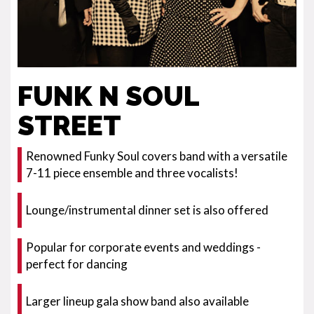
FUNK N SOUL
STREET
Renowned Funky Soul covers band with a versatile
7-11 piece ensemble and three vocalists!
Lounge/instrumental dinner set is also offered
Popular for corporate events and weddings -
perfect for dancing
Larger lineup gala show band also available