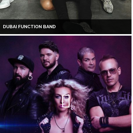
DUBAI FUNCTION BAND