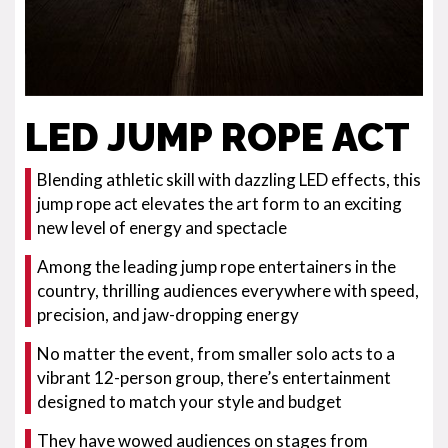
LED JUMP ROPE ACT
Blending athletic skill with dazzling LED effects, this
jump rope act elevates the art form to an exciting
new level of energy and spectacle
Among the leading jump rope entertainers in the
country, thrilling audiences everywhere with speed,
precision, and jaw-dropping energy
No matter the event, from smaller solo acts to a
vibrant 12-person group, there’s entertainment
designed to match your style and budget
They have wowed audiences on stages from