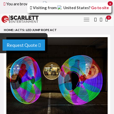
You are browsing the
United Arab Emirates
version of
x
Visiting from
United States
?
Go to site
the site.
0
Toggle
navigation
HOME
::
ACTS
::
LED JUMP ROPE ACT
Request Quote