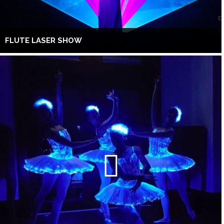
FLUTE LASER SHOW