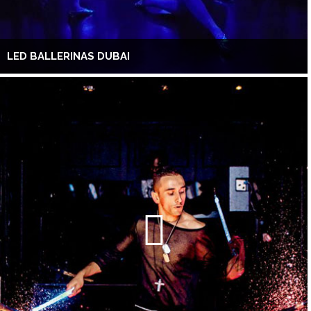
LED BALLERINAS DUBAI