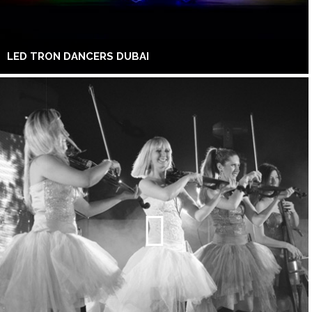
LED TRON DANCERS DUBAI