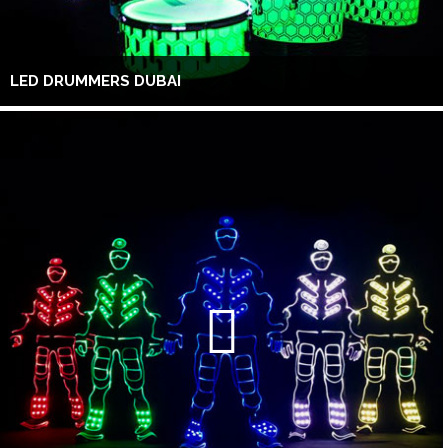
LED DRUMMERS DUBAI