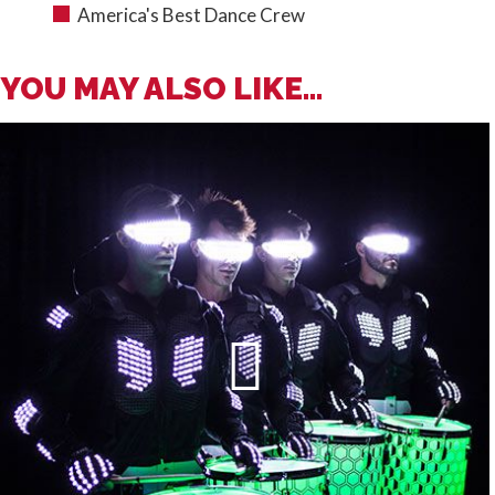
America's Best Dance Crew
YOU MAY ALSO LIKE...