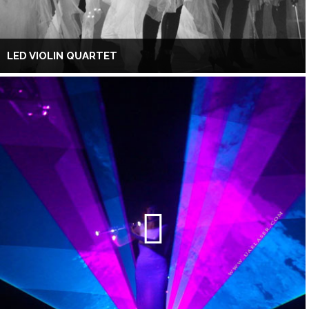
LED VIOLIN QUARTET