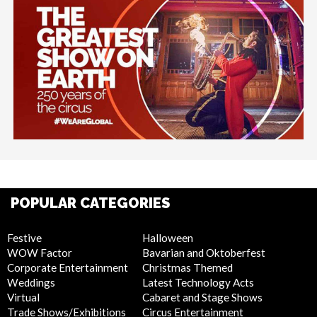
POPULAR CATEGORIES
Festive
Halloween
WOW Factor
Bavarian and Oktoberfest
Corporate Entertainment
Christmas Themed
Weddings
Latest Technology Acts
Virtual
Cabaret and Stage Shows
Trade Shows/Exhibitions
Circus Entertainment