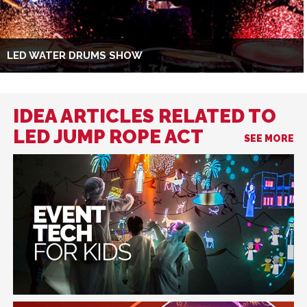
LED WATER DRUMS SHOW
IDEA ARTICLES RELATED TO
LED JUMP ROPE ACT
SEE MORE