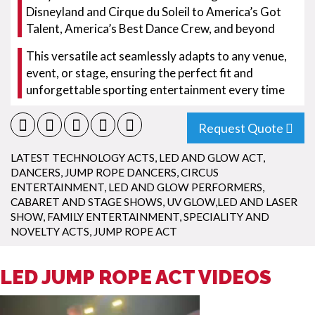
Disneyland and Cirque du Soleil to America’s Got
Talent, America’s Best Dance Crew, and beyond
This versatile act seamlessly adapts to any venue,
event, or stage, ensuring the perfect fit and
unforgettable sporting entertainment every time
Request Quote
LATEST TECHNOLOGY ACTS
,
LED AND GLOW ACT
,
DANCERS
,
JUMP ROPE DANCERS
,
CIRCUS
ENTERTAINMENT
,
LED AND GLOW PERFORMERS
,
CABARET AND STAGE SHOWS
,
UV GLOW,LED AND LASER
SHOW
,
FAMILY ENTERTAINMENT
,
SPECIALITY AND
NOVELTY ACTS
,
JUMP ROPE ACT
LED JUMP ROPE ACT VIDEOS