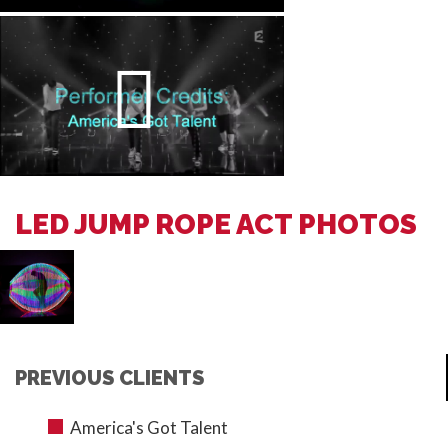
LED JUMP ROPE ACT PHOTOS
PREVIOUS CLIENTS
America's Got Talent