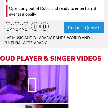
Operating out of Dubai and ready to entertain at
events globally
Request Quote
LIVE MUSIC AND DJ
,
ARABIC BANDS
,
WORLD AND
CULTURAL ACTS
,
ARABIC
OUD PLAYER & SINGER VIDEOS