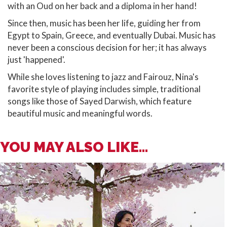
with an Oud on her back and a diploma in her hand!
Since then, music has been her life, guiding her from
Egypt to Spain, Greece, and eventually Dubai. Music has
never been a conscious decision for her; it has always
just 'happened'.
While she loves listening to jazz and Fairouz, Nina's
favorite style of playing includes simple, traditional
songs like those of Sayed Darwish, which feature
beautiful music and meaningful words.
YOU MAY ALSO LIKE...