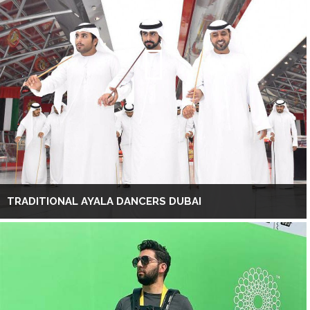
TRADITIONAL AYALA DANCERS DUBAI