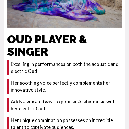
OUD PLAYER &
SINGER
Excelling in performances on both the acoustic and
electric Oud
Her soothing voice perfectly complements her
innovative style.
Adds a vibrant twist to popular Arabic music with
her electric Oud
Her unique combination possesses an incredible
talent to captivate audiences.