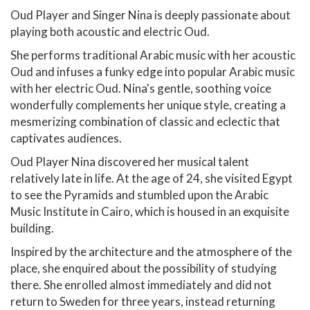
Oud Player and Singer Nina is deeply passionate about
playing both acoustic and electric Oud.
She performs traditional Arabic music with her acoustic
Oud and infuses a funky edge into popular Arabic music
with her electric Oud. Nina's gentle, soothing voice
wonderfully complements her unique style, creating a
mesmerizing combination of classic and eclectic that
captivates audiences.
Oud Player Nina discovered her musical talent
relatively late in life. At the age of 24, she visited Egypt
to see the Pyramids and stumbled upon the Arabic
Music Institute in Cairo, which is housed in an exquisite
building.
Inspired by the architecture and the atmosphere of the
place, she enquired about the possibility of studying
there. She enrolled almost immediately and did not
return to Sweden for three years, instead returning