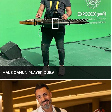
MALE QANUN PLAYER DUBAI