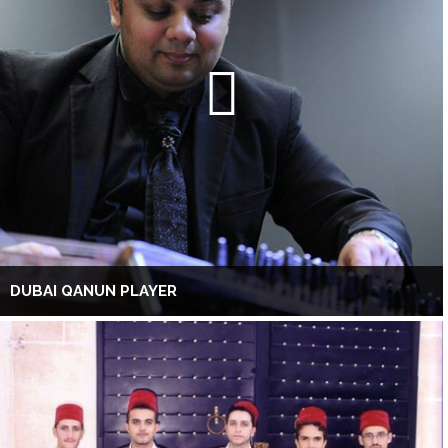
DUBAI QANUN PLAYER