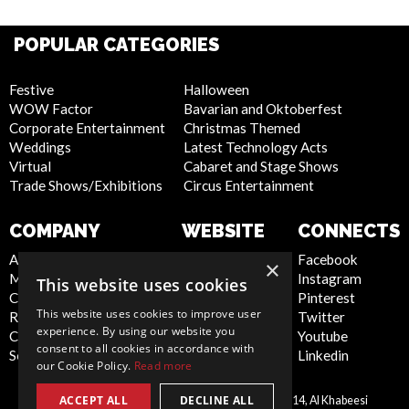
POPULAR CATEGORIES
Festive
Halloween
WOW Factor
Bavarian and Oktoberfest
Corporate Entertainment
Christmas Themed
Weddings
Latest Technology Acts
Virtual
Cabaret and Stage Shows
Trade Shows/Exhibitions
Circus Entertainment
COMPANY
WEBSITE
CONNECTS
About Us
Privacy Policy
Facebook
×
Meet the Team
Cookie Policy
Instagram
This website uses cookies
Contact Us
Artist Sign Up
Pinterest
This website uses cookies to improve user
Report Abuse
Terms and
Twitter
experience. By using our website you
Compliance Statement -
Conditions
Youtube
consent to all cookies in accordance with
Seafarers
Sitemap
Linkedin
our Cookie Policy.
Read more
ACCEPT ALL
DECLINE ALL
Scarlett Entertainment LLC, Office 214, Al Khabeesi