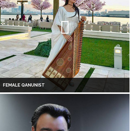
FEMALE QANUNIST