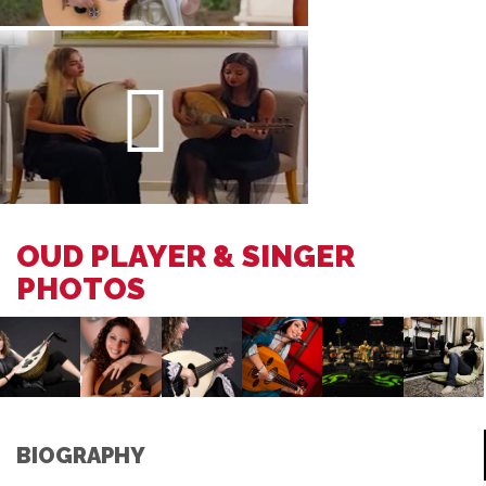
OUD PLAYER & SINGER
PHOTOS
BIOGRAPHY