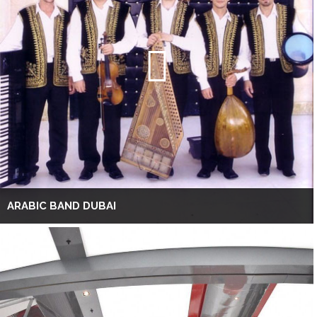
ARABIC BAND DUBAI