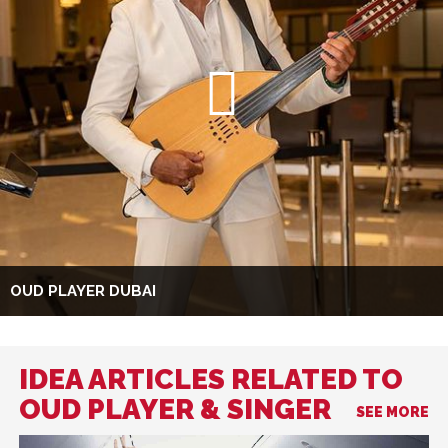
OUD PLAYER DUBAI
IDEA ARTICLES RELATED TO
OUD PLAYER & SINGER
SEE MORE