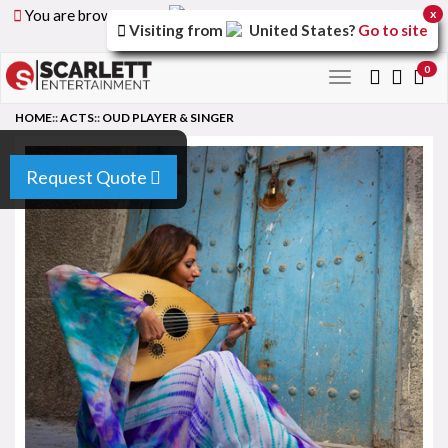
You are browsing the
United Arab Emirates
version of
x
Visiting from
United States
?
Go to site
the site.
0
Toggle
navigation
HOME
::
ACTS
::
OUD PLAYER & SINGER
Request Quote