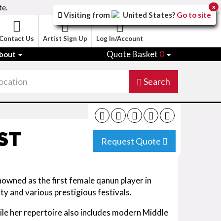
te.
x
Visiting from
United States
?
Go to site
Contact Us
Artist Sign Up
Log In/Account
Quote Basket
0
bout
Search
ST
Request Quote
nowned as the first female qanun player in
y and various prestigious festivals.
hile her repertoire also includes modern Middle