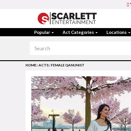
Popular
Act Categories
Locations
HOME
::
ACTS
::
FEMALE QANUNIST