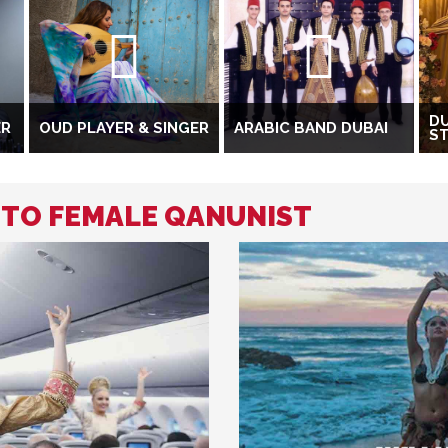
DU
ER
OUD PLAYER & SINGER
ARABIC BAND DUBAI
S
D TO FEMALE QANUNIST