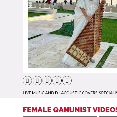
LIVE MUSIC AND DJ
,
ACOUSTIC COVERS
,
SPECIALI
FEMALE QANUNIST VIDEO