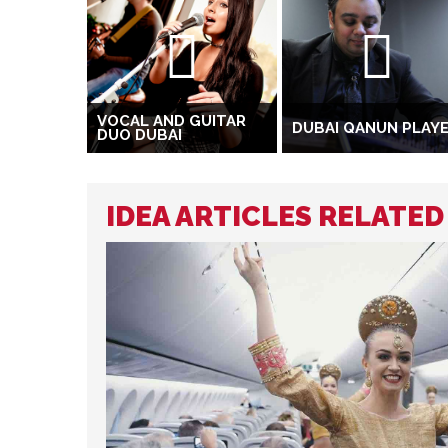
VOCAL AND GUITAR
DUBAI QANUN PLAY
DUO DUBAI
IDEA ARTICLES RELATE