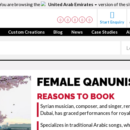
You are browsing the
United Arab Emirates
version of the si
Start Enquiry
Custom Creations
Blog
News
Case Studies
A
FEMALE QANUNI
REASONS TO BOOK
Syrian musician, composer, and singer, re
Dubai, has graced performances for royalt
Specializes in traditional Arabic songs, w