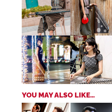
YOU MAY ALSO LIKE...