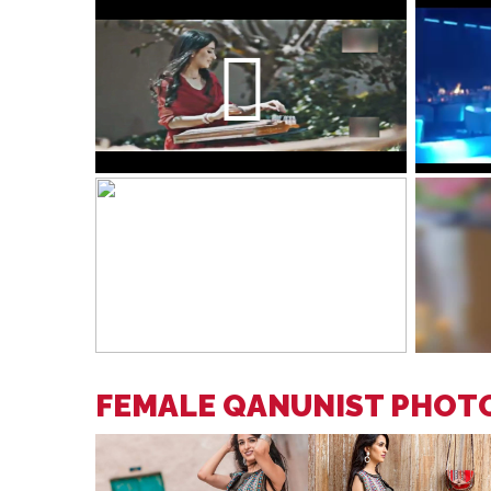
FEMALE QANUNIST PHOT