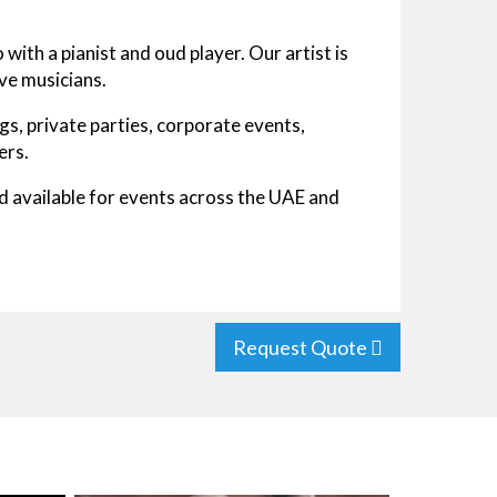
 with a pianist and oud player. Our artist is
ive musicians.
s, private parties, corporate events,
ers.
d available for events across the UAE and
Request Quote