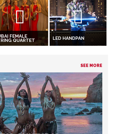
BAI FEMALE
LED HANDPAN
TRING QUARTET
SEE MORE