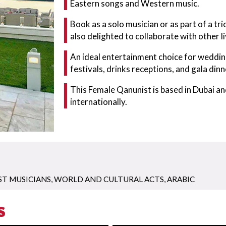
Eastern songs and Western music.
Book as a solo musician or as part of a trio
also delighted to collaborate with other l
An ideal entertainment choice for wedding
festivals, drinks receptions, and gala dinn
This Female Qanunist is based in Dubai an
internationally.
ST MUSICIANS
,
WORLD AND CULTURAL ACTS
,
ARABIC
S