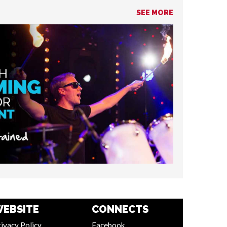
SEE MORE
EBSITE
CONNECTS
ivacy Policy
Facebook