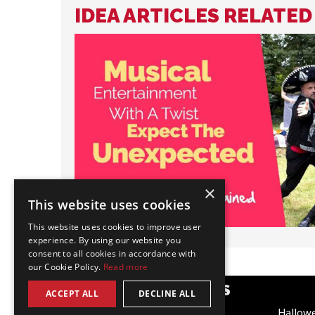
IDEA ARTICLES RELATE
×
This website uses cookies
This website uses cookies to improve user
experience. By using our website you
consent to all cookies in accordance with
our Cookie Policy.
Read more
POPULAR CATEGORIES
ACCEPT ALL
DECLINE ALL
Festive
Hallow