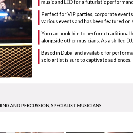
music and LED for a futuristic performanc
Perfect for VIP parties, corporate events
various events and has been featured on
You can book him to perform traditional h
alongside other musicians. As a skilled DJ,
Based in Dubai and available for performa
solo artist is sure to captivate audiences.
ING AND PERCUSSION
,
SPECIALIST MUSICIANS