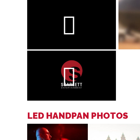
LED HANDPAN PHOTOS