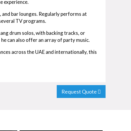
e experience.
, and bar lounges. Regularly performs at
 several TV programs.
ang drum solos, with backing tracks, or
 he can also offer an array of party music.
nces across the UAE and internationally, this
Request Quote