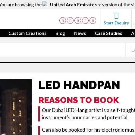
You are browsing the
United Arab Emirates
version of the si
Start Enquiry
Custom Creations
Blog
News
Case Studies
A
LED HANDPAN
REASONS TO BOOK
Our Dubai LED Hang artist is a self-taugh
instrument's boundaries and potential.
Can also be booked for his electronic mus