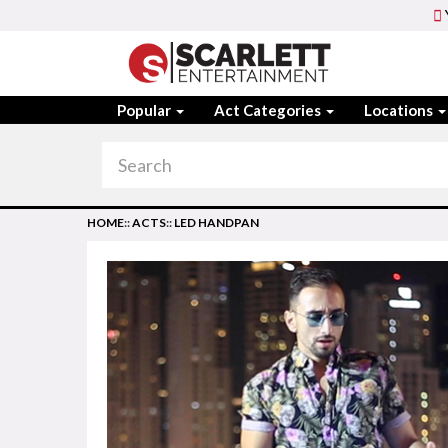
Popular
Act Categories
Locations
HOME
::
ACTS
::
LED HANDPAN