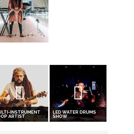
ULTI-INSTRUMENT
LED WATER DRUMS
OP ARTIST
SHOW