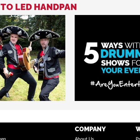
D TO LED HANDPAN
COMPANY
W
een
About Us
Pr