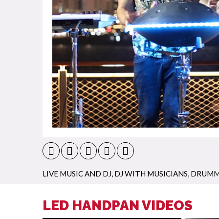
LIVE MUSIC AND DJ
,
DJ WITH MUSICIANS
,
DRUMM
LED HANDPAN VIDEOS