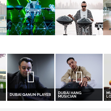
DUBAI HANG
M
DUBAI QANUN PLAYER
MUSICIAN
LO