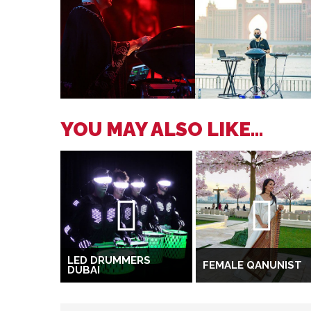
YOU MAY ALSO LIKE...
LED DRUMMERS
FEMALE QANUNIST
DUBAI