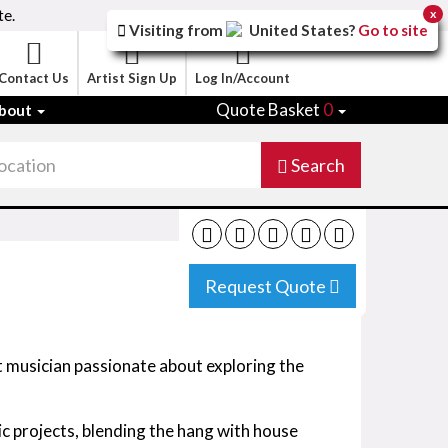
te.
x
Visiting from
United States
?
Go to site
Contact Us
Artist Sign Up
Log In/Account
Quote Basket
0
bout
Search
Request Quote
t musician passionate about exploring the
ic projects, blending the hang with house