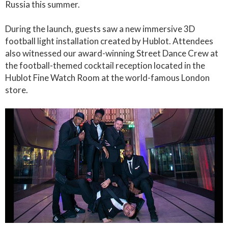
Russia this summer.
During the launch, guests saw a new immersive 3D
football light installation created by Hublot. Attendees
also witnessed our award-winning Street Dance Crew at
the football-themed cocktail reception located in the
Hublot Fine Watch Room at the world-famous London
store.