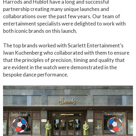
Harrods and Hublot have a long and successful
partnership creating many unique launches and
collaborations over the past few years. Our team of
entertainment specialists were delighted to work with
both iconic brands on this launch.
The top brands worked with Scarlett Entertainment’s
Iwan Kuchenberg who collaborated with them to ensure
that the principles of precision, timing and quality that
are evident in the watch were demonstrated in the
bespoke dance performance.