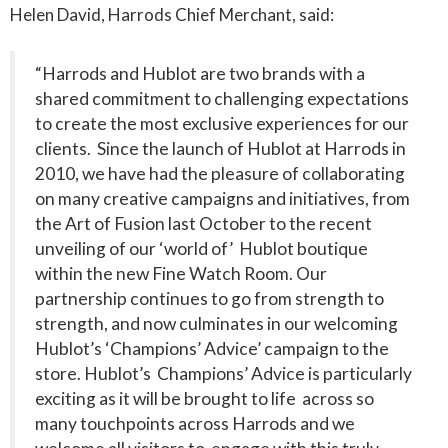
Helen David, Harrods Chief Merchant, said:
“Harrods and Hublot are two brands with a
shared commitment to challenging expectations
to create the most exclusive experiences for our
clients. Since the launch of Hublot at Harrods in
2010, we have had the pleasure of collaborating
on many creative campaigns and initiatives, from
the Art of Fusion last October to the recent
unveiling of our ‘world of’ Hublot boutique
within the new Fine Watch Room. Our
partnership continues to go from strength to
strength, and now culminates in our welcoming
Hublot’s ‘Champions’ Advice’ campaign to the
store. Hublot’s Champions’ Advice is particularly
exciting as it will be brought to life across so
many touchpoints across Harrods and we