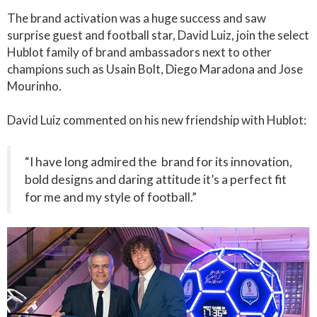
The brand activation was a huge success and saw
surprise guest and football star, David Luiz, join the select
Hublot family of brand ambassadors next to other
champions such as Usain Bolt, Diego Maradona and Jose
Mourinho.
David Luiz commented on his new friendship with Hublot:
“I have long admired the brand for its innovation,
bold designs and daring attitude it’s a perfect fit
for me and my style of football.”