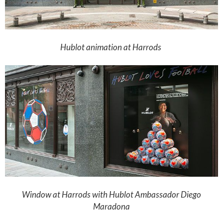
Hublot animation at Harrods
Window at Harrods with Hublot Ambassador Diego
Maradona