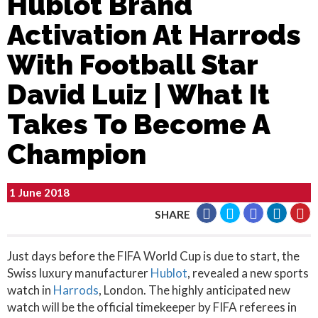
Hublot Brand
Activation At Harrods
With Football Star
David Luiz | What It
Takes To Become A
Champion
1 June 2018
SHARE
Just days before the FIFA World Cup is due to start, the
Swiss luxury manufacturer
Hublot
, revealed a new sports
watch in
Harrods
, London. The highly anticipated new
watch will be the official timekeeper by FIFA referees in