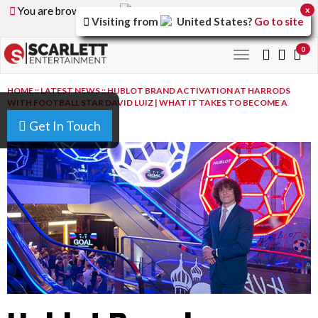
You are browsing the
United Arab Emirates
version of
x
Visiting from
United States
?
Go to site
the site.
0
Toggle
navigation
HOME
::
LATEST NEWS
::
HUBLOT BRAND ACTIVATION AT HARRODS
WITH FOOTBALL STAR DAVID LUIZ | WHAT IT TAKES TO BECOME A
CHAMPION
Get In Touch