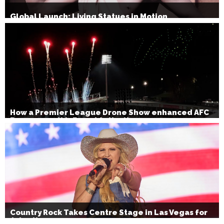
Global Launch: Living Statues in Motion
How a Premier League Drone Show enhanced AFC
Bournemouth’s Brand Activation
Country Rock Takes Centre Stage in Las Vegas for
July 4th