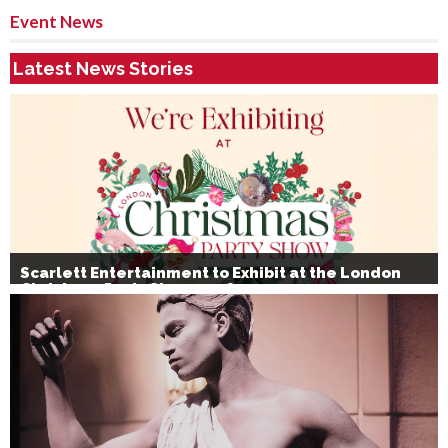
Event News
Latest News Stories
Scarlett Entertainment to Exhibit at the London
Christmas Party Show 2026