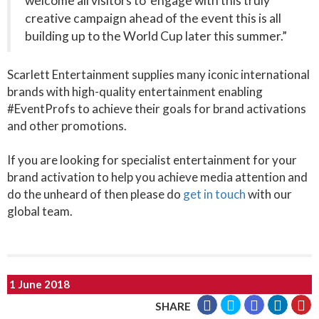
welcome all visitors to engage with this truly
creative campaign ahead of the event this is all
building up to the World Cup later this summer.”
Scarlett Entertainment supplies many iconic international
brands with high-quality entertainment enabling
#EventProfs to achieve their goals for brand activations
and other promotions.
If you are looking for specialist entertainment for your
brand activation to help you achieve media attention and
do the unheard of then please do
get in touch
with our
global team.
1 June 2018
SHARE