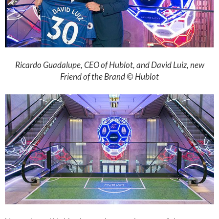
Ricardo Guadalupe, CEO of Hublot, and David Luiz, new
Friend of the Brand © Hublot