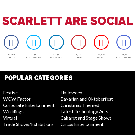
SCARLETT ARE SOCIAL
12050
6146
4644
5762
72765
17077
LIKES
FOLLOWERS
FOLLOWERS
PINS
VIEWS
FOLLOWERS
POPULAR CATEGORIES
Festive
Halloween
WOW Factor
Bavarian and Oktoberfest
Corporate Entertainment
Christmas Themed
Weddings
Latest Technology Acts
Virtual
Cabaret and Stage Shows
Trade Shows/Exhibitions
Circus Entertainment