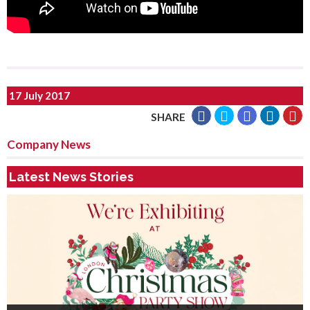
17 July 2017
SHARE
Company News
Latest News Stories