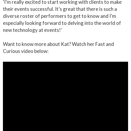
‘I’m really excited to start working with clients to make
their events successful. It’s great that there is such a
diverse roster of performers to get to know and I’m
especially looking forward to delving into the world of
new technology at events!’
Want to know more about Kat? Watch her Fast and
Curious video below: