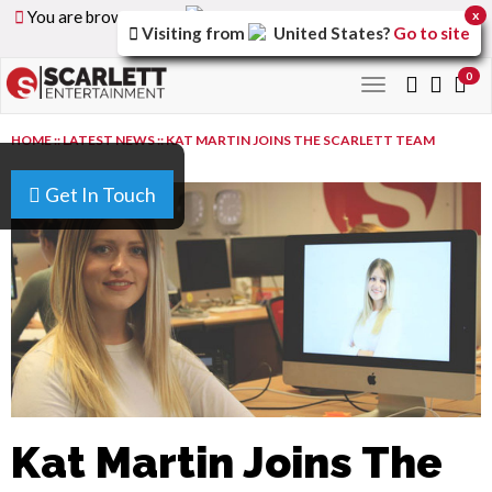
You are browsing the
United Arab Emirates
version of
x
Visiting from
United States
?
Go to site
the site.
0
Toggle
navigation
HOME
::
LATEST NEWS
::
KAT MARTIN JOINS THE SCARLETT TEAM
Get In Touch
Kat Martin Joins The