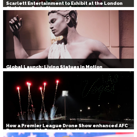
Scarlett Entertainment to Exhibit at the London
Christmas Party Show 2026
Global Launch: Living Statues in Motion
How a Premier League Drone Show enhanced AFC
Bournemouth’s Brand Activation