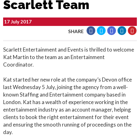
Scarlett Team
17 July 2017
SHARE
Scarlett Entertainment and Events is thrilled to welcome
Kat Martin to the team as an Entertainment
Coordinator.
Kat started her new role at the company’s Devon office
last Wednesday 5 July, joining the agency from a well-
known Staffing and Entertainment company based in
London. Kat has a wealth of experience working in the
entertainment industry as an account manager, helping
clients to book the right entertainment for their event
and ensuring the smooth running of proceedings on the
day.