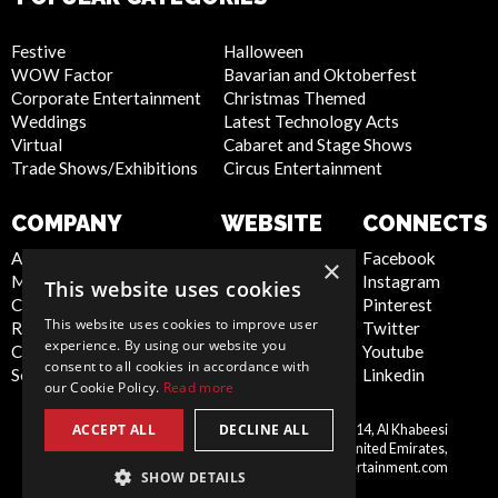
Festive
Halloween
WOW Factor
Bavarian and Oktoberfest
Corporate Entertainment
Christmas Themed
Weddings
Latest Technology Acts
Virtual
Cabaret and Stage Shows
Trade Shows/Exhibitions
Circus Entertainment
COMPANY
WEBSITE
CONNECTS
About Us
Privacy Policy
Facebook
×
Meet the Team
Cookie Policy
Instagram
This website uses cookies
Contact Us
Artist Sign Up
Pinterest
This website uses cookies to improve user
Report Abuse
Terms and
Twitter
experience. By using our website you
Compliance Statement -
Conditions
Youtube
consent to all cookies in accordance with
Seafarers
Sitemap
Linkedin
our Cookie Policy.
Read more
ACCEPT ALL
DECLINE ALL
Scarlett Entertainment LLC, Office 214, Al Khabeesi
United
Building, Al Khabeesi, Deira, Dubai, United Emirates,
Arab
me@scarlettentertainment.com
SHOW DETAILS
Emirates