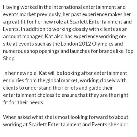
Having worked in the international entertainment and
events market previously, her past experience makes her
a great fit for her new role at Scarlett Entertainment and
Events. In addition to working closely with clients as an
account manager, Kat also has experience working on-
site at events such as the London 2012 Olympics and
numerous shop openings and launches for brands like Top
Shop.
In her new role, Kat will be looking after entertainment
enquiries from the global market, working closely with
clients to understand their briefs and guide their
entertainment choices to ensure that they are the right
fit for their needs.
When asked what she is most looking forward to about
working at Scarlett Entertainment and Events she said: