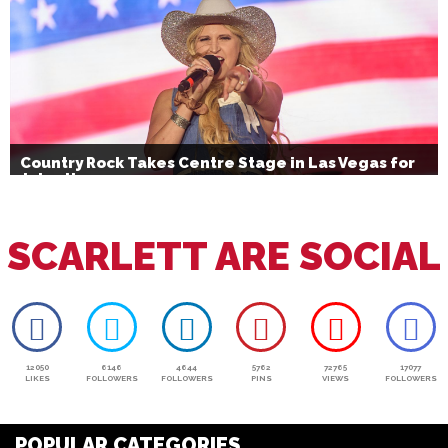
Country Rock Takes Centre Stage in Las Vegas for
July 4th
SCARLETT ARE SOCIAL
12050
6146
4644
5762
72765
17077
LIKES
FOLLOWERS
FOLLOWERS
PINS
VIEWS
FOLLOWERS
POPULAR CATEGORIES