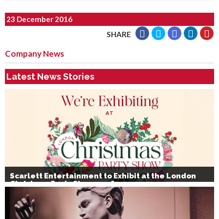
23 December 2016
SHARE
Company News
Latest News Stories
Scarlett Entertainment to Exhibit at the London
Christmas Party Show 2026