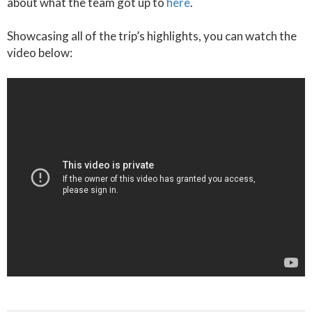
about what the team got up to
here
.
Showcasing all of the trip’s highlights, you can watch the
video below: