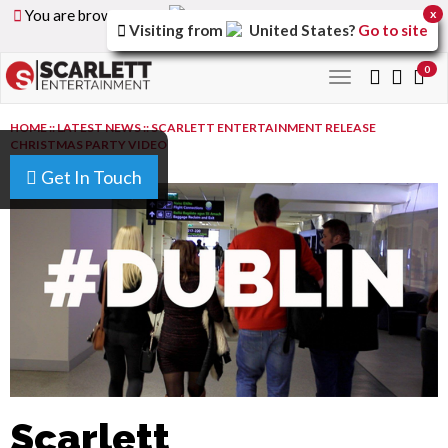
You are browsing the
United Arab Emirates
version of
x
Visiting from
United States
?
Go to site
the site.
0
Toggle
navigation
HOME
::
LATEST NEWS
::
SCARLETT ENTERTAINMENT RELEASE
CHRISTMAS PARTY VIDEO
Get In Touch
Scarlett