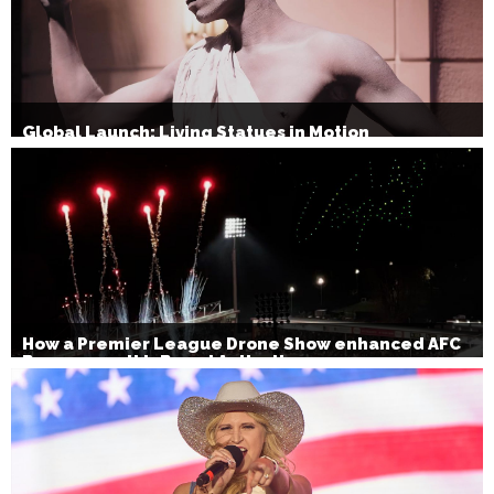
Global Launch: Living Statues in Motion
How a Premier League Drone Show enhanced AFC
Bournemouth’s Brand Activation