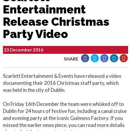
Entertainment
Release Christmas
Party Video
23 December 2016
SHARE
Scarlett Entertainment & Events have released a video
documenting their 2016 Christmas staff party, which
was held in the city of Dublin.
On Friday 16th December the team were whisked off to
Dublin for 24 hours of festive fun, including a canal cruise
and evening party at the iconic Guinness Factory. If you
missed the earlier news piece, you can read more details