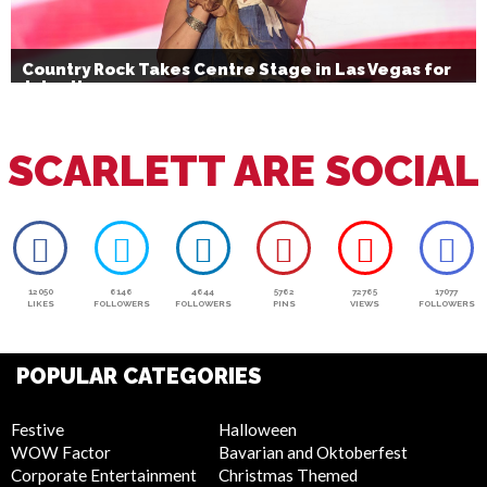
Country Rock Takes Centre Stage in Las Vegas for
July 4th
SCARLETT ARE SOCIAL
12050
6146
4644
5762
72765
17077
LIKES
FOLLOWERS
FOLLOWERS
PINS
VIEWS
FOLLOWERS
POPULAR CATEGORIES
Festive
Halloween
WOW Factor
Bavarian and Oktoberfest
Corporate Entertainment
Christmas Themed