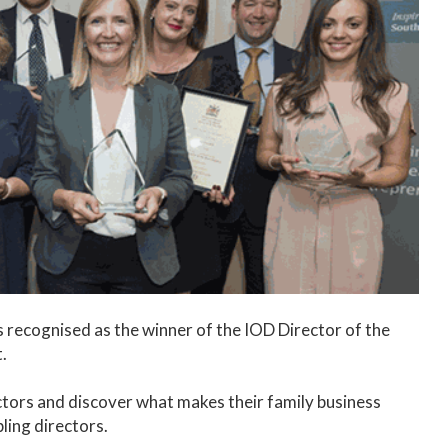
 recognised as the winner of the IOD Director of the
t.
ectors and discover what makes their family business
bling directors.