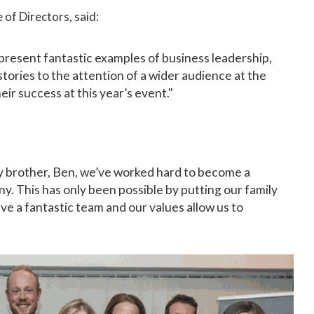
 of Directors, said:
present fantastic examples of business leadership,
 stories to the attention of a wider audience at the
eir success at this year’s event."
y brother, Ben, we’ve worked hard to become a
. This has only been possible by putting our family
ave a fantastic team and our values allow us to