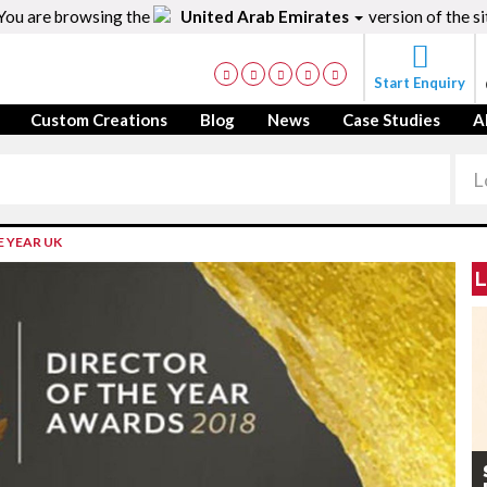
You are browsing the
United Arab Emirates
version of the si
Start Enquiry
Custom Creations
Blog
News
Case Studies
A
E YEAR UK
L