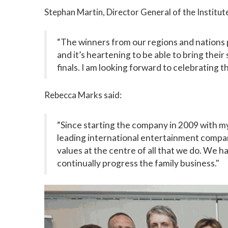
Stephan Martin, Director General of the Institute
“The winners from our regions and nations 
and it’s heartening to be able to bring their
finals. I am looking forward to celebrating th
Rebecca Marks said:
“Since starting the company in 2009 with m
leading international entertainment company
values at the centre of all that we do. We h
continually progress the family business."