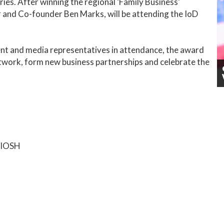
ies. After winning the regional ‘Family Business’
 and Co-founder Ben Marks, will be attending the IoD
nt and media representatives in attendance, the award
twork, form new business partnerships and celebrate the
h IOSH