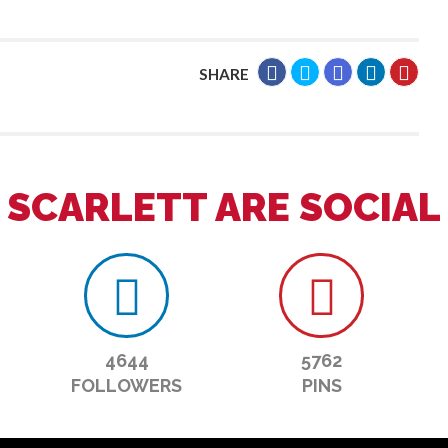
SHARE
SCARLETT ARE SOCIAL
4644
5762
FOLLOWERS
PINS