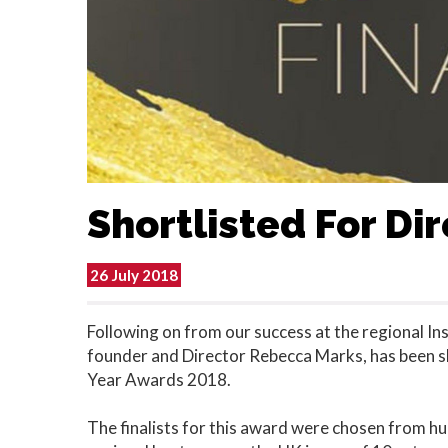
Shortlisted For Di
26 July 2018
Following on from our success at the regional In
founder and Director Rebecca Marks, has been sho
Year Awards 2018.
The finalists for this award were chosen from hu