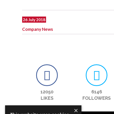
26 July 2018
Company News
12050
6146
LIKES
FOLLOWERS
×