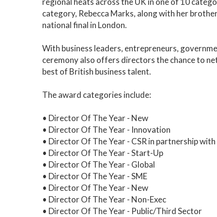
regional heats across the UK in one of 10 categor
category, Rebecca Marks, along with her brother
national final in London.
With business leaders, entrepreneurs, governme
ceremony also offers directors the chance to ne
best of British business talent.
The award categories include:
• Director Of The Year - New
• Director Of The Year - Innovation
• Director Of The Year - CSR in partnership wit
• Director Of The Year - Start-Up
• Director Of The Year - Global
• Director Of The Year - SME
• Director Of The Year - New
• Director Of The Year - Non-Exec
• Director Of The Year - Public/Third Sector