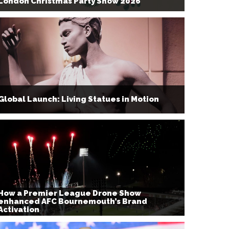
London Christmas Party Show 2026
Global Launch: Living Statues in Motion
How a Premier League Drone Show
enhanced AFC Bournemouth’s Brand
Activation