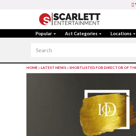
Popular
Act Categories
Locations
HOME
::
LATEST NEWS
::
SHORTLISTED FOR DIRECTOR OF TH