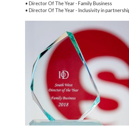
• Director Of The Year - Family Business
• Director Of The Year - Inclusivity in partnersh