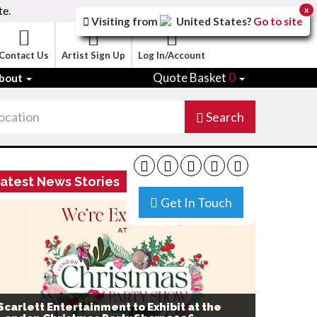
te.
x
Visiting from
United States
?
Go to site
Contact Us
Artist Sign Up
Log In/Account
Quote Basket
0
bout
Search
atest News Stories
Get In Touch
Scarlett Entertainment to Exhibit at the