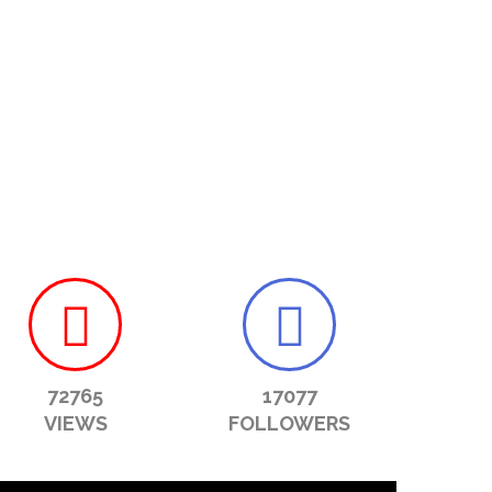
72765
17077
VIEWS
FOLLOWERS