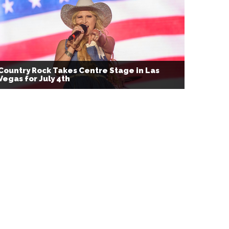
Country Rock Takes Centre Stage in Las
Vegas for July 4th