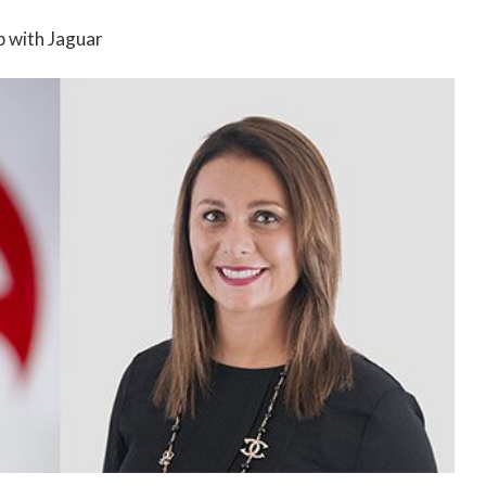
ip with Jaguar