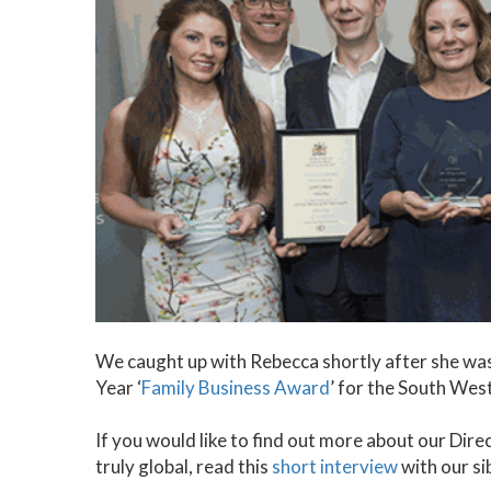
We caught up with Rebecca shortly after she was
Year ‘
Family Business Award
’ for the South Wes
If you would like to find out more about our Dir
truly global, read this
short interview
with our si