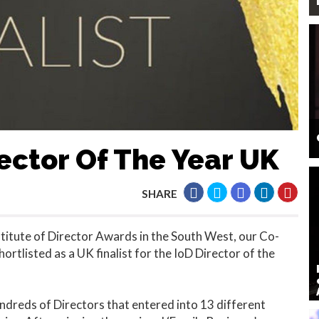
rector Of The Year UK
SHARE
stitute of Director Awards in the South West, our Co-
rtlisted as a UK finalist for the IoD Director of the
ndreds of Directors that entered into 13 different