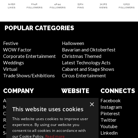
12050
6146
4644
5762
72765
17077
LIKES
FOLLOWERS
FOLLOWERS
PINS
VIEWS
FOLLOWERS
POPULAR CATEGORIES
Festive
Halloween
WOW Factor
Bavarian and Oktoberfest
Corporate Entertainment
Christmas Themed
Weddings
Latest Technology Acts
Virtual
Cabaret and Stage Shows
Trade Shows/Exhibitions
Circus Entertainment
COMPANY
WEBSITE
CONNECTS
About Us
Privacy Policy
Facebook
×
Meet the Team
Cookie Policy
Instagram
This website uses cookies
Contact Us
Artist Sign Up
Pinterest
This website uses cookies to improve user
Report Abuse
Terms and
Twitter
experience. By using our website you
Compliance Statement -
Conditions
Youtube
consent to all cookies in accordance with
Seafarers
Sitemap
Linkedin
our Cookie Policy.
Read more