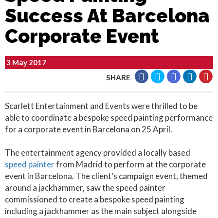
Success At Barcelona
Corporate Event
3 May 2017
SHARE
Scarlett Entertainment and Events were thrilled to be
able to coordinate a bespoke speed painting performance
for a corporate event in Barcelona on 25 April.
The entertainment agency provided a locally based
speed painter
from Madrid to perform at the corporate
event in Barcelona. The client’s campaign event, themed
around a jackhammer, saw the speed painter
commissioned to create a bespoke speed painting
including a jackhammer as the main subject alongside