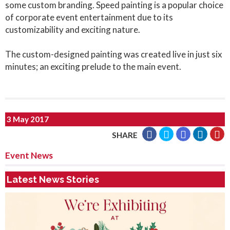
some custom branding. Speed painting is a popular choice
of corporate event entertainment due to its
customizability and exciting nature.
The custom-designed painting was created live in just six
minutes; an exciting prelude to the main event.
3 May 2017
SHARE
Event News
Latest News Stories