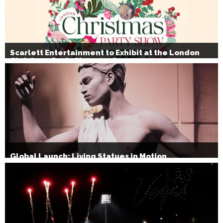
Scarlett Entertainment to Exhibit at the London
Christmas Party Show 2026
Global Launch: Living Statues in Motion