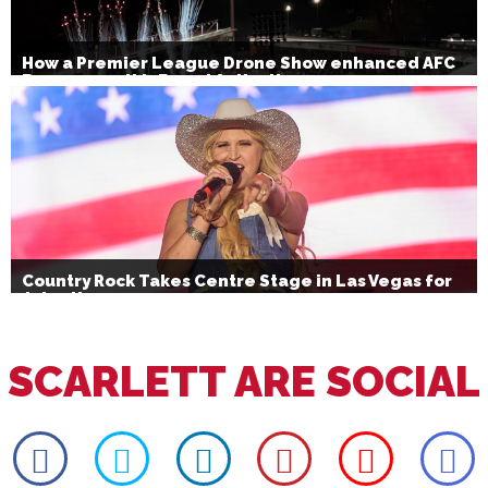
How a Premier League Drone Show enhanced AFC
Bournemouth’s Brand Activation
Country Rock Takes Centre Stage in Las Vegas for
July 4th
SCARLETT ARE SOCIAL