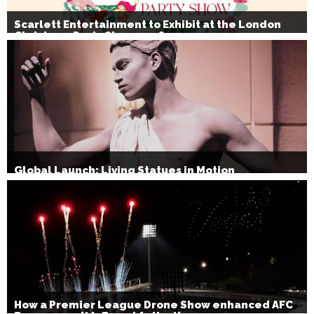
Scarlett Entertainment to Exhibit at the London
Christmas Party Show 2026
Global Launch: Living Statues in Motion
How a Premier League Drone Show enhanced AFC