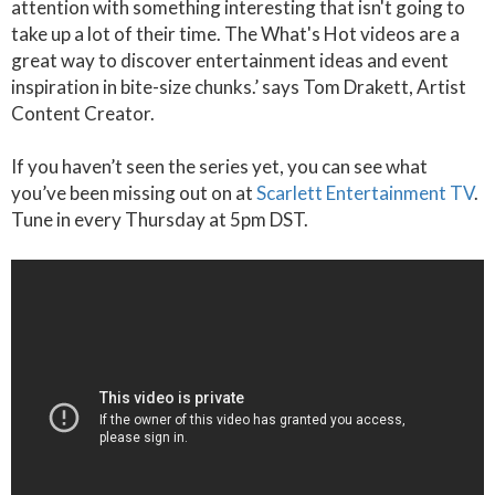
attention with something interesting that isn't going to
take up a lot of their time. The What's Hot videos are a
great way to discover entertainment ideas and event
inspiration in bite-size chunks.’ says Tom Drakett, Artist
Content Creator.
If you haven’t seen the series yet, you can see what
you’ve been missing out on at
Scarlett Entertainment TV
.
Tune in every Thursday at 5pm DST.