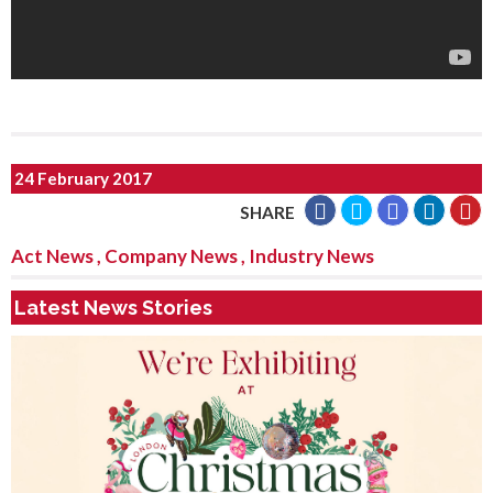
24 February 2017
SHARE
Act News
,
Company News
,
Industry News
Latest News Stories