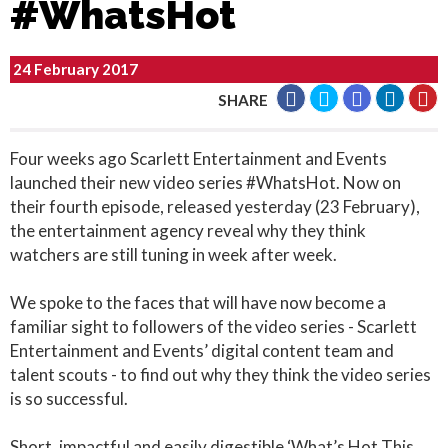
#WhatsHot
24 February 2017
SHARE
Four weeks ago Scarlett Entertainment and Events
launched their new video series #WhatsHot. Now on
their fourth episode, released yesterday (23 February),
the entertainment agency reveal why they think
watchers are still tuning in week after week.
We spoke to the faces that will have now become a
familiar sight to followers of the video series - Scarlett
Entertainment and Events’ digital content team and
talent scouts - to find out why they think the video series
is so successful.
Short, impactful and easily digestible ‘What’s Hot This