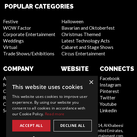
POPULAR CATEGORIES
Festive
Halloween
WOW Factor
Bavarian and Oktoberfest
Corporate Entertainment
Christmas Themed
Weddings
Latest Technology Acts
Virtual
Cabaret and Stage Shows
Trade Shows/Exhibitions
Circus Entertainment
COMPANY
WEBSITE
CONNECTS
About Us
Privacy Policy
Facebook
×
Meet the Team
Cookie Policy
Instagram
This website uses cookies
Contact Us
Artist Sign Up
Pinterest
This website uses cookies to improve user
Report Abuse
Terms and
Twitter
experience. By using our website you
Compliance Statement -
Conditions
Youtube
consent to all cookies in accordance with
Seafarers
Sitemap
Linkedin
our Cookie Policy.
Read more
ACCEPT ALL
DECLINE ALL
Scarlett Entertainment LLC, Office 214, Al Khabeesi
United
Building, Al Khabeesi, Deira, Dubai, United Emirates,
Arab
me@scarlettentertainment.com