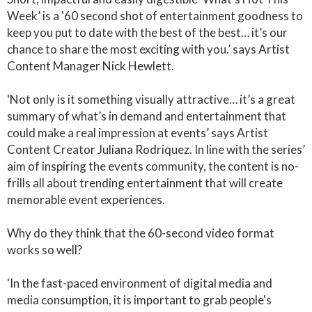
Week’ is a '60 second shot of entertainment goodness to
keep you put to date with the best of the best… it’s our
chance to share the most exciting with you.’ says Artist
Content Manager Nick Hewlett.
‘Not only is it something visually attractive… it’s a great
summary of what’s in demand and entertainment that
could make a real impression at events’ says Artist
Content Creator Juliana Rodriquez. In line with the series’
aim of inspiring the events community, the content is no-
frills all about trending entertainment that will create
memorable event experiences.
Why do they think that the 60-second video format
works so well?
‘In the fast-paced environment of digital media and
media consumption, it is important to grab people's