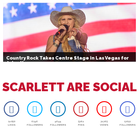
Bournemouth’s Brand Activation
Country Rock Takes Centre Stage in Las Vegas for
July 4th
SCARLETT ARE SOCIAL
12050
6146
4644
5762
72765
17077
LIKES
FOLLOWERS
FOLLOWERS
PINS
VIEWS
FOLLOWERS