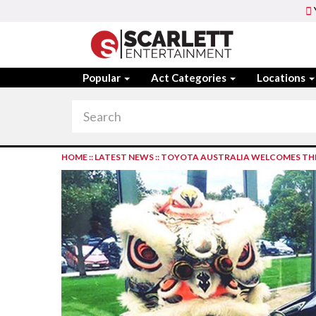
Popular
Act Categories
Locations
HOME
::
LATEST NEWS
::
TOYOTA AUSTRALIA WELCOMES THE