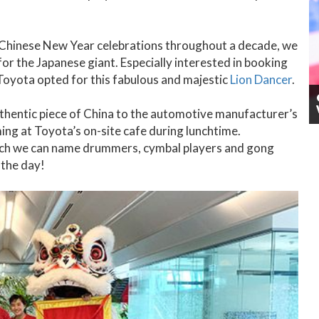
 Chinese New Year celebrations throughout a decade, we
r the Japanese giant. Especially interested in booking
 Toyota opted for this fabulous and majestic
Lion Dancer
.
uthentic piece of China to the automotive manufacturer’s
ng at Toyota’s on-site cafe during lunchtime.
hich we can name drummers, cymbal players and gong
 the day!