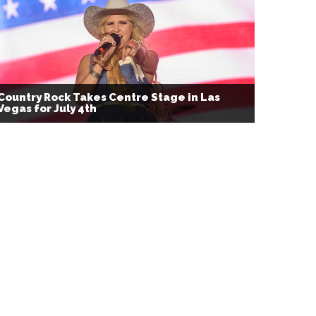
Country Rock Takes Centre Stage in Las
Vegas for July 4th