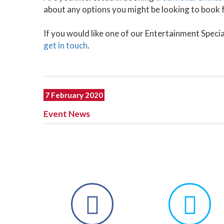
about any options you might be looking to book 
If you would like one of our Entertainment Specia
get in touch
.
7 February 2020
Event News