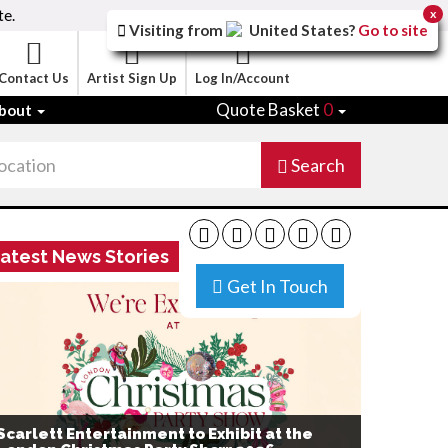
te.
x
Visiting from
United States
?
Go to site
Contact Us
Artist Sign Up
Log In/Account
Quote Basket
0
bout
Search
atest News Stories
Get In Touch
Scarlett Entertainment to Exhibit at the