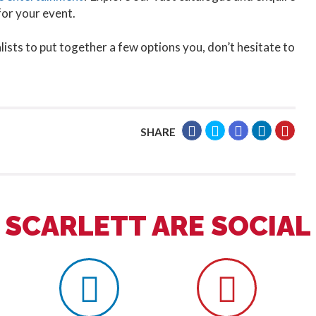
for your event.
lists to put together a few options you, don’t hesitate to
SHARE
SCARLETT ARE SOCIAL