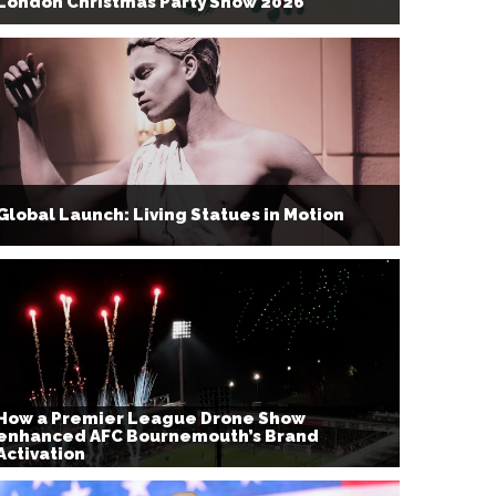
London Christmas Party Show 2026
Global Launch: Living Statues in Motion
How a Premier League Drone Show
enhanced AFC Bournemouth’s Brand
Activation