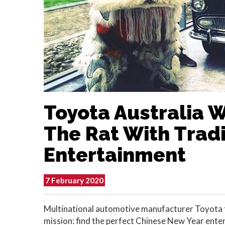
Toyota Australia 
The Rat With Tradi
Entertainment
7 February 2020
Multinational automotive manufacturer Toyota t
mission: find the perfect Chinese New Year ent