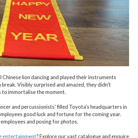
l Chinese lion dancing and played their instruments
 break. Visibly surprised and amazed, they didn’t
es to immortalise the moment.
ncer and percussionists’ filled Toyota’s headquarters in
mployees good luck and fortune for the coming year.
h employees and posing for photos.
se entertainment
? Explore our vast catalogue and enquire