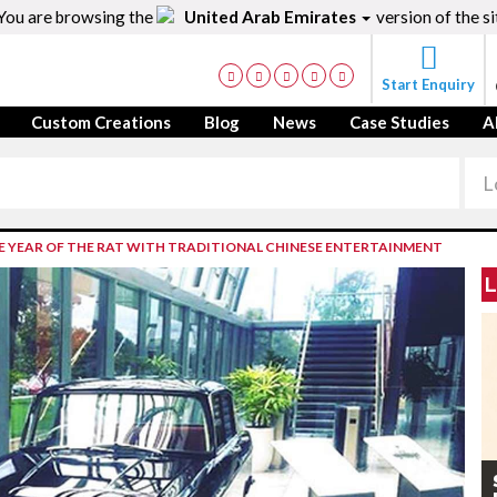
You are browsing the
United Arab Emirates
version of the si
Start Enquiry
Custom Creations
Blog
News
Case Studies
A
 YEAR OF THE RAT WITH TRADITIONAL CHINESE ENTERTAINMENT
L