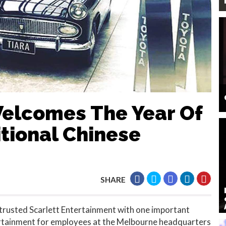
Welcomes The Year Of
tional Chinese
SHARE
rusted Scarlett Entertainment with one important
ertainment for employees at the Melbourne headquarters