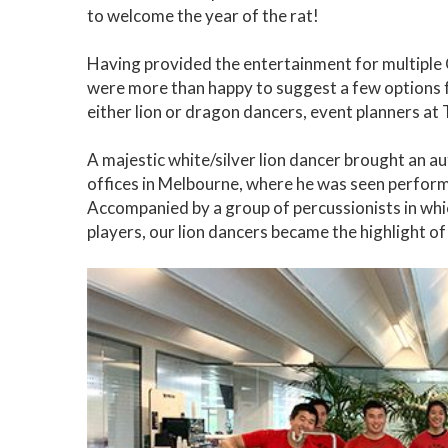
to welcome the year of the rat!
Having provided the entertainment for multiple
were more than happy to suggest a few options fo
either lion or dragon dancers, event planners at
A majestic white/silver lion dancer brought an a
offices in Melbourne, where he was seen performi
Accompanied by a group of percussionists in w
players, our lion dancers became the highlight of