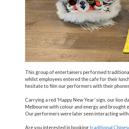
This group of entertainers performed traditiona
whilst employees entered the cafe for their lunch
hesitate to film our performers with their phon
Carrying a red ‘Happy New Year’ sign, our lion da
Melbourne with colour and energy and brought e
Our performers were later seen interacting wit
Are you interested in booking
traditional Chine