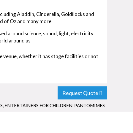
cluding Aladdin, Cinderella, Goldilocks and
rd of Oz and many more
 around science, sound, light, electricity
orld around us
 venue, whether it has stage facilities or not
Request Quote
S
,
ENTERTAINERS FOR CHILDREN
,
PANTOMIMES