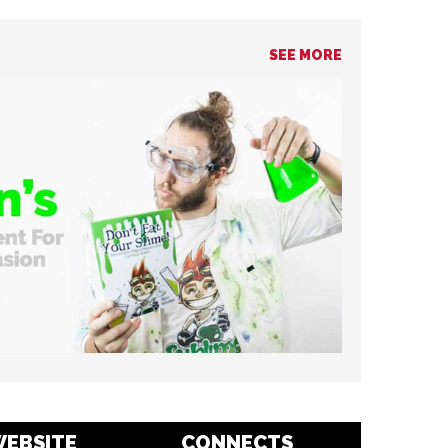
SEE MORE
EBSITE
CONNECTS