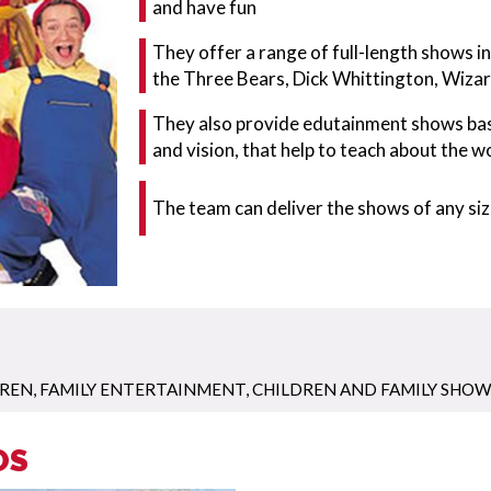
and have fun
They offer a range of full-length shows in
the Three Bears, Dick Whittington, Wiza
They also provide edutainment shows based
and vision, that help to teach about the w
The team can deliver the shows of any size
DREN
,
FAMILY ENTERTAINMENT
,
CHILDREN AND FAMILY SHOW
OS