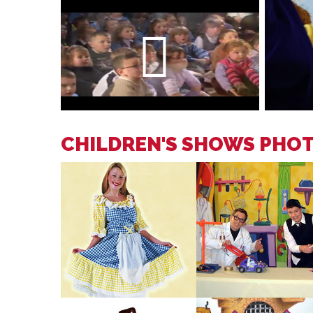
CHILDREN'S SHOWS PHO