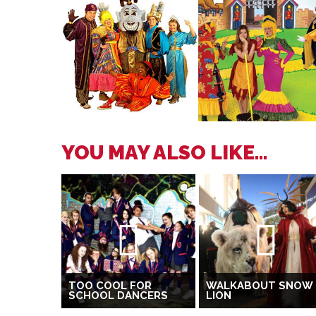
YOU MAY ALSO LIKE...
TOO COOL FOR
WALKABOUT SNOW
SCHOOL DANCERS
LION