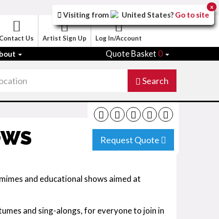
x
Visiting from
United States
?
Go to site
Contact Us
Artist Sign Up
Log In/Account
Quote Basket
0
bout
Search
OWS
Request Quote
omimes and educational shows aimed at
umes and sing-alongs, for everyone to join in