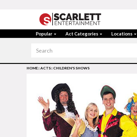
Popular
Act Categories
Locations
HOME
::
ACTS
::
CHILDREN'S SHOWS