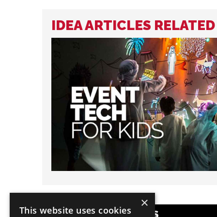
IDEA ARTICLES RELATE
×
This website uses cookies
POPULAR CATEGORIES