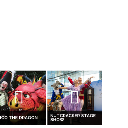
NUTCRACKER STAGE
ICO THE DRAGON
SHOW