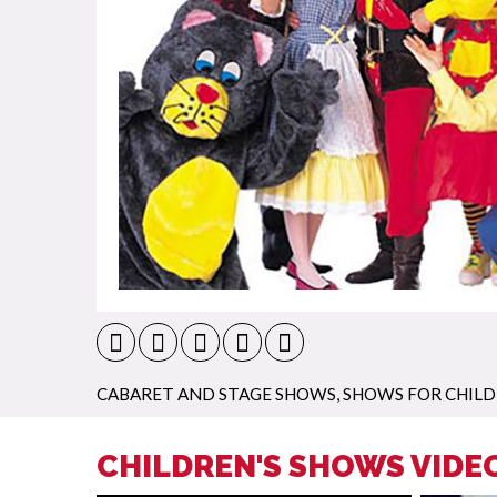
CABARET AND STAGE SHOWS
,
SHOWS FOR CHIL
CHILDREN'S SHOWS VIDE