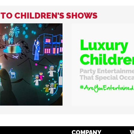
D TO CHILDREN'S SHOWS
COMPANY
W