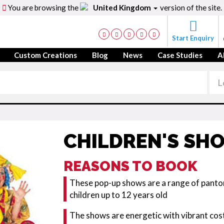
You are browsing the
United Kingdom
version of the site.
Start Enquiry
Custom Creations
Blog
News
Case Studies
A
CHILDREN'S SH
REASONS TO BOOK
These pop-up shows are a range of pant
children up to 12 years old
The shows are energetic with vibrant cost