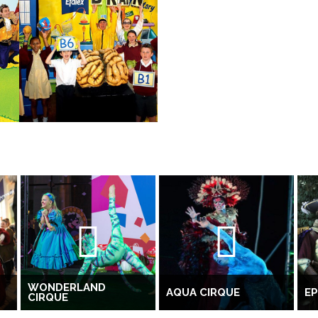
WONDERLAND
AQUA CIRQUE
EP
CIRQUE