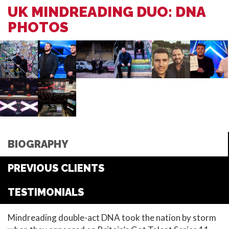
UK MINDREADING DUO: DNA
PHOTOS
BIOGRAPHY
PREVIOUS CLIENTS
TESTIMONIALS
Mindreading double-act DNA took the nation by storm