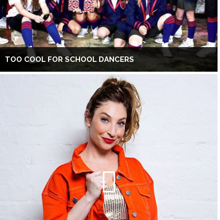
TOO COOL FOR SCHOOL DANCERS