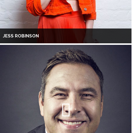
JESS ROBINSON