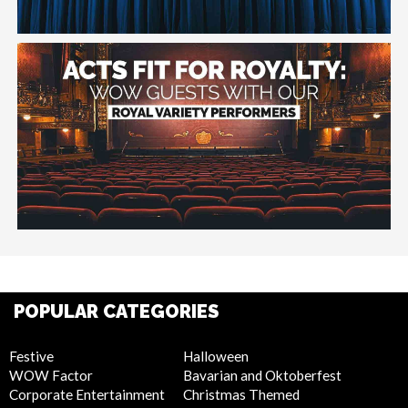
POPULAR CATEGORIES
Festive
Halloween
WOW Factor
Bavarian and Oktoberfest
Corporate Entertainment
Christmas Themed