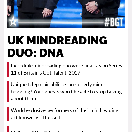
UK MINDREADING
DUO: DNA
Incredible mindreading duo were finalists on Series
11 of Britain’s Got Talent, 2017
Unique telepathic abilities are utterly mind-
boggling! Your guests won’t be able to stop talking
about them
World exclusive performers of their mindreading
act known as ‘The Gift’