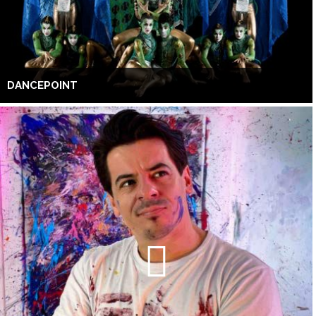
DANCEPOINT