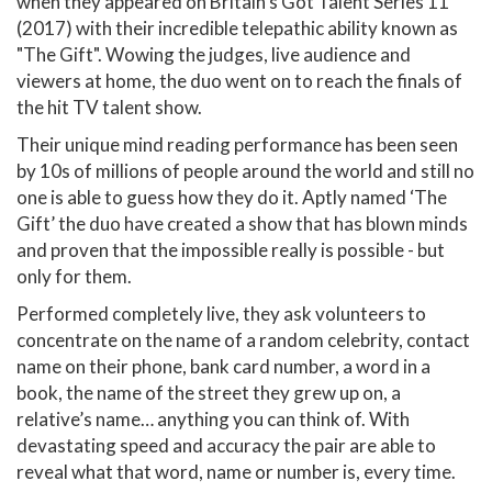
when they appeared on Britain’s Got Talent Series 11
(2017) with their incredible telepathic ability known as
"The Gift". Wowing the judges, live audience and
viewers at home, the duo went on to reach the finals of
the hit TV talent show.
Their unique mind reading performance has been seen
by 10s of millions of people around the world and still no
one is able to guess how they do it. Aptly named ‘The
Gift’ the duo have created a show that has blown minds
and proven that the impossible really is possible - but
only for them.
Performed completely live, they ask volunteers to
concentrate on the name of a random celebrity, contact
name on their phone, bank card number, a word in a
book, the name of the street they grew up on, a
relative’s name… anything you can think of. With
devastating speed and accuracy the pair are able to
reveal what that word, name or number is, every time.