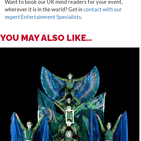
Want to book our UK mind readers for your event,
wherever it is in the world? Get in
contact with our
expert Entertainment Specialists
.
YOU MAY ALSO LIKE...