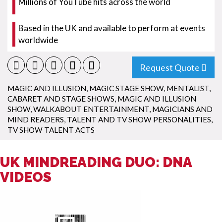
Millions of YouTube hits across the world
Based in the UK and available to perform at events
worldwide
Request Quote
MAGIC AND ILLUSION
,
MAGIC STAGE SHOW
,
MENTALIST
,
CABARET AND STAGE SHOWS
,
MAGIC AND ILLUSION
SHOW
,
WALKABOUT ENTERTAINMENT
,
MAGICIANS AND
MIND READERS
,
TALENT AND TV SHOW PERSONALITIES
,
TV SHOW TALENT ACTS
UK MINDREADING DUO: DNA
VIDEOS