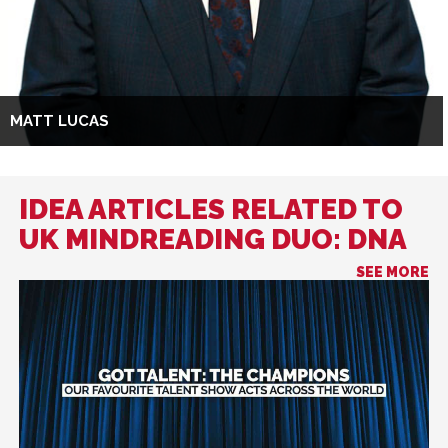
MATT LUCAS
IDEA ARTICLES RELATED TO
UK MINDREADING DUO: DNA
SEE MORE