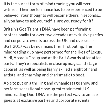
It is the purest form of mind reading you will ever
witness. Their performance has to be experienced to be
believed. Your thoughts will become theirs in seconds…
all you have to ask yourself is, are you ready for it?
Britain’s Got Talent’s DNA have been performing
professionally for over two decades at exclusive parties
and corporate events across the UK and overseas -
BGT 2017 was by no means their first outing. The
mindreading duo have performed for the likes of Lexus,
Audi, Arcadia Group and at the Brit Awards after after
party. They’re specialists in close up magic and stage
cabaret, as well as being highly skilled sleight of hand
artists, and charming and charismatic to boot.
Able to put on a thrilling and dynamic stage show and
perform sensational close up entertainment, UK
mindreading Duo: DNA are the perfect way to amaze
guests at exclusive parties and corporate events.