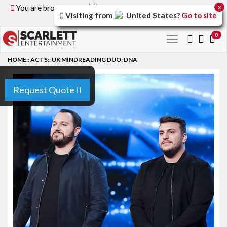
You are browsing the
United Kingdom
version of the
x
Visiting from
United States
?
Go to site
site.
0
Toggle
navigation
HOME
::
ACTS
::
UK MINDREADING DUO: DNA
Request Quote