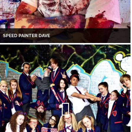
SPEED PAINTER DAVE