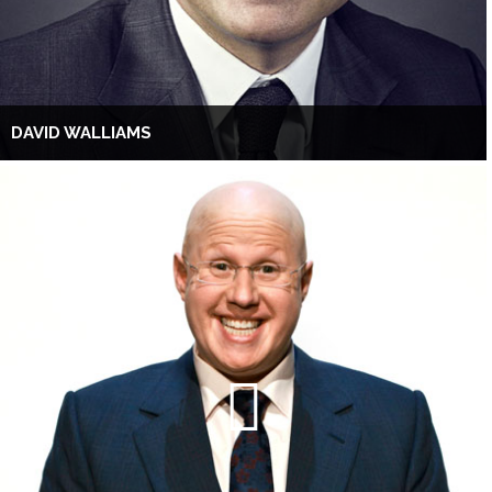
DAVID WALLIAMS