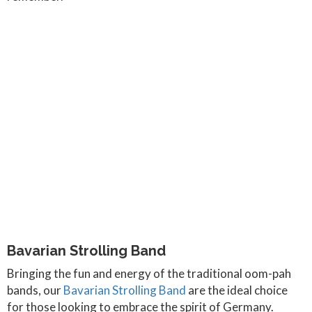
Bavarian Strolling Band
Bringing the fun and energy of the traditional oom-pah
bands, our
Bavarian Strolling Band
are the ideal choice
for those looking to embrace the spirit of Germany.