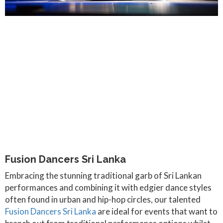
Fusion Dancers Sri Lanka
Embracing the stunning traditional garb of Sri Lankan
performances and combining it with edgier dance styles
often found in urban and hip-hop circles, our talented
Fusion Dancers Sri Lanka
are ideal for events that want to