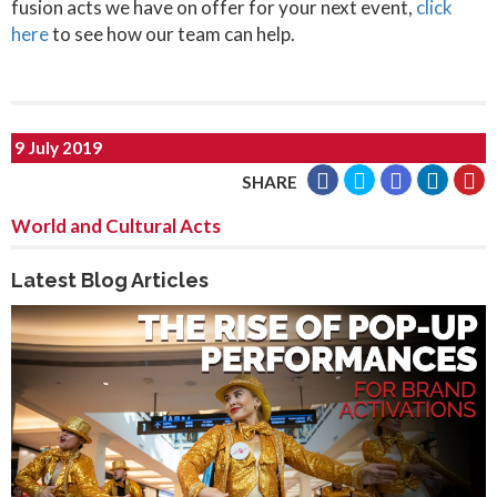
fusion acts we have on offer for your next event,
click
here
to see how our team can help.
9 July 2019
SHARE
World and Cultural Acts
Latest Blog Articles