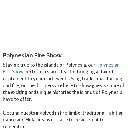
Polynesian Fire Show
Staying true to the islands of Polynesia, our
Polynesian
Fire Show
performers are ideal for bringing a flair of
excitement to your next event. Using traditional dancing
and fire, our performers are here to show guests some of
the exciting and unique histories the islands of Polynesia
have to offer.
Getting guests involved in fire-limbo, traditional Tahitian
dance and Hula means it’s sure to be an event to
remember.