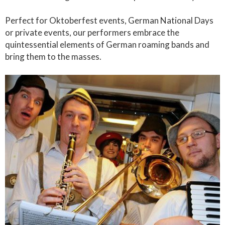
Perfect for Oktoberfest events, German National Days
or private events, our performers embrace the
quintessential elements of German roaming bands and
bring them to the masses.