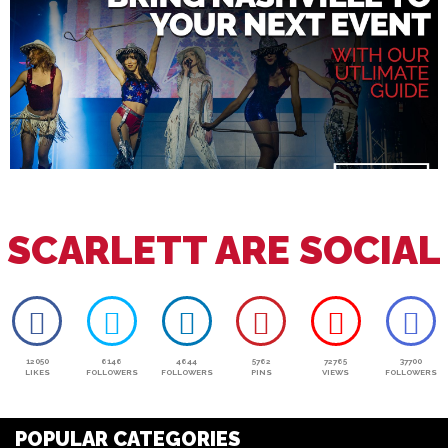
SCARLETT ARE SOCIAL
12050
6146
4644
5762
72765
37700
LIKES
FOLLOWERS
FOLLOWERS
PINS
VIEWS
FOLLOWERS
POPULAR CATEGORIES