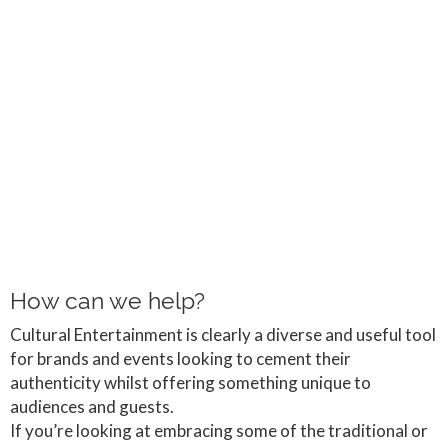
How can we help?
Cultural Entertainment is clearly a diverse and useful tool
for brands and events looking to cement their
authenticity whilst offering something unique to
audiences and guests.
If you’re looking at embracing some of the traditional or