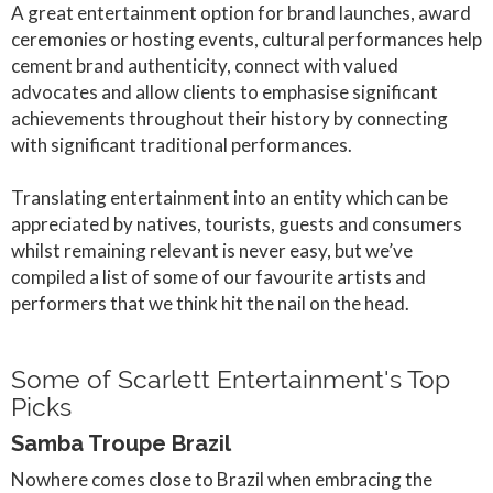
A great entertainment option for brand launches, award
ceremonies or hosting events, cultural performances help
cement brand authenticity, connect with valued
advocates and allow clients to emphasise significant
achievements throughout their history by connecting
with significant traditional performances.
Translating entertainment into an entity which can be
appreciated by natives, tourists, guests and consumers
whilst remaining relevant is never easy, but we’ve
compiled a list of some of our favourite artists and
performers that we think hit the nail on the head.
Some of Scarlett Entertainment's Top
Picks
Samba Troupe Brazil
Nowhere comes close to Brazil when embracing the