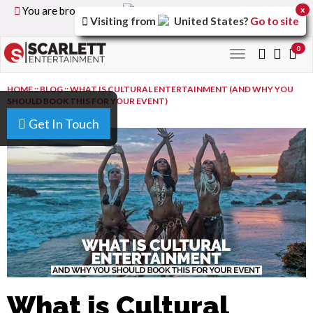
You are browsing the
United Kingdom
version of the
x
Visiting from
United States
?
Go to site
site.
0
Toggle
navigation
HOME
::
BLOG
::
WHAT IS CULTURAL ENTERTAINMENT (AND WHY YOU
SHOULD BOOK THIS FOR YOUR EVENT)
Get In Touch
What is Cultural