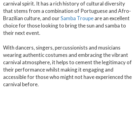
carnival spirit. It has a rich history of cultural diversity
that stems from a combination of Portuguese and Afro-
Brazilian culture, and our
Samba Troupe
are an excellent
choice for those looking to bring the sun and samba to
their next event.
With dancers, singers, percussionists and musicians
wearing authentic costumes and embracing the vibrant
carnival atmosphere, it helps to cement the legitimacy of
their performance whilst making it engaging and
accessible for those who might not have experienced the
carnival before.