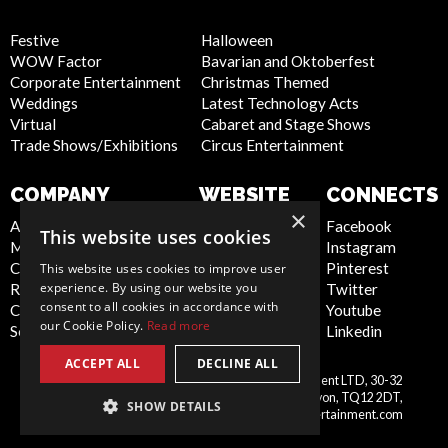
Festive
Halloween
WOW Factor
Bavarian and Oktoberfest
Corporate Entertainment
Christmas Themed
Weddings
Latest Technology Acts
Virtual
Cabaret and Stage Shows
Trade Shows/Exhibitions
Circus Entertainment
COMPANY
WEBSITE
CONNECTS
×
About Us
Privacy Policy
Facebook
This website uses cookies
Meet the Team
Cookie Policy
Instagram
Contact Us
Artist Sign Up
Pinterest
This website uses cookies to improve user
experience. By using our website you
Report Abuse
Terms and
Twitter
consent to all cookies in accordance with
Compliance Statement -
Conditions
Youtube
our Cookie Policy.
Read more
Seafarers
Sitemap
Linkedin
ACCEPT ALL
DECLINE ALL
Scarlett Entertainment & Management LTD, 30-32
United
Courtenay Street, Newton Abbot, Devon, TQ12 2DT,
SHOW DETAILS
Kingdom
info@scarlettentertainment.com