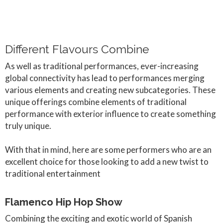
Different Flavours Combine
As well as traditional performances, ever-increasing
global connectivity has lead to performances merging
various elements and creating new subcategories. These
unique offerings combine elements of traditional
performance with exterior influence to create something
truly unique.
With that in mind, here are some performers who are an
excellent choice for those looking to add a new twist to
traditional entertainment
Flamenco Hip Hop Show
Combining the exciting and exotic world of Spanish