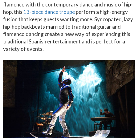
flamenco with the contemporary dance and music of hip-
hop, this
13-piece dance troupe
perform a high-energy
fusion that keeps guests wanting more. Syncopated, lazy
hip-hop backbeats married to traditional guitar and
flamenco dancing create a new way of experiencing this
traditional Spanish entertainment and is perfect for a
variety of events.