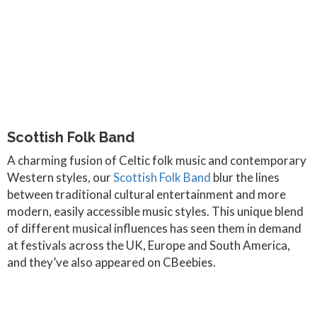
Scottish Folk Band
A charming fusion of Celtic folk music and contemporary
Western styles, our
Scottish Folk Band
blur the lines
between traditional cultural entertainment and more
modern, easily accessible music styles. This unique blend
of different musical influences has seen them in demand
at festivals across the UK, Europe and South America,
and they’ve also appeared on CBeebies.