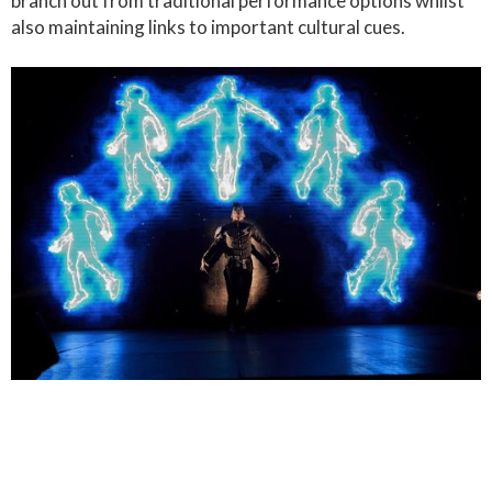
branch out from traditional performance options whilst
also maintaining links to important cultural cues.