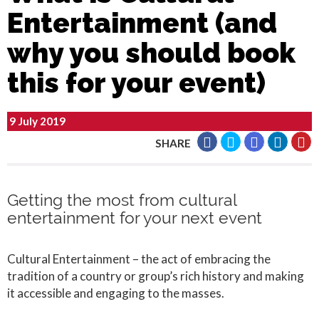
Entertainment (and
why you should book
this for your event)
9 July 2019
SHARE
Getting the most from cultural
entertainment for your next event
Cultural Entertainment – the act of embracing the
tradition of a country or group’s rich history and making
it accessible and engaging to the masses.