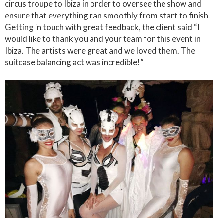
circus troupe to Ibiza in order to oversee the show and
ensure that everything ran smoothly from start to finish.
Getting in touch with great feedback, the client said “I
would like to thank you and your team for this event in
Ibiza. The artists were great and we loved them. The
suitcase balancing act was incredible!”