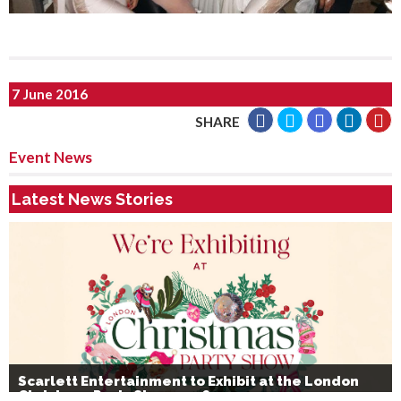
7 June 2016
SHARE
Event News
Latest News Stories
Scarlett Entertainment to Exhibit at the London
Christmas Party Show 2026