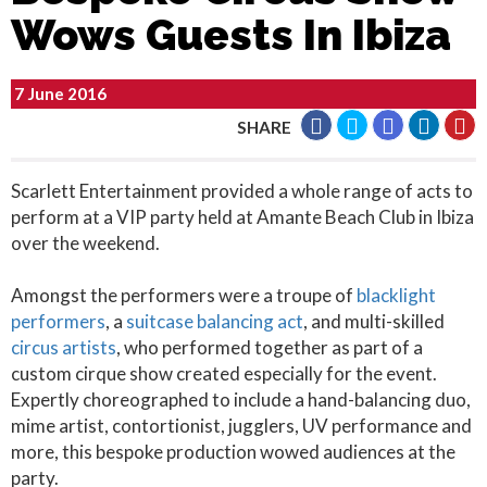
Wows Guests In Ibiza
7 June 2016
SHARE
Scarlett Entertainment provided a whole range of acts to
perform at a VIP party held at Amante Beach Club in Ibiza
over the weekend.
Amongst the performers were a troupe of
blacklight
performers
, a
suitcase balancing act
, and multi-skilled
circus artists
, who performed together as part of a
custom cirque show created especially for the event.
Expertly choreographed to include a hand-balancing duo,
mime artist, contortionist, jugglers, UV performance and
more, this bespoke production wowed audiences at the
party.