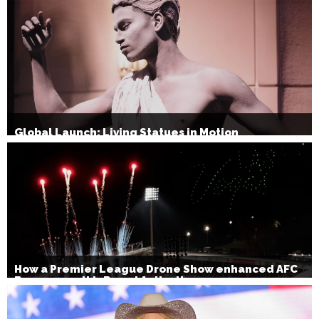
Global Launch: Living Statues in Motion
How a Premier League Drone Show enhanced AFC
Bournemouth’s Brand Activation