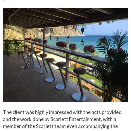
The client was highly impressed with the acts provided
and the work done by Scarlett Entertainment, with a
member of the Scarlett team even accompanying the