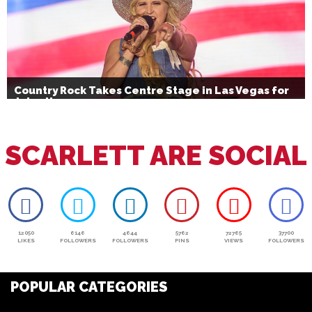
Country Rock Takes Centre Stage in Las Vegas for
July 4th
SCARLETT ARE SOCIAL
12050
6146
4644
5762
72765
37700
LIKES
FOLLOWERS
FOLLOWERS
PINS
VIEWS
FOLLOWERS
POPULAR CATEGORIES