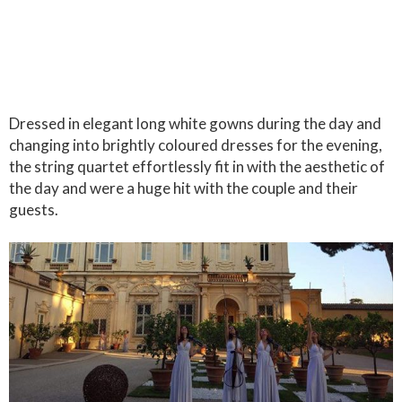
Dressed in elegant long white gowns during the day and
changing into brightly coloured dresses for the evening,
the string quartet effortlessly fit in with the aesthetic of
the day and were a huge hit with the couple and their
guests.