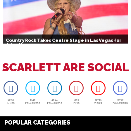
Country Rock Takes Centre Stage in Las Vegas for
July 4th
SCARLETT ARE SOCIAL
12050
6146
4644
5762
72765
37700
LIKES
FOLLOWERS
FOLLOWERS
PINS
VIEWS
FOLLOWERS
POPULAR CATEGORIES