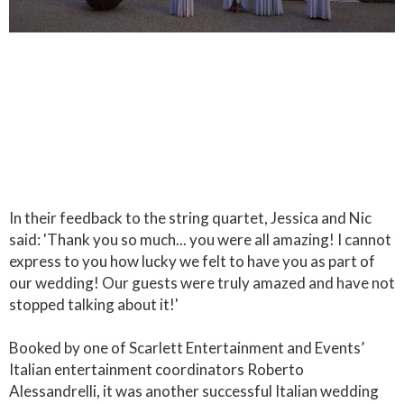
In their feedback to the string quartet, Jessica and Nic
said: 'Thank you so much... you were all amazing! I cannot
express to you how lucky we felt to have you as part of
our wedding! Our guests were truly amazed and have not
stopped talking about it!'
Booked by one of Scarlett Entertainment and Events’
Italian entertainment coordinators Roberto
Alessandrelli, it was another successful Italian wedding