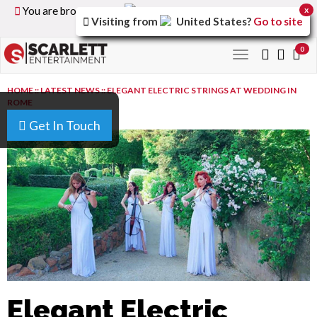
You are browsing the
United Kingdom
version of the
x
Visiting from
United States
?
Go to site
site.
0
Toggle
navigation
HOME
::
LATEST NEWS
::
ELEGANT ELECTRIC STRINGS AT WEDDING IN
ROME
Get In Touch
Elegant Electric