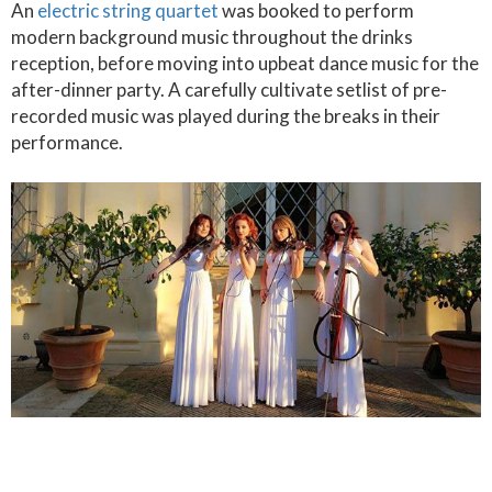
An
electric string quartet
was booked to perform
modern background music throughout the drinks
reception, before moving into upbeat dance music for the
after-dinner party. A carefully cultivate setlist of pre-
recorded music was played during the breaks in their
performance.