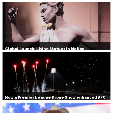
Christmas Party Show 2026
Global Launch: Living Statues in Motion
How a Premier League Drone Show enhanced AFC
Bournemouth’s Brand Activation