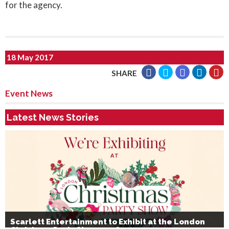
for the agency.
18 May 2017
SHARE
Event News
Latest News Stories
Scarlett Entertainment to Exhibit at the London