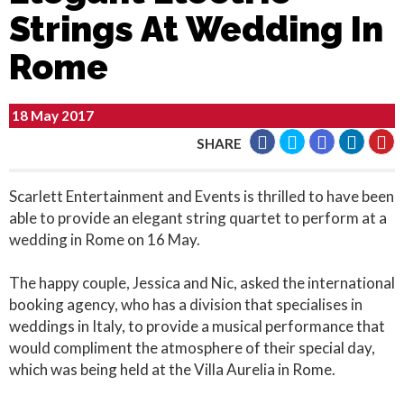
Strings At Wedding In
Rome
18 May 2017
SHARE
Scarlett Entertainment and Events is thrilled to have been
able to provide an elegant string quartet to perform at a
wedding in Rome on 16 May.
The happy couple, Jessica and Nic, asked the international
booking agency, who has a division that specialises in
weddings in Italy, to provide a musical performance that
would compliment the atmosphere of their special day,
which was being held at the Villa Aurelia in Rome.