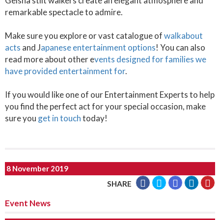
Geisha stilt walkers create an elegant atmosphere and
remarkable spectacle to admire.
Make sure you explore or vast catalogue of
walkabout
acts
and J
apanese entertainment options
! You can also
read more about other e
vents designed for families we
have provided entertainment for
.
If you would like one of our Entertainment Experts to help
you find the perfect act for your special occasion, make
sure you
get in touch
today!
8 November 2019
SHARE
Event News