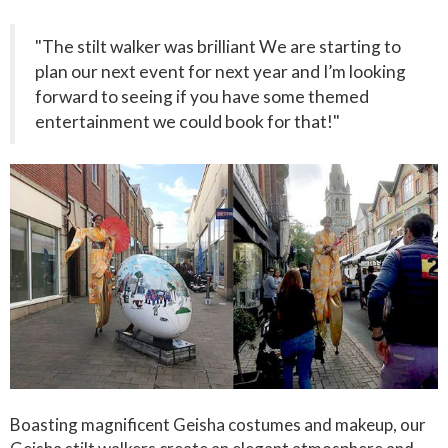
"The stilt walker was brilliant We are starting to
plan our next event for next year and I’m looking
forward to seeing if you have some themed
entertainment we could book for that!"
Boasting magnificent Geisha costumes and makeup, our