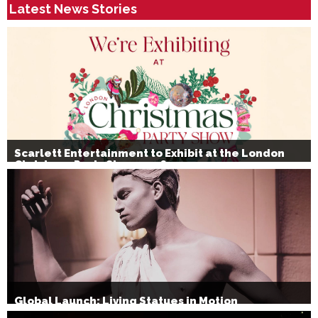
Latest News Stories
Scarlett Entertainment to Exhibit at the London
Christmas Party Show 2026
Global Launch: Living Statues in Motion