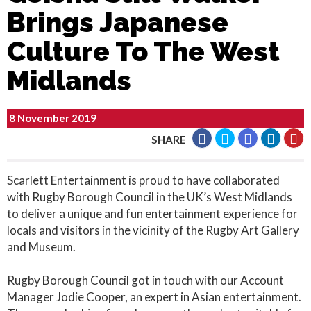
Brings Japanese
Culture To The West
Midlands
8 November 2019
SHARE
Scarlett Entertainment is proud to have collaborated
with Rugby Borough Council in the UK’s West Midlands
to deliver a unique and fun entertainment experience for
locals and visitors in the vicinity of the Rugby Art Gallery
and Museum.
Rugby Borough Council got in touch with our Account
Manager Jodie Cooper, an expert in Asian entertainment.