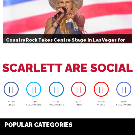
Country Rock Takes Centre Stage in Las Vegas for
July 4th
SCARLETT ARE SOCIAL
12050
6146
4644
5762
72765
37700
LIKES
FOLLOWERS
FOLLOWERS
PINS
VIEWS
FOLLOWERS
POPULAR CATEGORIES