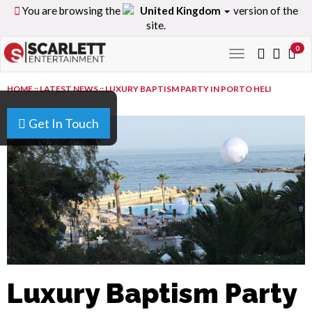
You are browsing the
United Kingdom
version of the
site.
0
Toggle
navigation
HOME
::
LATEST NEWS
::
LUXURY BAPTISM PARTY IN PORTO HELI
Get In Touch
Luxury Baptism Party