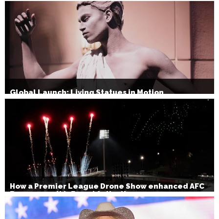
Global Launch: Living Statues in Motion
How a Premier League Drone Show enhanced AFC
Bournemouth’s Brand Activation