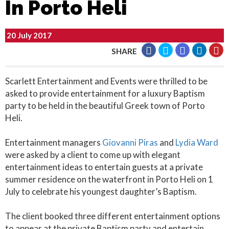
In Porto Heli
20 July 2017
SHARE
Scarlett Entertainment and Events were thrilled to be
asked to provide entertainment for a luxury Baptism
party to be held in the beautiful Greek town of Porto
Heli.
Entertainment managers
Giovanni Piras
and
Lydia Ward
were asked by a client to come up with elegant
entertainment ideas to entertain guests at a private
summer residence on the waterfront in Porto Heli on 1
July to celebrate his youngest daughter’s Baptism.
The client booked three different entertainment options
to appear at the private Baptism party and entertain