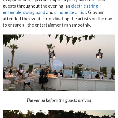
guests throughout the evening; an
electric string
ensemble
,
swing band
and
silhouette artist
. Giovanni
attended the event, co-ordinating the artists on the day
to ensure all the entertainment ran smoothly.
The venue before the guests arrived