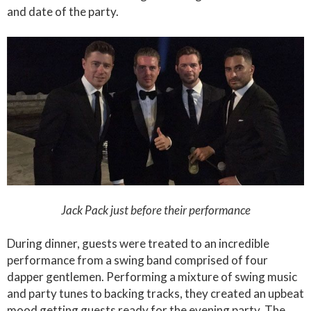
and date of the party.
Jack Pack just before their performance
During dinner, guests were treated to an incredible
performance from a swing band comprised of four
dapper gentlemen. Performing a mixture of swing music
and party tunes to backing tracks, they created an upbeat
mood getting guests ready for the evening party. The