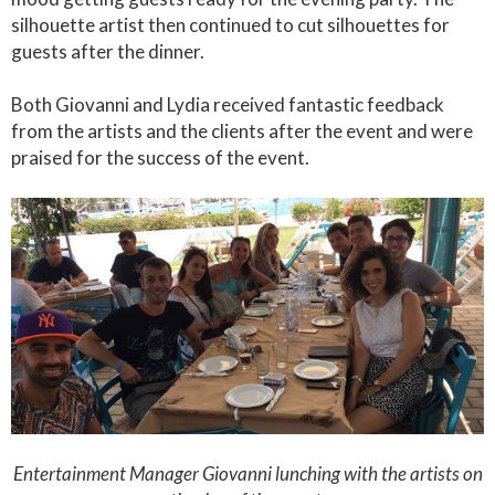
silhouette artist then continued to cut silhouettes for
guests after the dinner.
Both Giovanni and Lydia received fantastic feedback
from the artists and the clients after the event and were
praised for the success of the event.
Entertainment Manager Giovanni lunching with the artists on