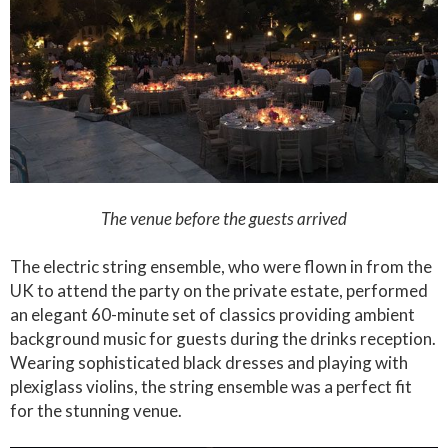
The venue before the guests arrived
The electric string ensemble, who were flown in from the
UK to attend the party on the private estate, performed
an elegant 60-minute set of classics providing ambient
background music for guests during the drinks reception.
Wearing sophisticated black dresses and playing with
plexiglass violins, the string ensemble was a perfect fit
for the stunning venue.