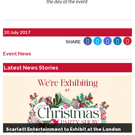
the day of the event
20 July 2017
SHARE
Event News
Latest News Stories
Scarlett Entertainment to Exhibit at the London
Christmas Party Show 2026