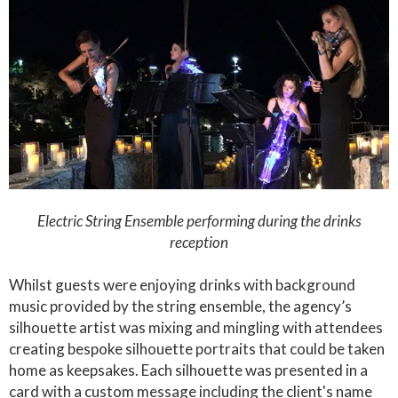
Electric String Ensemble performing during the drinks
reception
Whilst guests were enjoying drinks with background
music provided by the string ensemble, the agency’s
silhouette artist was mixing and mingling with attendees
creating bespoke silhouette portraits that could be taken
home as keepsakes. Each silhouette was presented in a
card with a custom message including the client's name