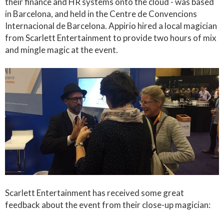
their finance and HR systems onto the cloud - was based
in Barcelona, and held in the Centre de Convencions
Internacional de Barcelona. Appirio hired a local magician
from Scarlett Entertainment to provide two hours of mix
and mingle magic at the event.
Scarlett Entertainment has received some great
feedback about the event from their close-up magician: