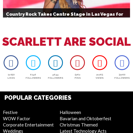
Country Rock Takes Centre Stage in Las Vegas for
July 4th
SCARLETT ARE SOCIAL
12050
6146
4644
5762
72765
37700
LIKES
FOLLOWERS
FOLLOWERS
PINS
VIEWS
FOLLOWERS
POPULAR CATEGORIES
Festive
Halloween
WOW Factor
Bavarian and Oktoberfest
Corporate Entertainment
Christmas Themed
Weddings
Latest Technology Acts