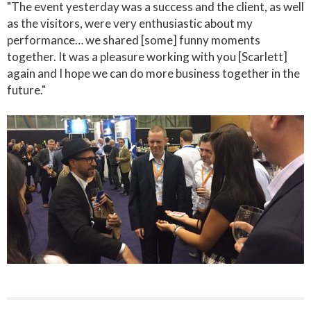
"The event yesterday was a success and the client, as well
as the visitors, were very enthusiastic about my
performance… we shared [some] funny moments
together. It was a pleasure working with you [Scarlett]
again and I hope we can do more business together in the
future."