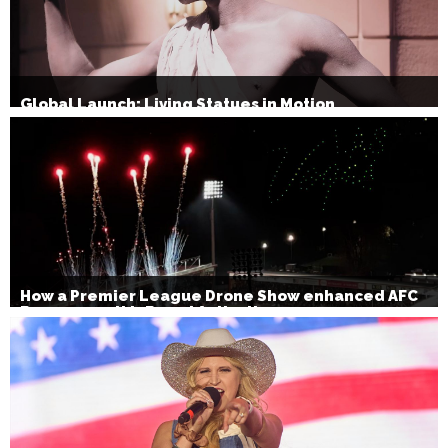
Global Launch: Living Statues in Motion
How a Premier League Drone Show enhanced AFC
Bournemouth’s Brand Activation