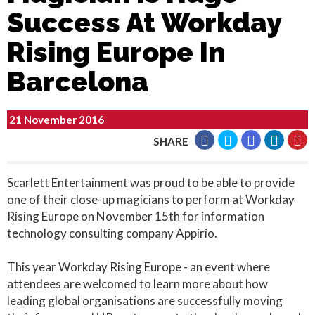
Success At Workday
Rising Europe In
Barcelona
21 November 2016
SHARE
Scarlett Entertainment was proud to be able to provide
one of their close-up magicians to perform at Workday
Rising Europe on November 15th for information
technology consulting company Appirio.
This year Workday Rising Europe - an event where
attendees are welcomed to learn more about how
leading global organisations are successfully moving