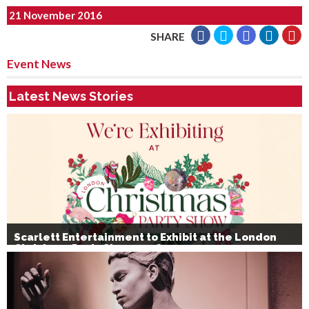
21 November 2016
SHARE
Event News
Latest News Stories
Scarlett Entertainment to Exhibit at the London
Christmas Party Show 2026