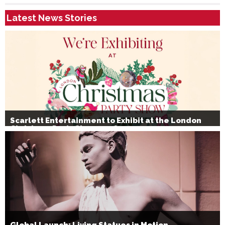
Latest News Stories
Scarlett Entertainment to Exhibit at the London
Christmas Party Show 2026
Global Launch: Living Statues in Motion