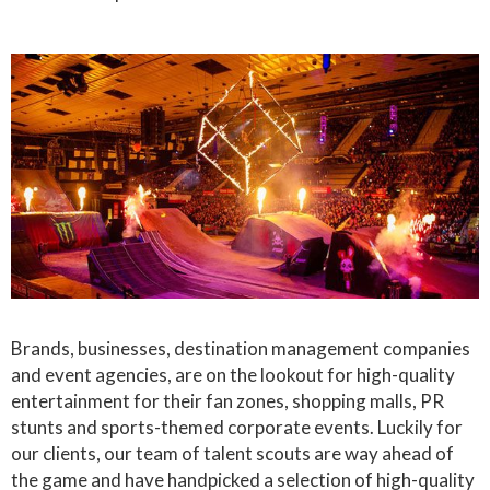
Brands, businesses, destination management companies
and event agencies, are on the lookout for high-quality
entertainment for their fan zones, shopping malls, PR
stunts and sports-themed corporate events. Luckily for
our clients, our team of talent scouts are way ahead of
the game and have handpicked a selection of high-quality