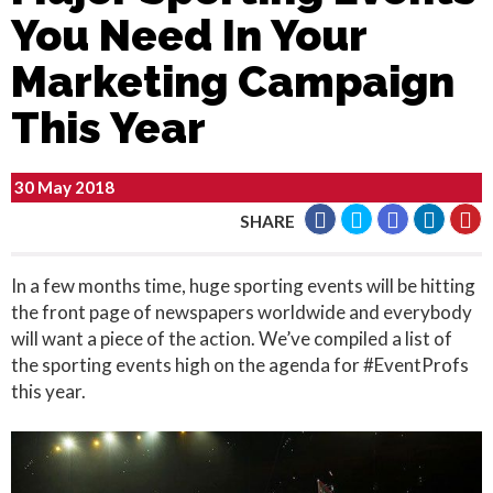
You Need In Your
Marketing Campaign
This Year
30 May 2018
SHARE
In a few months time, huge sporting events will be hitting
the front page of newspapers worldwide and everybody
will want a piece of the action. We’ve compiled a list of
the sporting events high on the agenda for #EventProfs
this year.