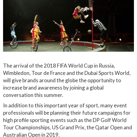
The arrival of the 2018 FIFA World Cup in Russia,
Wimbledon, Tour de France and the Dubai Sports World,
will give brands around the globe the opportunity to
increase brand awareness by joining a global
conversation this summer.
In addition to this important year of sport, many event
professionals will be planning their future campaigns for
high profile sporting events such as the DP Golf World
Tour Championships, US Grand Prix, the Qatar Open and
Australian Open in 2019.