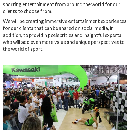
sporting entertainment from around the world for our
clients to choose from.
We will be creating immersive entertainment experiences
for our clients that can be shared on social media, in
addition, to providing celebrities and insightful experts
who will add even more value and unique perspectives to
the world of sport.