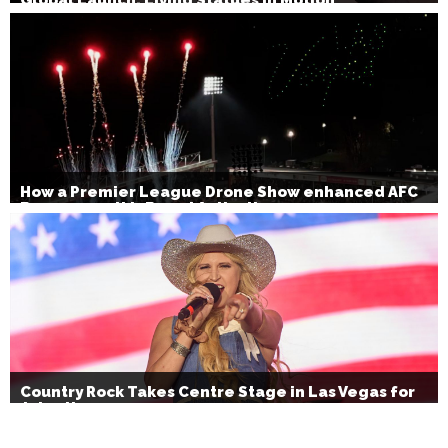
How a Premier League Drone Show enhanced AFC
Bournemouth’s Brand Activation
Country Rock Takes Centre Stage in Las Vegas for
July 4th