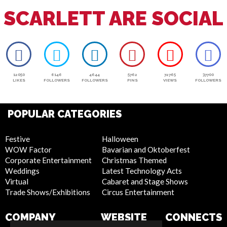
SCARLETT ARE SOCIAL
12050
6146
4644
5762
72765
37700
LIKES
FOLLOWERS
FOLLOWERS
PINS
VIEWS
FOLLOWERS
POPULAR CATEGORIES
Festive
Halloween
WOW Factor
Bavarian and Oktoberfest
Corporate Entertainment
Christmas Themed
Weddings
Latest Technology Acts
Virtual
Cabaret and Stage Shows
Trade Shows/Exhibitions
Circus Entertainment
COMPANY
WEBSITE
CONNECTS