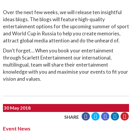
Over the next few weeks, we will release ten insightful
ideas blogs. The blogs will feature high-quality
entertainment options for the upcoming summer of sport
and World Cup in Russia to help you create memories,
attract global media attention and do the unheard of.
Don’t forget… When you book your entertainment
through Scarlett Entertainment our international,
multilingual, team will share their entertainment
knowledge with you and maximise your events to fit your
vision and values.
30 May 2018
SHARE
Event News