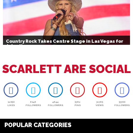
Country Rock Takes Centre Stage in Las Vegas for
July 4th
SCARLETT ARE SOCIAL
12050
6146
4644
5762
72765
37700
LIKES
FOLLOWERS
FOLLOWERS
PINS
VIEWS
FOLLOWERS
POPULAR CATEGORIES