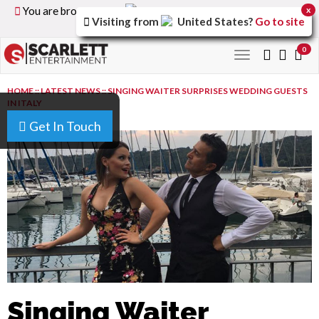
You are browsing the
United Kingdom
version of the
x
Visiting from
United States
?
Go to site
site.
0
Toggle
navigation
HOME
::
LATEST NEWS
::
SINGING WAITER SURPRISES WEDDING GUESTS
IN ITALY
Get In Touch
Singing Waiter