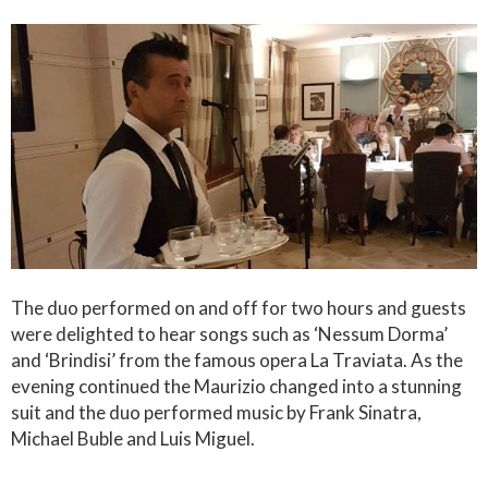
The duo performed on and off for two hours and guests
were delighted to hear songs such as ‘Nessum Dorma’
and ‘Brindisi’ from the famous opera La Traviata. As the
evening continued the Maurizio changed into a stunning
suit and the duo performed music by Frank Sinatra,
Michael Buble and Luis Miguel.