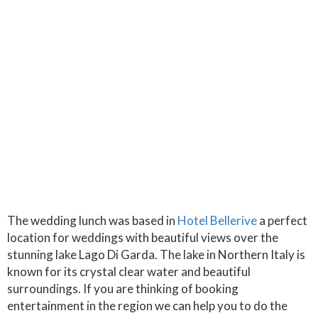
The wedding lunch was based in
Hotel Bellerive
a perfect
location for weddings with beautiful views over the
stunning lake Lago Di Garda. The lake in Northern Italy is
known for its crystal clear water and beautiful
surroundings. If you are thinking of booking
entertainment in the region we can help you to do the