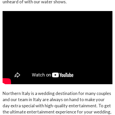
unheard of with our water shows.
Northern Italy is a wedding destination for many couples
and our team in Italy are always on hand to make your
day extra special with high-quality entertainment. To get
the ultimate entertainment experience for your wedding,