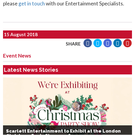
please
get in touch
with our Entertainment Specialists.
15 August 2018
SHARE
Event News
Latest News Stories
Scarlett Entertainment to Exhibit at the London