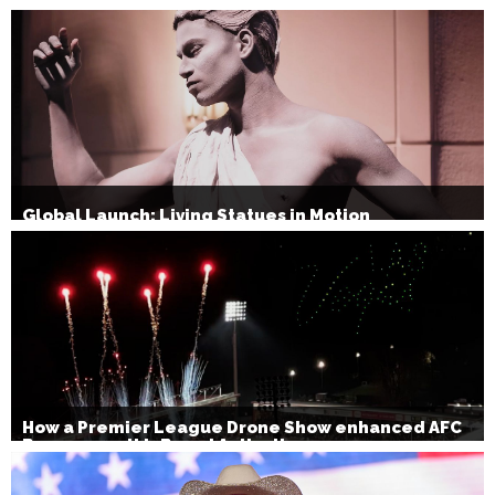
Christmas Party Show 2026
Global Launch: Living Statues in Motion
How a Premier League Drone Show enhanced AFC
Bournemouth’s Brand Activation