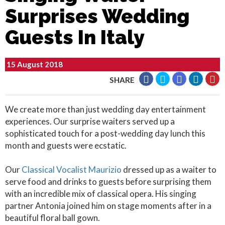
Surprises Wedding
Guests In Italy
15 August 2018
SHARE
We create more than just wedding day entertainment
experiences. Our surprise waiters served up a
sophisticated touch for a post-wedding day lunch this
month and guests were ecstatic.
Our
Classical Vocalist Maurizio
dressed up as a waiter to
serve food and drinks to guests before surprising them
with an incredible mix of classical opera. His singing
partner Antonia joined him on stage moments after in a
beautiful floral ball gown.