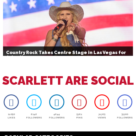
Country Rock Takes Centre Stage in Las Vegas for
July 4th
SCARLETT ARE SOCIAL
12050
6146
4644
5762
72765
37700
LIKES
FOLLOWERS
FOLLOWERS
PINS
VIEWS
FOLLOWERS