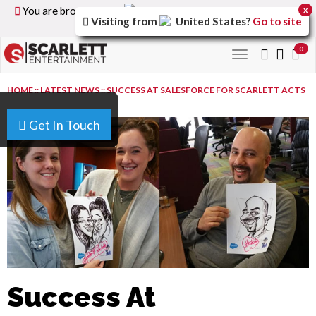
You are browsing the
United Kingdom
version of the
x
Visiting from
United States
?
Go to site
site.
0
Toggle
navigation
HOME
::
LATEST NEWS
::
SUCCESS AT SALESFORCE FOR SCARLETT ACTS
Get In Touch
Success At