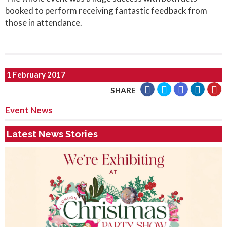
booked to perform receiving fantastic feedback from
those in attendance.
1 February 2017
SHARE
Event News
Latest News Stories