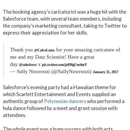
The booking agency’s caricaturist was a huge hit with the
Salesforce team, with several team members, including
the company’s marketing consultant, taking to Twitter to
express their appreciation for her skills.
Thank you
for your amazing caricature of
@CalvoLuisa
me and my Data Scientist! Have a great
day
x
@salesforce
pic.twitter.com/jo8MgUm4mY
— Sally Nowroozi (@SallyNowroozi)
January 31, 2017
Salesforce’s evening party had a Hawaiian theme for
which Scarlett Entertainment and Events supplied an
authentic group of
Polynesian dancers
who performed a
hula dance followed by a meet and greet session with
attendees.
The whole event was a huge success with both acts