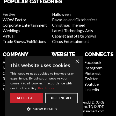
POPULAR CATEGORIES
Festive
Halloween
WOW Factor
Bavarian and Oktoberfest
Corporate Entertainment
Christmas Themed
Weddings
Latest Technology Acts
Virtual
Cabaret and Stage Shows
Trade Shows/Exhibitions
Circus Entertainment
COMPANY
WEBSITE
CONNECTS
×
About Us
Privacy Policy
Facebook
This website uses cookies
Meet the Team
Cookie Policy
Instagram
Contact Us
Artist Sign Up
Pinterest
This website uses cookies to improve user
experience. By using our website you
Report Abuse
Terms and
Twitter
consent to all cookies in accordance with
Compliance Statement -
Conditions
Youtube
our Cookie Policy.
Read more
Seafarers
Sitemap
Linkedin
ACCEPT ALL
DECLINE ALL
Scarlett Entertainment & Management LTD, 30-32
United
Courtenay Street, Newton Abbot, Devon, TQ12 2DT,
SHOW DETAILS
Kingdom
info@scarlettentertainment.com