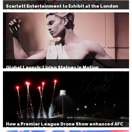
Scarlett Entertainment to Exhibit at the London
Christmas Party Show 2026
Global Launch: Living Statues in Motion
How a Premier League Drone Show enhanced AFC
Bournemouth’s Brand Activation