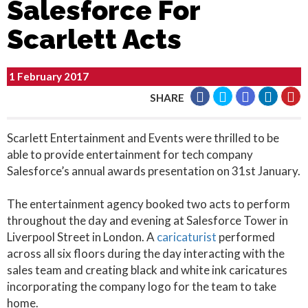
Salesforce For
Scarlett Acts
1 February 2017
SHARE
Scarlett Entertainment and Events were thrilled to be
able to provide entertainment for tech company
Salesforce’s annual awards presentation on 31st January.
The entertainment agency booked two acts to perform
throughout the day and evening at Salesforce Tower in
Liverpool Street in London. A
caricaturist
performed
across all six floors during the day interacting with the
sales team and creating black and white ink caricatures
incorporating the company logo for the team to take
home.