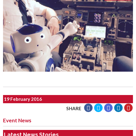
19 February 2016
SHARE
Event News
Latest News Stories