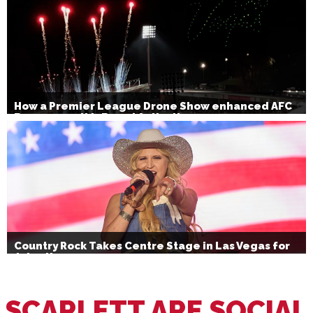
How a Premier League Drone Show enhanced AFC
Bournemouth’s Brand Activation
Country Rock Takes Centre Stage in Las Vegas for
July 4th
SCARLETT ARE SOCIAL