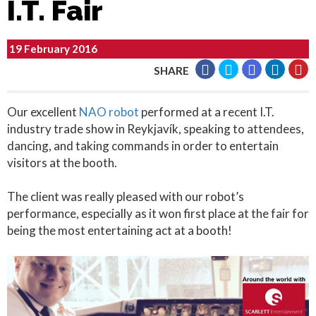
I.T. Fair
19 February 2016
SHARE
Our excellent
NAO robot
performed at a recent I.T.
industry trade show in Reykjavík, speaking to attendees,
dancing, and taking commands in order to entertain
visitors at the booth.
The client was really pleased with our robot’s
performance, especially as it won first place at the fair for
being the most entertaining act at a booth!