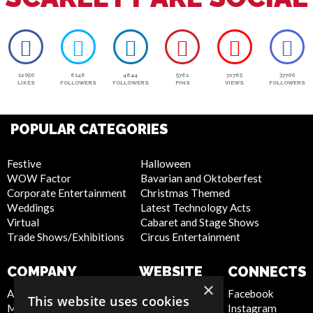
12050
6146
4644
5762
72765
37700
LIKES
FOLLOWERS
FOLLOWERS
PINS
VIEWS
FOLLOWERS
POPULAR CATEGORIES
Festive
Halloween
WOW Factor
Bavarian and Oktoberfest
Corporate Entertainment
Christmas Themed
Weddings
Latest Technology Acts
Virtual
Cabaret and Stage Shows
Trade Shows/Exhibitions
Circus Entertainment
COMPANY
WEBSITE
CONNECTS
×
About Us
Privacy Policy
Facebook
This website uses cookies
Meet the Team
Cookie Policy
Instagram