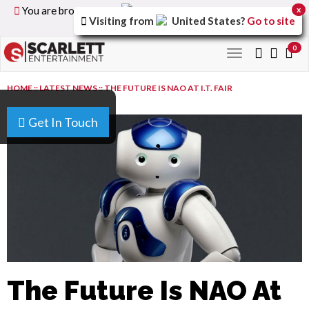
You are browsing the
United Kingdom
version of the
x
Visiting from
United States
?
Go to site
site.
0
Toggle
navigation
HOME
::
LATEST NEWS
::
THE FUTURE IS NAO AT I.T. FAIR
Get In Touch
The Future Is NAO At