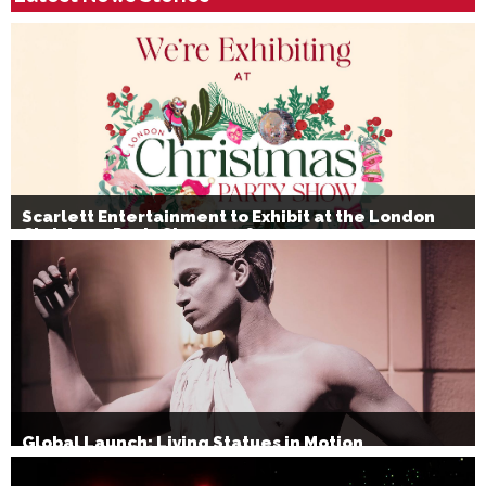
Scarlett Entertainment to Exhibit at the London
Christmas Party Show 2026
Global Launch: Living Statues in Motion