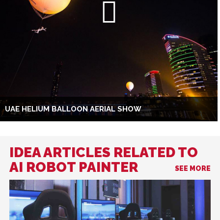
UAE HELIUM BALLOON AERIAL SHOW
IDEA ARTICLES RELATED TO
AI ROBOT PAINTER
SEE MORE