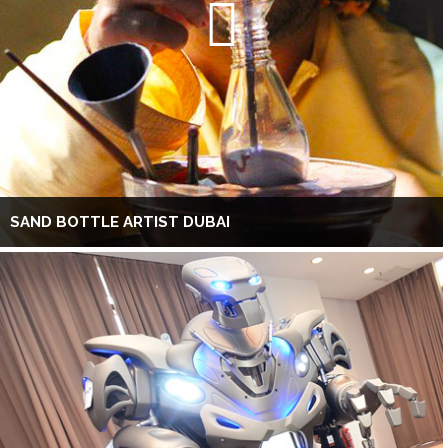
SAND BOTTLE ARTIST DUBAI