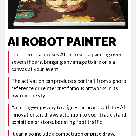
AI ROBOT PAINTER
Our robotic arm uses AI to create a painting over
several hours, bringing any image to life on a a
canvas at your event
The activation can produce a portrait from a photo
reference or reinterpret famous artworks in its
own unique style
A cutting-edge way to align your brand with the AI
innovations, it draws attention to your trade stand,
exhibition or store, boosting foot traffic
It can also include a competition or prize draw,