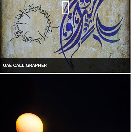
UAE CALLIGRAPHER