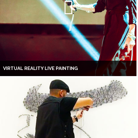
VIRTUAL REALITY LIVE PAINTING