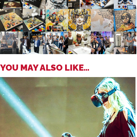
YOU MAY ALSO LIKE...