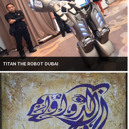
TITAN THE ROBOT DUBAI