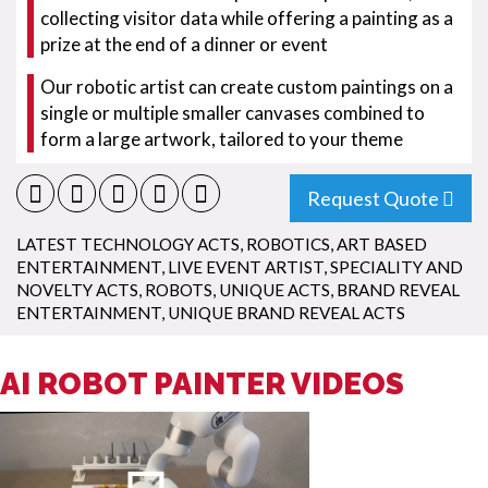
collecting visitor data while offering a painting as a
prize at the end of a dinner or event
Our robotic artist can create custom paintings on a
single or multiple smaller canvases combined to
form a large artwork, tailored to your theme
Request Quote
LATEST TECHNOLOGY ACTS
,
ROBOTICS
,
ART BASED
ENTERTAINMENT
,
LIVE EVENT ARTIST
,
SPECIALITY AND
NOVELTY ACTS
,
ROBOTS
,
UNIQUE ACTS
,
BRAND REVEAL
ENTERTAINMENT
,
UNIQUE BRAND REVEAL ACTS
AI ROBOT PAINTER VIDEOS