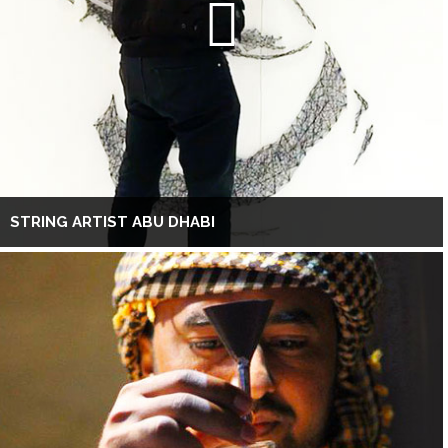
STRING ARTIST ABU DHABI