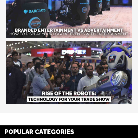
POPULAR CATEGORIES