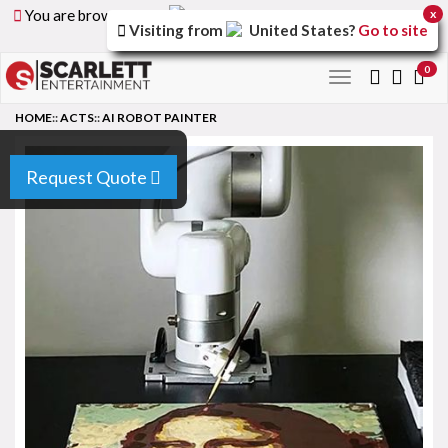
You are browsing the
United Arab Emirates
version of
x
Visiting from
United States
?
Go to site
the site.
0
Toggle
navigation
HOME
::
ACTS
::
AI ROBOT PAINTER
Request Quote