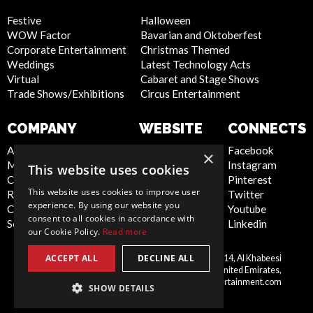
Festive
Halloween
WOW Factor
Bavarian and Oktoberfest
Corporate Entertainment
Christmas Themed
Weddings
Latest Technology Acts
Virtual
Cabaret and Stage Shows
Trade Shows/Exhibitions
Circus Entertainment
COMPANY
WEBSITE
CONNECTS
About Us
Privacy Policy
Facebook
×
Meet the Team
Cookie Policy
Instagram
This website uses cookies
Contact Us
Artist Sign Up
Pinterest
This website uses cookies to improve user
Report Abuse
Terms and
Twitter
experience. By using our website you
Compliance Statement -
Conditions
Youtube
consent to all cookies in accordance with
Seafarers
Sitemap
Linkedin
our Cookie Policy.
Read more
ACCEPT ALL
DECLINE ALL
Scarlett Entertainment LLC, Office 214, Al Khabeesi
United
Building, Al Khabeesi, Deira, Dubai, United Emirates,
Arab
me@scarlettentertainment.com
SHOW DETAILS
Emirates