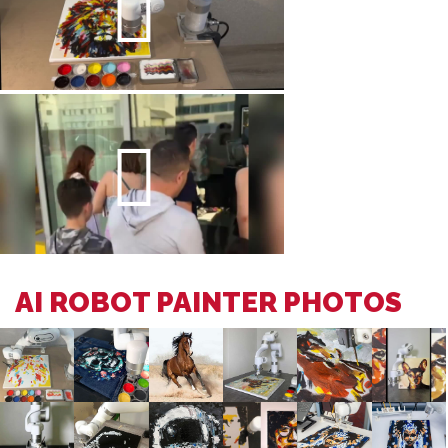
AI ROBOT PAINTER PHOTOS