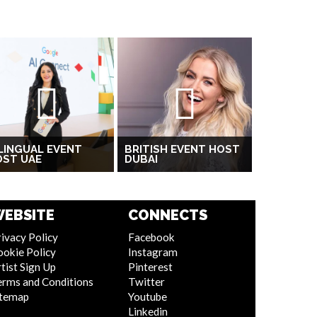
LINGUAL EVENT
BRITISH EVENT HOST
OST UAE
DUBAI
EBSITE
CONNECTS
ivacy Policy
Facebook
ookie Policy
Instagram
tist Sign Up
Pinterest
erms and Conditions
Twitter
itemap
Youtube
Linkedin