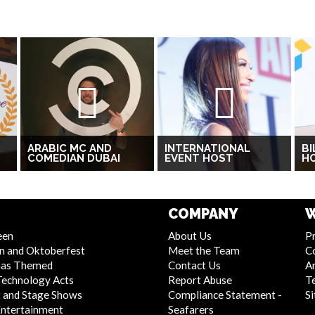
ARABIC MC AND
INTERNATIONAL
BI
COMEDIAN DUBAI
EVENT HOST
H
COMPANY
W
een
About Us
Pr
n and Oktoberfest
Meet the Team
C
mas Themed
Contact Us
Ar
Technology Acts
Report Abuse
T
 and Stage Shows
Compliance Statement -
S
Entertainment
Seafarers