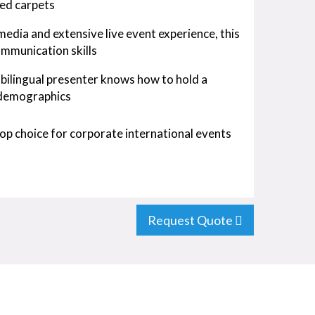
red carpets
edia and extensive live event experience, this
ommunication skills
 bilingual presenter knows how to hold a
 demographics
a top choice for corporate international events
Request Quote