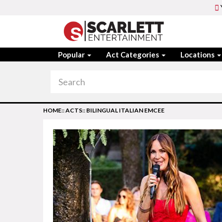
Popular
Act Categories
Locations
HOME
::
ACTS
::
BILINGUAL ITALIAN EMCEE