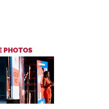
EE PHOTOS