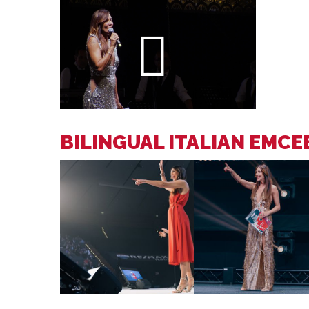
BILINGUAL ITALIAN EMC