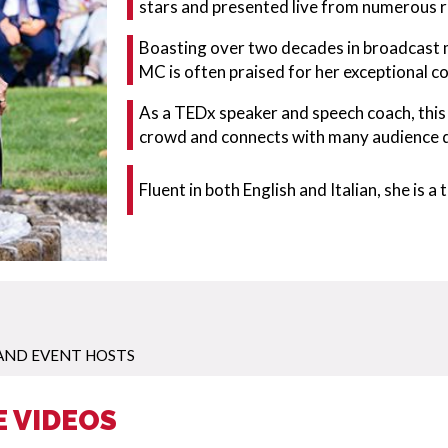
stars and presented live from numerous 
Boasting over two decades in broadcast m
MC is often praised for her exceptional c
As a TEDx speaker and speech coach, this
crowd and connects with many audience
Fluent in both English and Italian, she is 
AND EVENT HOSTS
E VIDEOS