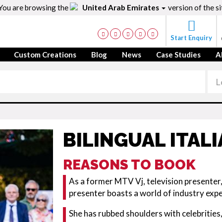
You are browsing the
United Arab Emirates
version of the si
Start Enquiry
Custom Creations
Blog
News
Case Studies
A
BILINGUAL ITAL
REASONS TO BOOK
As a former MTV Vj, television presenter, 
presenter boasts a world of industry exp
She has rubbed shoulders with celebrities