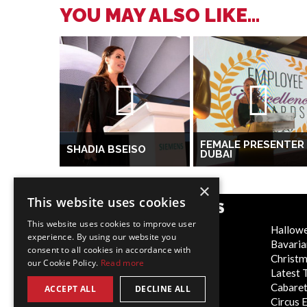
YOU MAY ALSO LIKE...
FEMALE PRESENTER
SHADIA BSEISO
DUBAI
×
This website uses cookies
POPULAR CATEGORIES
This website uses cookies to improve user
Festive
Hallow
experience. By using our website you
WOW Factor
Bavaria
consent to all cookies in accordance with
Corporate Entertainment
Christ
our Cookie Policy.
Read more
Weddings
Latest 
Virtual
Cabaret
ACCEPT ALL
DECLINE ALL
Trade Shows/Exhibitions
Circus 