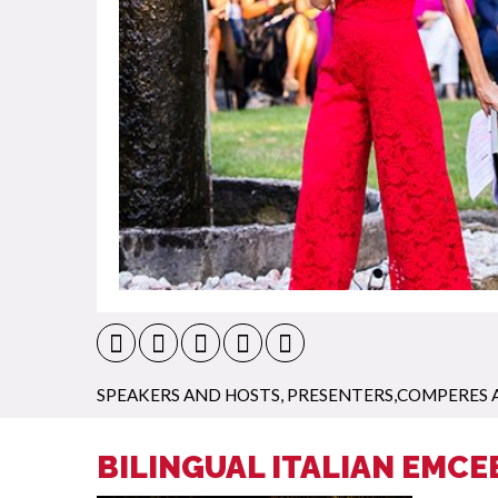
SPEAKERS AND HOSTS
,
PRESENTERS,COMPERES 
BILINGUAL ITALIAN EMCE