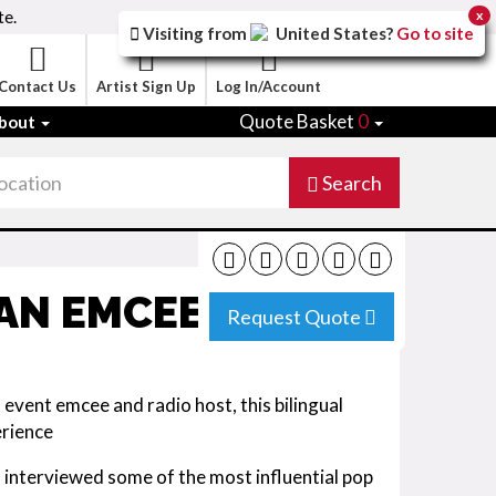
te.
x
Visiting from
United States
?
Go to site
Contact Us
Artist Sign Up
Log In/Account
Quote Basket
0
bout
Search
IAN EMCEE
Request Quote
event emcee and radio host, this bilingual
erience
, interviewed some of the most influential pop