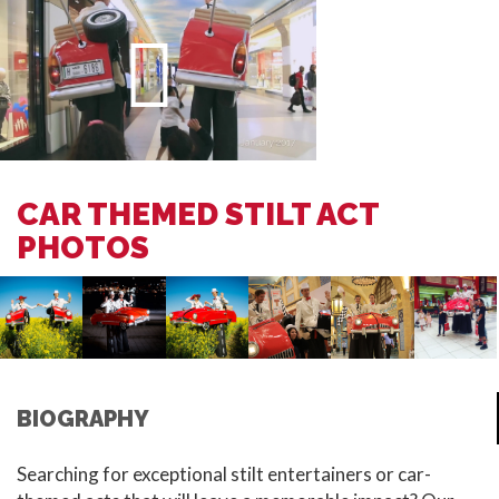
CAR THEMED STILT ACT
PHOTOS
BIOGRAPHY
Searching for exceptional stilt entertainers or car-