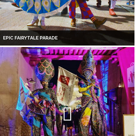
EPIC FAIRYTALE PARADE