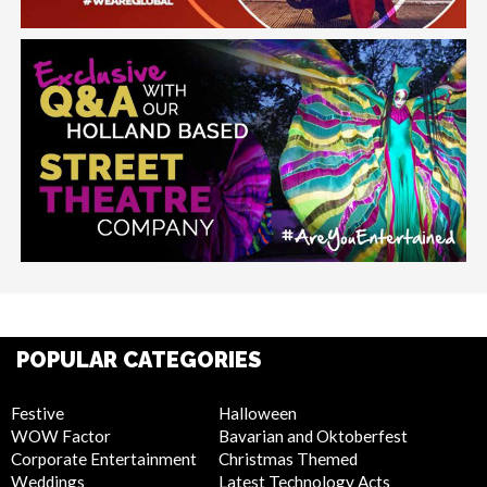
POPULAR CATEGORIES
Festive
Halloween
WOW Factor
Bavarian and Oktoberfest
Corporate Entertainment
Christmas Themed
Weddings
Latest Technology Acts