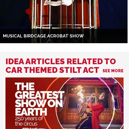
MUSICAL BIRDCAGE ACROBAT SHOW
IDEA ARTICLES RELATED TO
CAR THEMED STILT ACT
SEE MORE