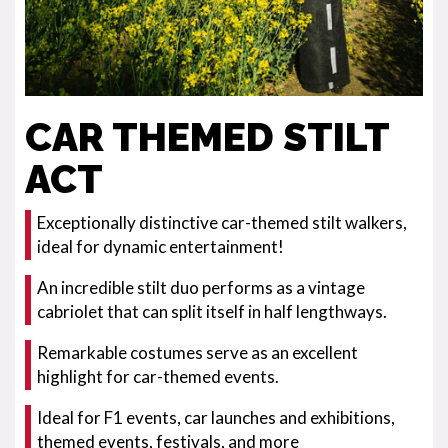
CAR THEMED STILT
ACT
Exceptionally distinctive car-themed stilt walkers,
ideal for dynamic entertainment!
An incredible stilt duo performs as a vintage
cabriolet that can split itself in half lengthways.
Remarkable costumes serve as an excellent
highlight for car-themed events.
Ideal for F1 events, car launches and exhibitions,
themed events, festivals, and more