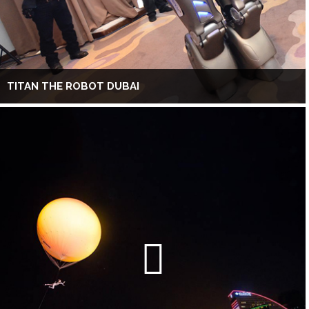
TITAN THE ROBOT DUBAI