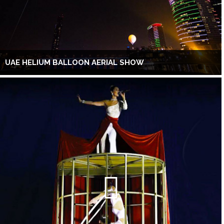
UAE HELIUM BALLOON AERIAL SHOW