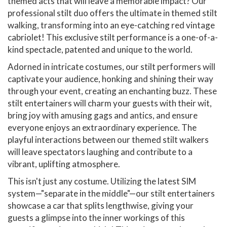
themed acts that will leave a memorable impact? Our
professional stilt duo offers the ultimate in themed stilt
walking, transforming into an eye-catching red vintage
cabriolet! This exclusive stilt performance is a one-of-a-
kind spectacle, patented and unique to the world.
Adorned in intricate costumes, our stilt performers will
captivate your audience, honking and shining their way
through your event, creating an enchanting buzz. These
stilt entertainers will charm your guests with their wit,
bring joy with amusing gags and antics, and ensure
everyone enjoys an extraordinary experience. The
playful interactions between our themed stilt walkers
will leave spectators laughing and contribute to a
vibrant, uplifting atmosphere.
This isn't just any costume. Utilizing the latest SIM
system—"separate in the middle"—our stilt entertainers
showcase a car that splits lengthwise, giving your
guests a glimpse into the inner workings of this