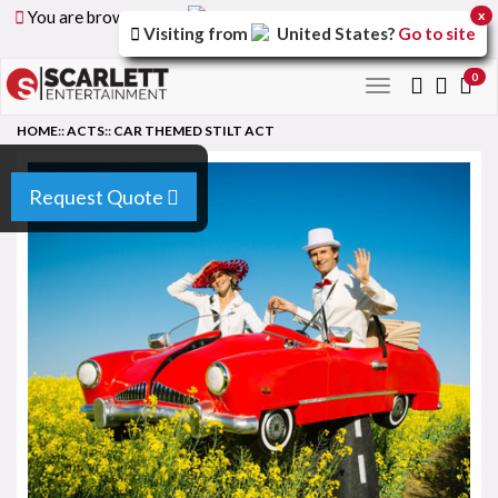
You are browsing the
United Arab Emirates
version of
x
Visiting from
United States
?
Go to site
the site.
0
Toggle
navigation
HOME
::
ACTS
::
CAR THEMED STILT ACT
Request Quote