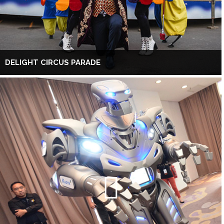
DELIGHT CIRCUS PARADE