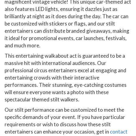
magnificent vintage vehicle! This unique car-themed act
also features LED lights, ensuring it dazzles just as
brilliantly at night as it does during the day. The car can
be customized with stickers or flags, and our stilt
entertainers can distribute branded giveaways, making
it ideal for promotional events, car launches, festivals,
and much more.
This entertaining walkabout act is guaranteed to be a
massive hit with international audiences. Our
professional circus entertainers excel at engaging and
entertaining crowds with their interactive
performances. Their stunning, eye-catching costumes
will ensure everyone wants a photo with these
spectacular themed stilt walkers.
Our stilt performance can be customized to meet the
specific demands of your event. If you have particular
requirements or wish to discuss how these stilt
entertainers can enhance your occasion, get in
contact