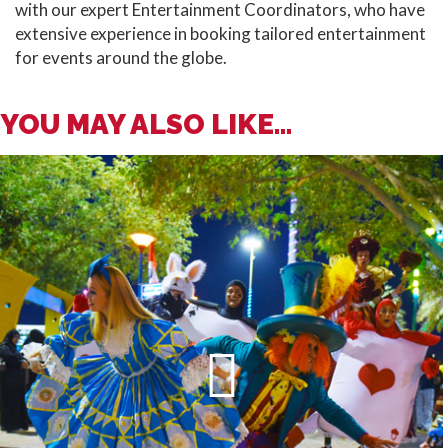
with our expert Entertainment Coordinators, who have
extensive experience in booking tailored entertainment
for events around the globe.
YOU MAY ALSO LIKE...