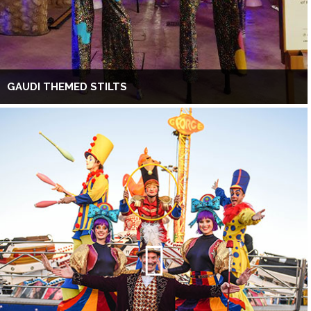
GAUDI THEMED STILTS