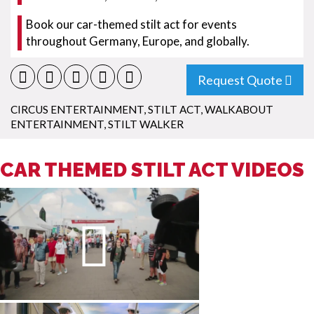
Book our car-themed stilt act for events
throughout Germany, Europe, and globally.
Request Quote
CIRCUS ENTERTAINMENT
,
STILT ACT
,
WALKABOUT
ENTERTAINMENT
,
STILT WALKER
CAR THEMED STILT ACT VIDEOS