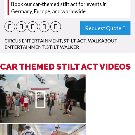
Book our car-themed stilt act for events in
Germany, Europe, and worldwide.
Request Quote
CIRCUS ENTERTAINMENT
,
STILT ACT
,
WALKABOUT
ENTERTAINMENT
,
STILT WALKER
CAR THEMED STILT ACT VIDEOS