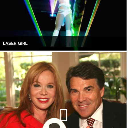
LASER GIRL