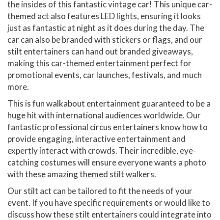
the insides of this fantastic vintage car! This unique car-
themed act also features LED lights, ensuring it looks
just as fantastic at night as it does during the day. The
car can also be branded with stickers or flags, and our
stilt entertainers can hand out branded giveaways,
making this car-themed entertainment perfect for
promotional events, car launches, festivals, and much
more.
This is fun walkabout entertainment guaranteed to be a
huge hit with international audiences worldwide. Our
fantastic professional circus entertainers know how to
provide engaging, interactive entertainment and
expertly interact with crowds. Their incredible, eye-
catching costumes will ensure everyone wants a photo
with these amazing themed stilt walkers.
Our stilt act can be tailored to fit the needs of your
event. If you have specific requirements or would like to
discuss how these stilt entertainers could integrate into