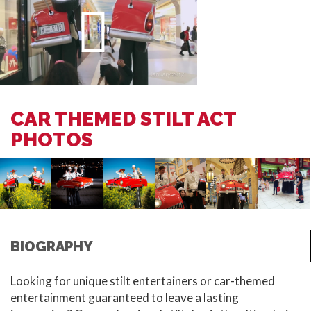
CAR THEMED STILT ACT
PHOTOS
BIOGRAPHY
Looking for unique stilt entertainers or car-themed
entertainment guaranteed to leave a lasting