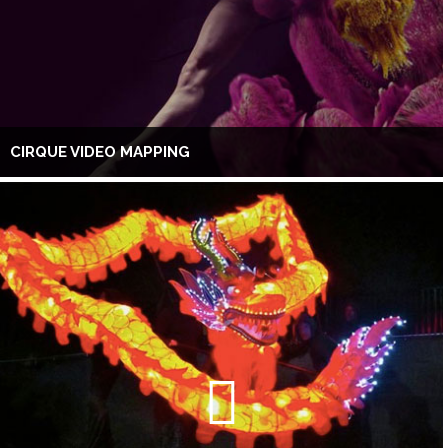
CIRQUE VIDEO MAPPING