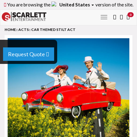
You are browsing the
United States
version of the site.
0
Toggle
navigation
HOME
::
ACTS
::
CAR THEMED STILT ACT
Request Quote