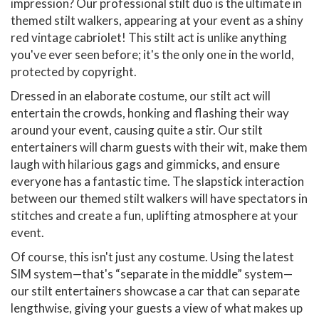
impression? Our professional stilt duo is the ultimate in
themed stilt walkers, appearing at your event as a shiny
red vintage cabriolet! This stilt act is unlike anything
you've ever seen before; it's the only one in the world,
protected by copyright.
Dressed in an elaborate costume, our stilt act will
entertain the crowds, honking and flashing their way
around your event, causing quite a stir. Our stilt
entertainers will charm guests with their wit, make them
laugh with hilarious gags and gimmicks, and ensure
everyone has a fantastic time. The slapstick interaction
between our themed stilt walkers will have spectators in
stitches and create a fun, uplifting atmosphere at your
event.
Of course, this isn't just any costume. Using the latest
SIM system—that's “separate in the middle” system—
our stilt entertainers showcase a car that can separate
lengthwise, giving your guests a view of what makes up