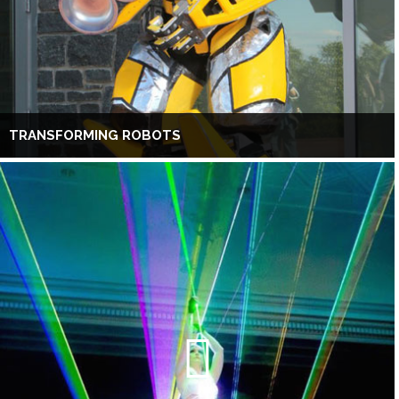
TRANSFORMING ROBOTS