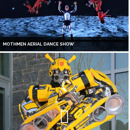
MOTHMEN AERIAL DANCE SHOW