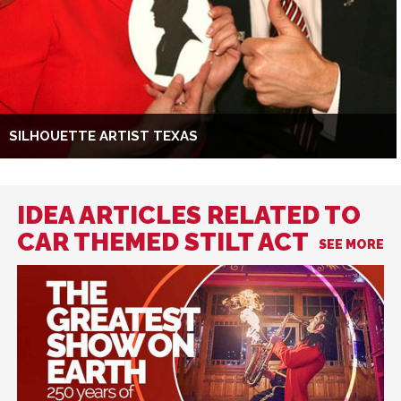
SILHOUETTE ARTIST TEXAS
IDEA ARTICLES RELATED TO
CAR THEMED STILT ACT
SEE MORE