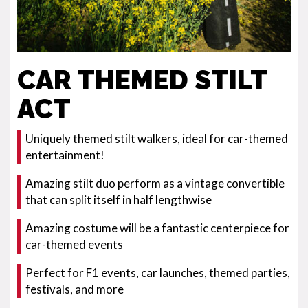
CAR THEMED STILT
ACT
Uniquely themed stilt walkers, ideal for car-themed
entertainment!
Amazing stilt duo perform as a vintage convertible
that can split itself in half lengthwise
Amazing costume will be a fantastic centerpiece for
car-themed events
Perfect for F1 events, car launches, themed parties,
festivals, and more