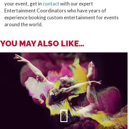
your event, get in
contact
with our expert
Entertainment Coordinators who have years of
experience booking custom entertainment for events
around the world.
YOU MAY ALSO LIKE...