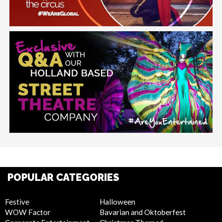
POPULAR CATEGORIES
Festive
Halloween
WOW Factor
Bavarian and Oktoberfest