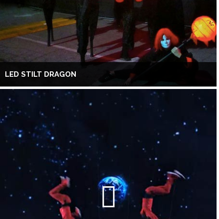
LED STILT DRAGON