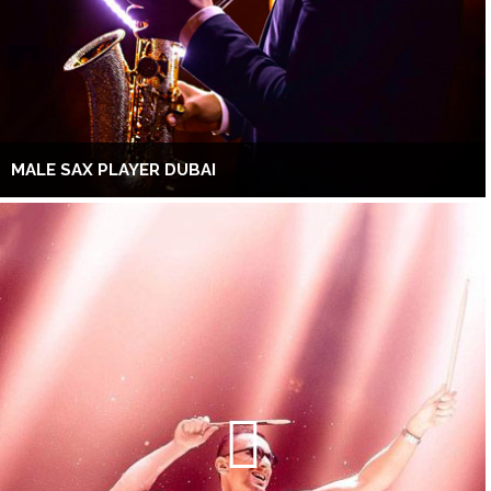
MALE SAX PLAYER DUBAI