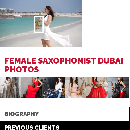
FEMALE SAXOPHONIST DUBAI
PHOTOS
BIOGRAPHY
PREVIOUS CLIENTS