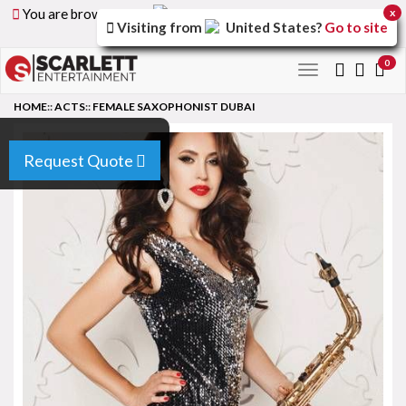
You are browsing the
United Arab Emirates
version of
x
Visiting from
United States
?
Go to site
the site.
0
Toggle
navigation
HOME
::
ACTS
::
FEMALE SAXOPHONIST DUBAI
Request Quote