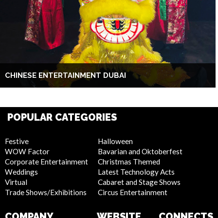
CHINESE ENTERTAINMENT DUBAI
POPULAR CATEGORIES
Festive
Halloween
WOW Factor
Bavarian and Oktoberfest
Corporate Entertainment
Christmas Themed
Weddings
Latest Technology Acts
Virtual
Cabaret and Stage Shows
Trade Shows/Exhibitions
Circus Entertainment
COMPANY
WEBSITE
CONNECTS