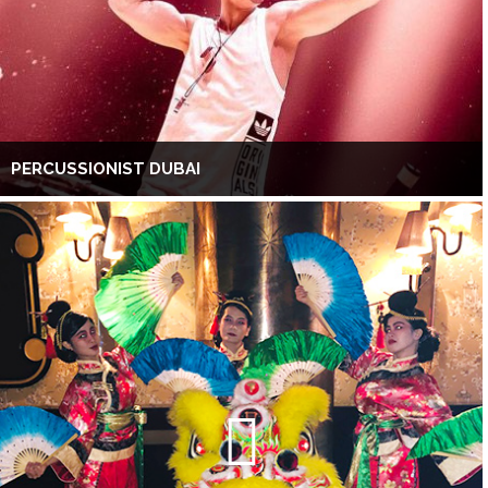
PERCUSSIONIST DUBAI