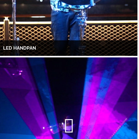
LED HANDPAN