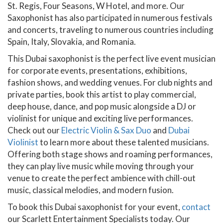
St. Regis, Four Seasons, W Hotel, and more. Our
Saxophonist has also participated in numerous festivals
and concerts, traveling to numerous countries including
Spain, Italy, Slovakia, and Romania.
This Dubai saxophonist is the perfect live event musician
for corporate events, presentations, exhibitions,
fashion shows, and wedding venues. For club nights and
private parties, book this artist to play commercial,
deep house, dance, and pop music alongside a DJ or
violinist for unique and exciting live performances.
Check out our
Electric Violin & Sax Duo
and
Dubai
Violinist
to learn more about these talented musicians.
Offering both stage shows and roaming performances,
they can play live music while moving through your
venue to create the perfect ambience with chill-out
music, classical melodies, and modern fusion.
To book this Dubai saxophonist for your event,
contact
our Scarlett Entertainment Specialists today. Our