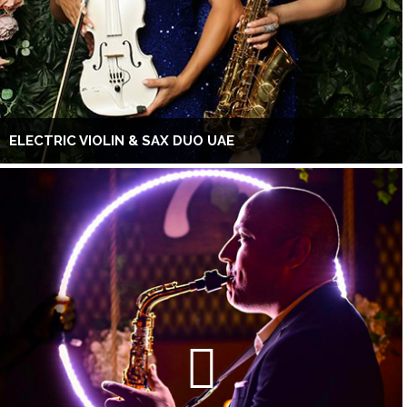
ELECTRIC VIOLIN & SAX DUO UAE