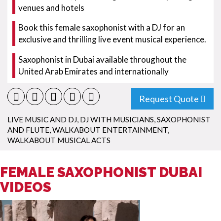
venues and hotels
Book this female saxophonist with a DJ for an
exclusive and thrilling live event musical experience.
Saxophonist in Dubai available throughout the
United Arab Emirates and internationally
Request Quote
LIVE MUSIC AND DJ
,
DJ WITH MUSICIANS
,
SAXOPHONIST
AND FLUTE
,
WALKABOUT ENTERTAINMENT
,
WALKABOUT MUSICAL ACTS
FEMALE SAXOPHONIST DUBAI
VIDEOS