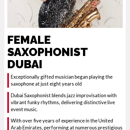
FEMALE
SAXOPHONIST
DUBAI
Exceptionally gifted musician began playing the
saxophone at just eight years old
Dubai Saxophonist blends jazz improvisation with
vibrant funky rhythms, delivering distinctive live
event music.
With over five years of experience in the United
Arab Emirates, performing at numerous prestigious