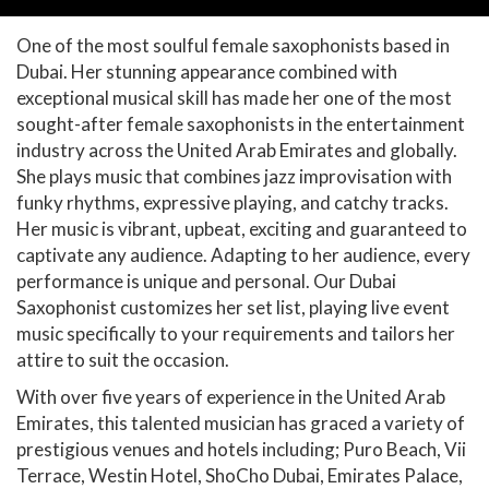
One of the most soulful female saxophonists based in
Dubai. Her stunning appearance combined with
exceptional musical skill has made her one of the most
sought-after female saxophonists in the entertainment
industry across the United Arab Emirates and globally.
She plays music that combines jazz improvisation with
funky rhythms, expressive playing, and catchy tracks.
Her music is vibrant, upbeat, exciting and guaranteed to
captivate any audience. Adapting to her audience, every
performance is unique and personal. Our Dubai
Saxophonist customizes her set list, playing live event
music specifically to your requirements and tailors her
attire to suit the occasion.
With over five years of experience in the United Arab
Emirates, this talented musician has graced a variety of
prestigious venues and hotels including; Puro Beach, Vii
Terrace, Westin Hotel, ShoCho Dubai, Emirates Palace,