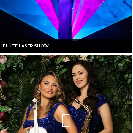
FLUTE LASER SHOW