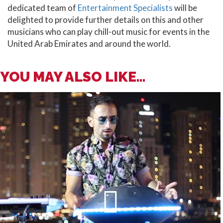
dedicated team of
Entertainment Specialists
will be
delighted to provide further details on this and other
musicians who can play chill-out music for events in the
United Arab Emirates and around the world.
YOU MAY ALSO LIKE...