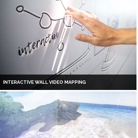
INTERACTIVE WALL VIDEO MAPPING