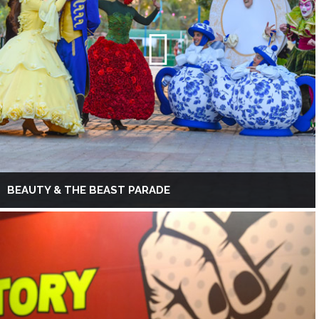
BEAUTY & THE BEAST PARADE