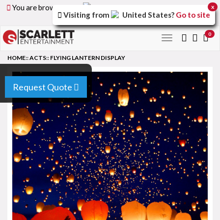
You are browsing the
United Arab Emirates
version of
x
Visiting from
United States
?
Go to site
the site.
0
Toggle
navigation
HOME
::
ACTS
::
FLYING LANTERN DISPLAY
Request Quote