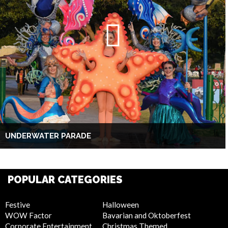
UNDERWATER PARADE
POPULAR CATEGORIES
Festive
Halloween
WOW Factor
Bavarian and Oktoberfest
Corporate Entertainment
Christmas Themed