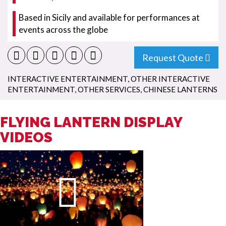
Based in Sicily and available for performances at
events across the globe
Request Quote
INTERACTIVE ENTERTAINMENT
,
OTHER INTERACTIVE
ENTERTAINMENT
,
OTHER SERVICES
,
CHINESE LANTERNS
FLYING LANTERN DISPLAY
VIDEOS