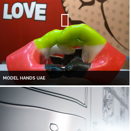
MODEL HANDS UAE