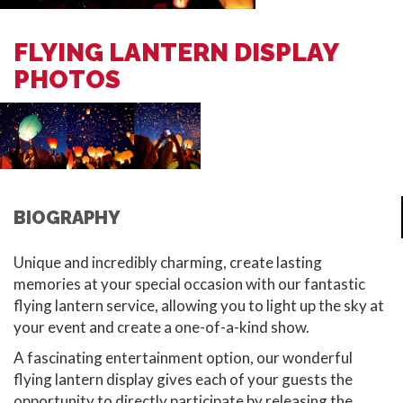
FLYING LANTERN DISPLAY
PHOTOS
BIOGRAPHY
Unique and incredibly charming, create lasting
memories at your special occasion with our fantastic
flying lantern service, allowing you to light up the sky at
your event and create a one-of-a-kind show.
A fascinating entertainment option, our wonderful
flying lantern display gives each of your guests the
opportunity to directly participate by releasing the