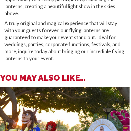
lanterns, creating a beautiful light show in the skies
above.
A truly original and magical experience that will stay
with your guests forever, our flying lanterns are
guaranteed to make your event stand out. Ideal for
weddings, parties, corporate functions, festivals, and
more, inquire today about bringing our incredible flying
lanterns to your event.
YOU MAY ALSO LIKE...