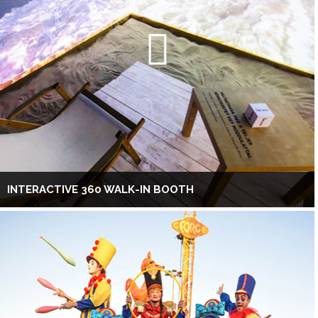
INTERACTIVE 360 WALK-IN BOOTH