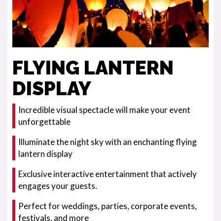
FLYING LANTERN
DISPLAY
Incredible visual spectacle will make your event
unforgettable
Illuminate the night sky with an enchanting flying
lantern display
Exclusive interactive entertainment that actively
engages your guests.
Perfect for weddings, parties, corporate events,
festivals, and more