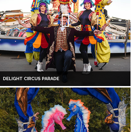
DELIGHT CIRCUS PARADE