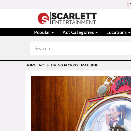
Popular
Act Categories
Locations
HOME
::
ACTS
::
LIVING JACKPOT MACHINE