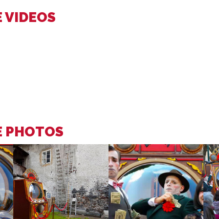
 VIDEOS
E PHOTOS