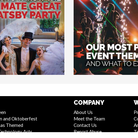
COMPANY
W
een
About Us
Pr
n and Oktoberfest
Meet the Team
C
mas Themed
Contact Us
Ar
Technology Acts
Report Abuse
T