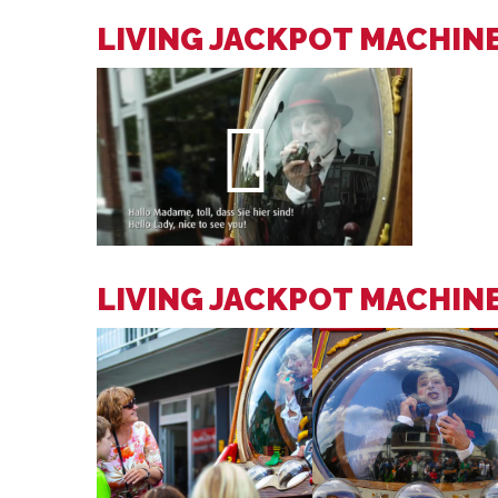
LIVING JACKPOT MACHINE
LIVING JACKPOT MACHIN