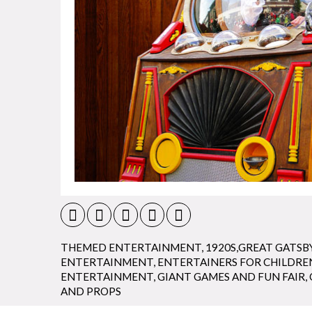
THEMED ENTERTAINMENT
,
1920S,GREAT GATSB
ENTERTAINMENT
,
ENTERTAINERS FOR CHILDRE
ENTERTAINMENT
,
GIANT GAMES AND FUN FAIR
,
AND PROPS