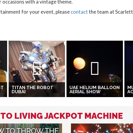
for occasions with a vintage theme.
ertainment for your event, please
contact
the team at Scarlet
ST
TITAN THE ROBOT
UAE HELIUM BALLOON
MU
DUBAI
AERIAL SHOW
A
 TO LIVING JACKPOT MACHINE