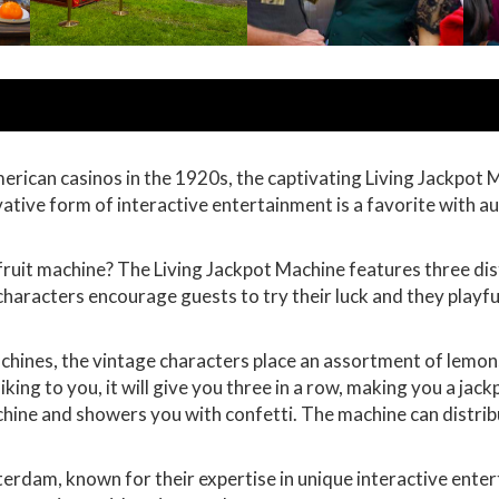
ican casinos in the 1920s, the captivating Living Jackpot Mac
ovative form of interactive entertainment is a favorite with 
fruit machine? The Living Jackpot Machine features three dis
characters encourage guests to try their luck and they playf
machines, the vintage characters place an assortment of lemons
liking to you, it will give you three in a row, making you a ja
hine and showers you with confetti. The machine can distribu
terdam, known for their expertise in unique interactive ente