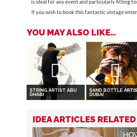
is ideal for any event and particularly fitting 
If you wish to book this fantastic vintage ent
YOU MAY ALSO LIKE...
STRING ARTIST ABU
SAND BOTTLE ARTI
DHABI
DUBAI
IDEA ARTICLES RELATED