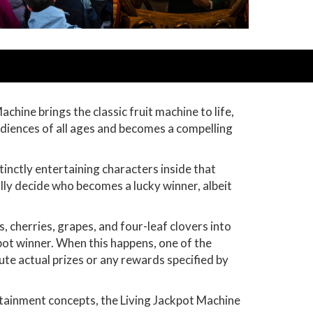
hine brings the classic fruit machine to life,
audiences of all ages and becomes a compelling
tinctly entertaining characters inside that
ully decide who becomes a lucky winner, albeit
, cherries, grapes, and four-leaf clovers into
ckpot winner. When this happens, one of the
te actual prizes or any rewards specified by
rtainment concepts, the Living Jackpot Machine