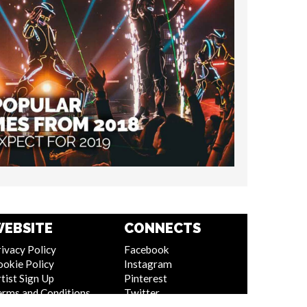
EBSITE
CONNECTS
ivacy Policy
Facebook
ookie Policy
Instagram
tist Sign Up
Pinterest
erms and Conditions
Twitter