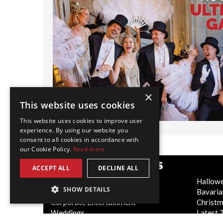
×
This website uses cookies
This website uses cookies to improve user
experience. By using our website you
consent to all cookies in accordance with
our Cookie Policy.
Read more
POPULAR CATEGORIES
ACCEPT ALL
DECLINE ALL
Festive
Hallow
SHOW DETAILS
WOW Factor
Bavaria
Corporate Entertainment
Christ
Weddings
Latest 