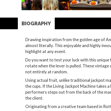
BIOGRAPHY
Drawing inspiration from the golden age of Amer
almost literally. This enjoyable and highly inn
highlight at any event.
Do you want to test your luck with this unique 
rotate when the lever is pulled. These vintage 
not entirely at random.
Using actual fruit, unlike traditional jackpot 
the cups. If the Living Jackpot Machine takes a 
performers steps out from the back of the mac
the client.
Originating from a creative team based in Rot