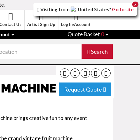
te.
x
Visiting from
United States
?
Go to site
Contact Us
Artist Sign Up
Log In/Account
Quote Basket
0
bout
Search
 MACHINE
Request Quote
chine brings creative fun to any event
 the grand vintage fruit machine