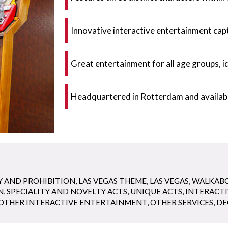
Innovative interactive entertainment capt
Great entertainment for all age groups, i
Headquartered in Rotterdam and availabl
Y AND PROHIBITION
,
LAS VEGAS THEME
,
LAS VEGAS
,
WALKAB
N
,
SPECIALITY AND NOVELTY ACTS
,
UNIQUE ACTS
,
INTERACT
OTHER INTERACTIVE ENTERTAINMENT
,
OTHER SERVICES
,
DE