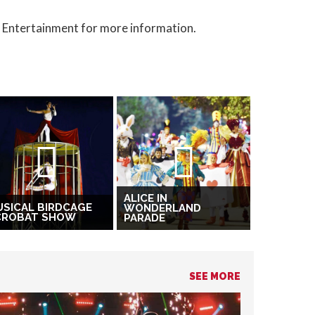
t Entertainment for more information.
ALICE IN
SICAL BIRDCAGE
WONDERLAND
CROBAT SHOW
PARADE
SEE MORE