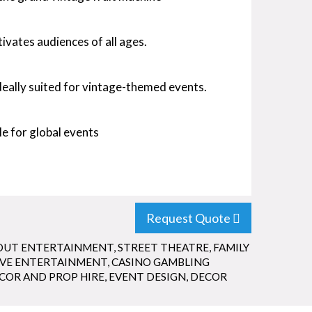
ivates audiences of all ages.
deally suited for vintage-themed events.
e for global events
Request Quote
OUT ENTERTAINMENT
,
STREET THEATRE
,
FAMILY
IVE ENTERTAINMENT
,
CASINO GAMBLING
COR AND PROP HIRE
,
EVENT DESIGN
,
DECOR