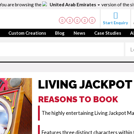
You are browsing the
United Arab Emirates
version of the si
Start Enquiry
Custom Creations
Blog
News
Case Studies
A
LIVING JACKPOT
REASONS TO BOOK
The highly entertaining Living Jackpot Ma
Features three distinct characters within