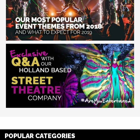
POPULAR CATEGORIES