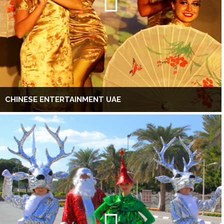
CHINESE ENTERTAINMENT UAE