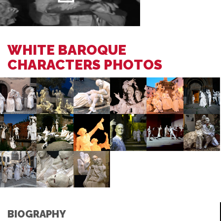
WHITE BAROQUE
CHARACTERS PHOTOS
BIOGRAPHY