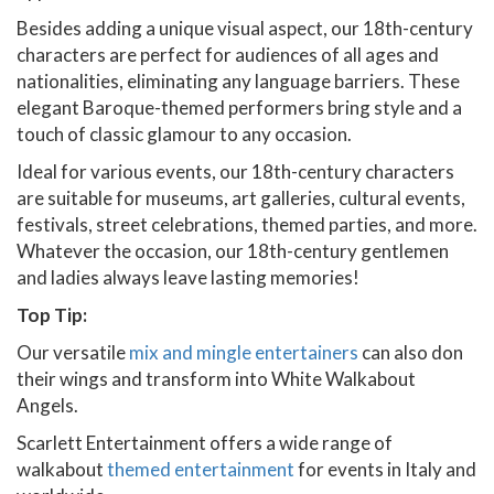
Besides adding a unique visual aspect, our 18th-century
characters are perfect for audiences of all ages and
nationalities, eliminating any language barriers. These
elegant Baroque-themed performers bring style and a
touch of classic glamour to any occasion.
Ideal for various events, our 18th-century characters
are suitable for museums, art galleries, cultural events,
festivals, street celebrations, themed parties, and more.
Whatever the occasion, our 18th-century gentlemen
and ladies always leave lasting memories!
Top Tip:
Our versatile
mix and mingle entertainers
can also don
their wings and transform into White Walkabout
Angels.
Scarlett Entertainment offers a wide range of
walkabout
themed entertainment
for events in Italy and