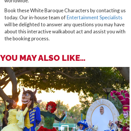
worldwide.
Book these White Baroque Characters by contacting us
today. Our in-house team of
Entertainment Specialists
will be delighted to answer any questions you may have
about this interactive walkabout act and assist you with
the booking process.
YOU MAY ALSO LIKE...