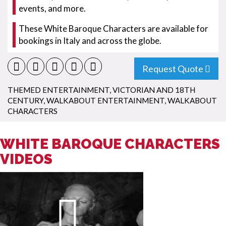
events, and more.
These White Baroque Characters are available for
bookings in Italy and across the globe.
Request Quote
THEMED ENTERTAINMENT
,
VICTORIAN AND 18TH
CENTURY
,
WALKABOUT ENTERTAINMENT
,
WALKABOUT
CHARACTERS
WHITE BAROQUE CHARACTERS
VIDEOS