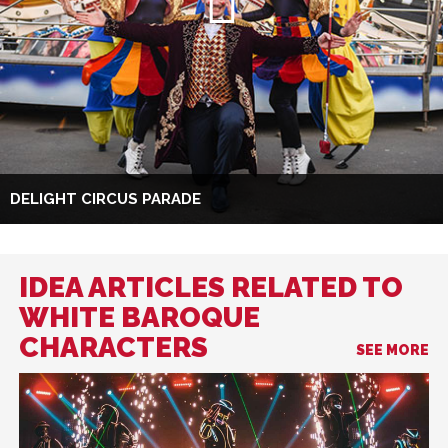
DELIGHT CIRCUS PARADE
IDEA ARTICLES RELATED TO
WHITE BAROQUE
CHARACTERS
SEE MORE