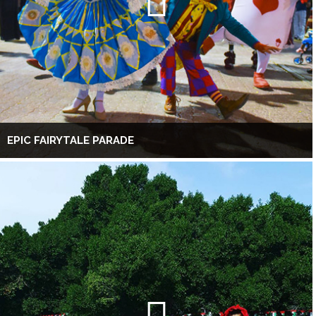
EPIC FAIRYTALE PARADE