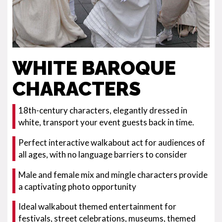
WHITE BAROQUE
CHARACTERS
18th-century characters, elegantly dressed in
white, transport your event guests back in time.
Perfect interactive walkabout act for audiences of
all ages, with no language barriers to consider
Male and female mix and mingle characters provide
a captivating photo opportunity
Ideal walkabout themed entertainment for
festivals, street celebrations, museums, themed