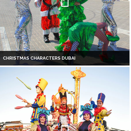
CHRISTMAS CHARACTERS DUBAI