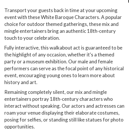
Transport your guests back in time at your upcoming
event with these White Baroque Characters. A popular
choice for outdoor themed gatherings, these mix and
mingle entertainers bring an authentic 18th-century
touch to your celebration.
Fully interactive, this walkabout act is guaranteed to be
the highlight of any occasion, whether it's a themed
party or a museum exhibition. Our male and female
performers can serve as the focal point of any historical
event, encouraging young ones to learn more about
history and art.
Remaining completely silent, our mix and mingle
entertainers portray 18th-century characters who
interact without speaking. Our actors and actresses can
roam your venue displaying their elaborate costumes,
posing for selfies, or standing still like statues for photo
opportunities.