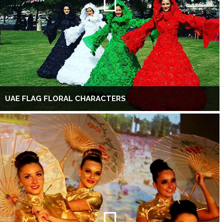
UAE FLAG FLORAL CHARACTERS