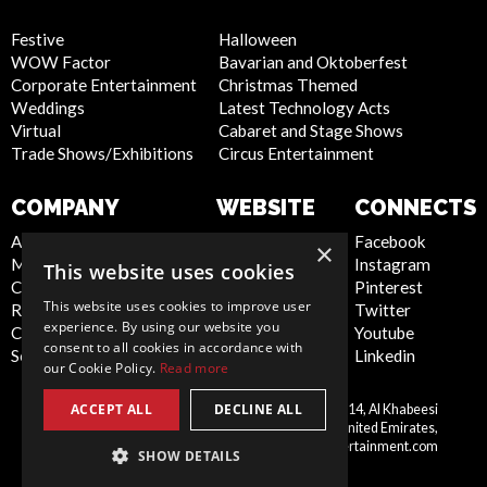
Festive
Halloween
WOW Factor
Bavarian and Oktoberfest
Corporate Entertainment
Christmas Themed
Weddings
Latest Technology Acts
Virtual
Cabaret and Stage Shows
Trade Shows/Exhibitions
Circus Entertainment
COMPANY
WEBSITE
CONNECTS
About Us
Privacy Policy
Facebook
×
Meet the Team
Cookie Policy
Instagram
This website uses cookies
Contact Us
Artist Sign Up
Pinterest
This website uses cookies to improve user
Report Abuse
Terms and
Twitter
experience. By using our website you
Compliance Statement -
Conditions
Youtube
consent to all cookies in accordance with
Seafarers
Sitemap
Linkedin
our Cookie Policy.
Read more
ACCEPT ALL
DECLINE ALL
Scarlett Entertainment LLC, Office 214, Al Khabeesi
United
Building, Al Khabeesi, Deira, Dubai, United Emirates,
Arab
me@scarlettentertainment.com
SHOW DETAILS
Emirates