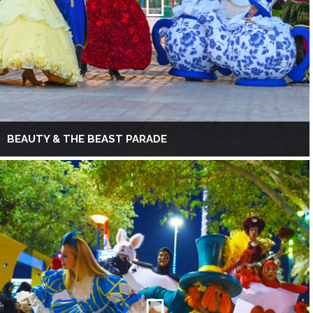
BEAUTY & THE BEAST PARADE