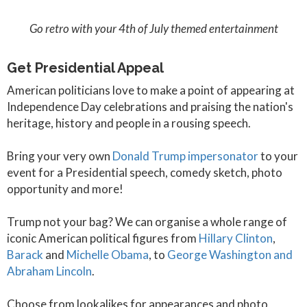
Go retro with your 4th of July themed entertainment
Get Presidential Appeal
American politicians love to make a point of appearing at
Independence Day celebrations and praising the nation's
heritage, history and people in a rousing speech.
Bring your very own
Donald Trump impersonator
to your
event for a Presidential speech, comedy sketch, photo
opportunity and more!
Trump not your bag? We can organise a whole range of
iconic American political figures from
Hillary Clinton
,
Barack
and
Michelle Obama
, to
George Washington and
Abraham Lincoln
.
Choose from lookalikes for appearances and photo