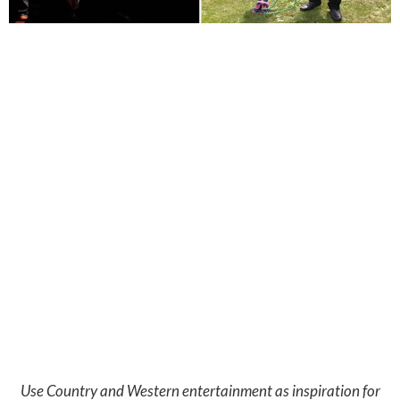
Use Country and Western entertainment as inspiration for