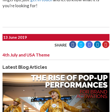
you’re looking for!
13 June 2019
SHARE
4th July and USA Theme
Latest Blog Articles