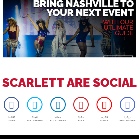
SCARLETT ARE SOCIAL
12050
6146
4644
5762
72765
17077
LIKES
FOLLOWERS
FOLLOWERS
PINS
VIEWS
FOLLOWERS