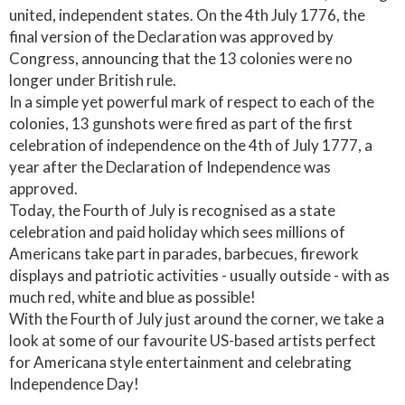
united, independent states. On the 4th July 1776, the
final version of the Declaration was approved by
Congress, announcing that the 13 colonies were no
longer under British rule.
In a simple yet powerful mark of respect to each of the
colonies, 13 gunshots were fired as part of the first
celebration of independence on the 4th of July 1777, a
year after the Declaration of Independence was
approved.
Today, the Fourth of July is recognised as a state
celebration and paid holiday which sees millions of
Americans take part in parades, barbecues, firework
displays and patriotic activities - usually outside - with as
much red, white and blue as possible!
With the Fourth of July just around the corner, we take a
look at some of our favourite US-based artists perfect
for Americana style entertainment and celebrating
Independence Day!