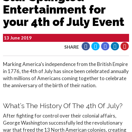
Entertainment for
your 4th of July Event
13 June 2019
SHARE
Marking America’s independence from the British Empire
in 1776, the 4th of July has since been celebrated annually
with millions of Americans coming together to celebrate
the anniversary of the birth of their nation.
What’s The History Of The 4th Of July?
After fighting for control over their colonial affairs,
George Washington successfully led the revolutionary
war that freed the 13 North American colonies, creating