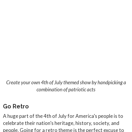
Create your own 4th of July themed show by handpicking a
combination of patriotic acts
Go Retro
A huge part of the 4th of July for America’s people is to
celebrate their nation’s heritage, history, society, and
people. Going for a retro theme is the perfect excuse to