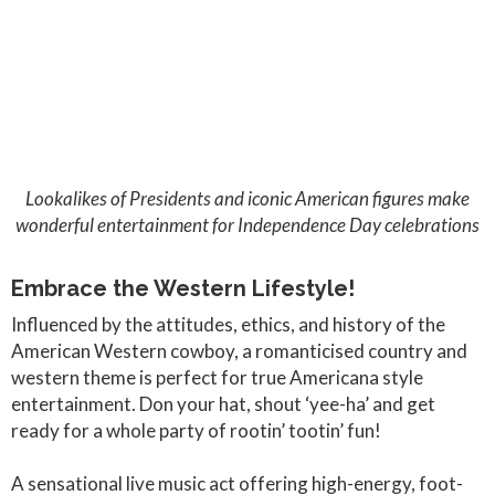
Lookalikes of Presidents and iconic American figures make
wonderful entertainment for Independence Day celebrations
Embrace the Western Lifestyle!
Influenced by the attitudes, ethics, and history of the
American Western cowboy, a romanticised country and
western theme is perfect for true Americana style
entertainment. Don your hat, shout ‘yee-ha’ and get
ready for a whole party of rootin’ tootin’ fun!
A sensational live music act offering high-energy, foot-