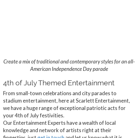
Create a mix of traditional and contemporary styles for an all-
American Independence Day parade
4th of July Themed Entertainment
From small-town celebrations and city parades to
stadium entertainment, here at Scarlett Entertainment,
we have a huge range of exceptional patriotic acts for
your 4th of July festivities.
Our Entertainment Experts have a wealth of local
knowledge and network of artists right at their
fingertips, just
get in touch
and let us know what it is