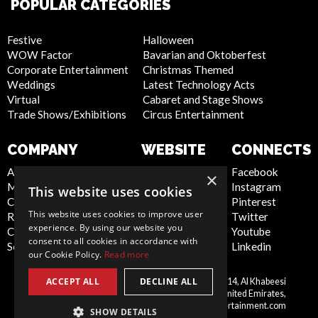
POPULAR CATEGORIES
Festive
Halloween
WOW Factor
Bavarian and Oktoberfest
Corporate Entertainment
Christmas Themed
Weddings
Latest Technology Acts
Virtual
Cabaret and Stage Shows
Trade Shows/Exhibitions
Circus Entertainment
COMPANY
WEBSITE
CONNECTS
About Us
Privacy Policy
Facebook
×
Meet the Team
Cookie Policy
Instagram
This website uses cookies
Contact Us
Artist Sign Up
Pinterest
This website uses cookies to improve user
Report Abuse
Terms and
Twitter
experience. By using our website you
Compliance Statement -
Conditions
Youtube
consent to all cookies in accordance with
Seafarers
Sitemap
Linkedin
our Cookie Policy.
Read more
ACCEPT ALL
DECLINE ALL
Scarlett Entertainment LLC, Office 214, Al Khabeesi
United
Building, Al Khabeesi, Deira, Dubai, United Emirates,
Arab
me@scarlettentertainment.com
SHOW DETAILS
Emirates