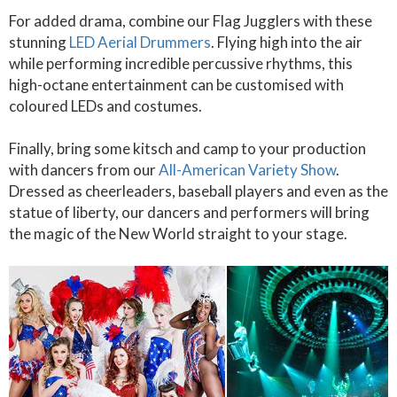
For added drama, combine our Flag Jugglers with these
stunning
LED Aerial Drummers
. Flying high into the air
while performing incredible percussive rhythms, this
high-octane entertainment can be customised with
coloured LEDs and costumes.
Finally, bring some kitsch and camp to your production
with dancers from our
All-American Variety Show
.
Dressed as cheerleaders, baseball players and even as the
statue of liberty, our dancers and performers will bring
the magic of the New World straight to your stage.