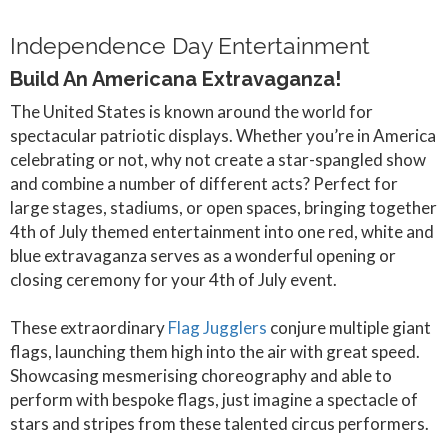
Independence Day Entertainment
Build An Americana Extravaganza!
The United States is known around the world for
spectacular patriotic displays. Whether you’re in America
celebrating or not, why not create a star-spangled show
and combine a number of different acts? Perfect for
large stages, stadiums, or open spaces, bringing together
4th of July themed entertainment into one red, white and
blue extravaganza serves as a wonderful opening or
closing ceremony for your 4th of July event.
These extraordinary
Flag Jugglers
conjure multiple giant
flags, launching them high into the air with great speed.
Showcasing mesmerising choreography and able to
perform with bespoke flags, just imagine a spectacle of
stars and stripes from these talented circus performers.