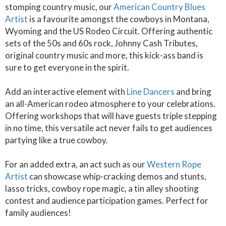
stomping country music, our
American Country Blues
Artist
is a favourite amongst the cowboys in Montana,
Wyoming and the US Rodeo Circuit. Offering authentic
sets of the 50s and 60s rock, Johnny Cash Tributes,
original country music and more, this kick-ass band is
sure to get everyone in the spirit.
Add an interactive element with
Line Dancers
and bring
an all-American rodeo atmosphere to your celebrations.
Offering workshops that will have guests triple stepping
in no time, this versatile act never fails to get audiences
partying like a true cowboy.
For an added extra, an act such as our
Western Rope
Artist
can showcase whip-cracking demos and stunts,
lasso tricks, cowboy rope magic, a tin alley shooting
contest and audience participation games. Perfect for
family audiences!