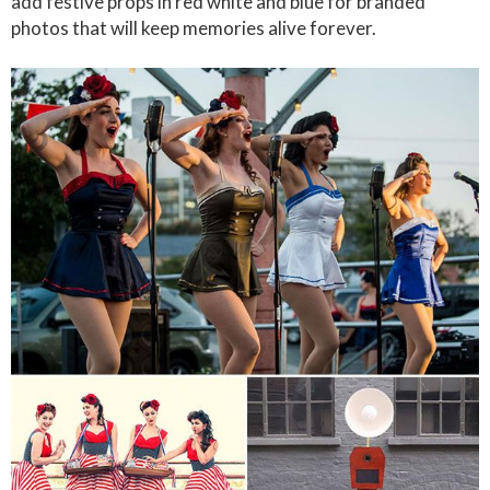
add festive props in red white and blue for branded
photos that will keep memories alive forever.