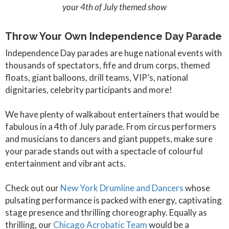
your 4th of July themed show
Throw Your Own Independence Day Parade
Independence Day parades are huge national events with
thousands of spectators, fife and drum corps, themed
floats, giant balloons, drill teams, VIP’s, national
dignitaries, celebrity participants and more!
We have plenty of walkabout entertainers that would be
fabulous in a 4th of July parade. From circus performers
and musicians to dancers and giant puppets, make sure
your parade stands out with a spectacle of colourful
entertainment and vibrant acts.
Check out our
New York Drumline and Dancers
whose
pulsating performance is packed with energy, captivating
stage presence and thrilling choreography. Equally as
thrilling, our
Chicago Acrobatic Team
would be a