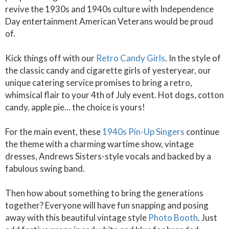
revive the 1930s and 1940s culture with Independence
Day entertainment American Veterans would be proud
of.
Kick things off with our
Retro Candy Girls
. In the style of
the classic candy and cigarette girls of yesteryear, our
unique catering service promises to bring a retro,
whimsical flair to your 4th of July event. Hot dogs, cotton
candy, apple pie… the choice is yours!
For the main event, these
1940s Pin-Up Singers
continue
the theme with a charming wartime show, vintage
dresses, Andrews Sisters-style vocals and backed by a
fabulous swing band.
Then how about something to bring the generations
together? Everyone will have fun snapping and posing
away with this beautiful vintage style
Photo Booth
. Just