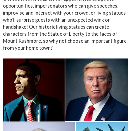
opportunities, impersonators who can give speeches,
improvise and interact with your crowd, or living statues
who’ll surprise guests with an unexpected wink or
handshake! Our historic living statues can create
characters from the Statue of Liberty to the faces of
Mount Rushmore, so why not choose an important figure
from your home town?