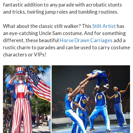
fantastic addition to any parade with acrobatic stunts
and tricks, twirling jump roles and tumbling routines.
What about the classic stilt walker? This
Stilt Artist
has
an eye-catching Uncle Sam costume. And for something
different, these beautiful
Horse Drawn Carriages
add a
rustic charm to parades and can be used to carry costume
characters or VIPs!