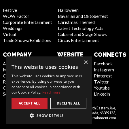
Festive
Halloween
WOW Factor
Bavarian and Oktoberfest
Corporate Entertainment
Christmas Themed
Weddings
Latest Technology Acts
Virtual
Cabaret and Stage Shows
Trade Shows/Exhibitions
Circus Entertainment
COMPANY
WEBSITE
CONNECTS
×
About Us
Privacy Policy
Facebook
This website uses cookies
Meet the Team
Cookie Policy
Instagram
Contact Us
Artist Sign Up
Pinterest
This website uses cookies to improve user
experience. By using our website you
Report Abuse
Terms and
Twitter
consent to all cookies in accordance with
Compliance Statement -
Conditions
Youtube
our Cookie Policy.
Read more
Seafarers
Sitemap
Linkedin
ACCEPT ALL
DECLINE ALL
Scarlett Entertainment Inc, 9550 South Eastern Ave,
United
Suite 253, Las Vegas, Nevada, NV 89123,
SHOW DETAILS
States
info@scarlettentertainment.com