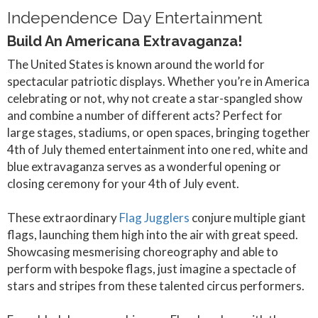
Independence Day Entertainment
Build An Americana Extravaganza!
The United States is known around the world for
spectacular patriotic displays. Whether you’re in America
celebrating or not, why not create a star-spangled show
and combine a number of different acts? Perfect for
large stages, stadiums, or open spaces, bringing together
4th of July themed entertainment into one red, white and
blue extravaganza serves as a wonderful opening or
closing ceremony for your 4th of July event.
These extraordinary
Flag Jugglers
conjure multiple giant
flags, launching them high into the air with great speed.
Showcasing mesmerising choreography and able to
perform with bespoke flags, just imagine a spectacle of
stars and stripes from these talented circus performers.