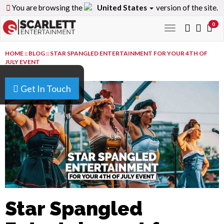
You are browsing the
United States
version of the site.
0
Toggle
navigation
HOME
::
BLOG
::
STAR SPANGLED ENTERTAINMENT FOR YOUR 4TH OF
JULY EVENT
Get In Touch
Star Spangled