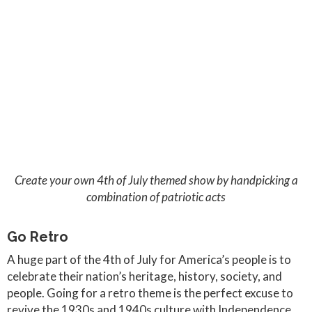
Create your own 4th of July themed show by handpicking a
combination of patriotic acts
Go Retro
A huge part of the 4th of July for America’s people is to
celebrate their nation’s heritage, history, society, and
people. Going for a retro theme is the perfect excuse to
revive the 1930s and 1940s culture with Independence