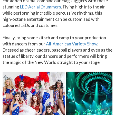
For added drama, combine our Flag Jugglers with these
stunning
LED Aerial Drummers
. Flying high into the air
while performing incredible percussive rhythms, this
high-octane entertainment can be customised with
coloured LEDs and costumes.
Finally, bring some kitsch and camp to your production
with dancers from our
All-American Variety Show
.
Dressed as cheerleaders, baseball players and even as the
statue of liberty, our dancers and performers will bring
the magic of the New World straight to your stage.