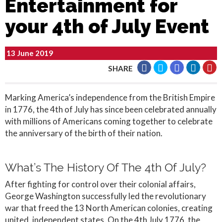
Entertainment for
your 4th of July Event
13 June 2019
SHARE
Marking America’s independence from the British Empire
in 1776, the 4th of July has since been celebrated annually
with millions of Americans coming together to celebrate
the anniversary of the birth of their nation.
What’s The History Of The 4th Of July?
After fighting for control over their colonial affairs,
George Washington successfully led the revolutionary
war that freed the 13 North American colonies, creating
united, independent states. On the 4th July 1776, the