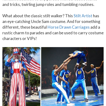
and tricks, twirling jump roles and tumbling routines.
What about the classic stilt walker? This
Stilt Artist
has
an eye-catching Uncle Sam costume. And for something
different, these beautiful
Horse Drawn Carriages
add a
rustic charm to parades and can be used to carry costume
characters or VIPs!