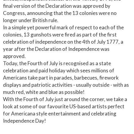
final version of the Declaration was approved by
Congress, announcing that the 13 colonies were no
longer under British rule.
In a simple yet powerful mark of respect to each of the
colonies, 13 gunshots were fired as part of the first
celebration of independence on the 4th of July 1777, a
year after the Declaration of Independence was
approved.
Today, the Fourth of July is recognised as a state
celebration and paid holiday which sees millions of
Americans take part in parades, barbecues, firework
displays and patriotic activities - usually outside - with as
much red, white and blue as possible!
With the Fourth of July just around the corner, we take a
look at some of our favourite US-based artists perfect
for Americana style entertainment and celebrating
Independence Day!