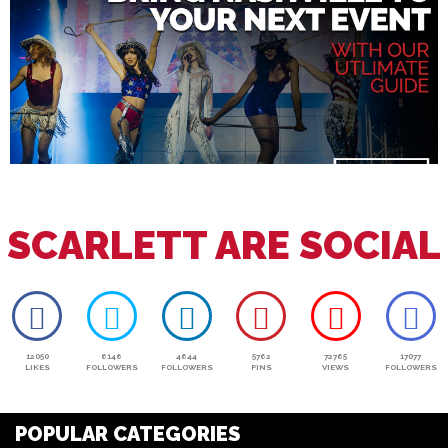
SCARLETT ARE SOCIAL
12050
6146
4644
5762
72765
17077
LIKES
FOLLOWERS
FOLLOWERS
PINS
VIEWS
FOLLOWERS
POPULAR CATEGORIES