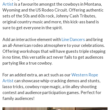
Artist
is a favourite amongst the cowboys in Montana,
Wyoming and the US Rodeo Circuit. Offering authentic
sets of the 50s and 60s rock, Johnny Cash Tributes,
original country music and more, this kick-ass band is
sure to get everyone in the spirit.
Add an interactive element with
Line Dancers
and bring
an all-American rodeo atmosphere to your celebrations.
Offering workshops that will have guests triple stepping
in no time, this versatile act never fails to get audiences
partying like a true cowboy.
For an added extra, an act such as our
Western Rope
Artist
can showcase whip-cracking demos and stunts,
lasso tricks, cowboy rope magic, a tin alley shooting
contest and audience participation games. Perfect for
family audiences!