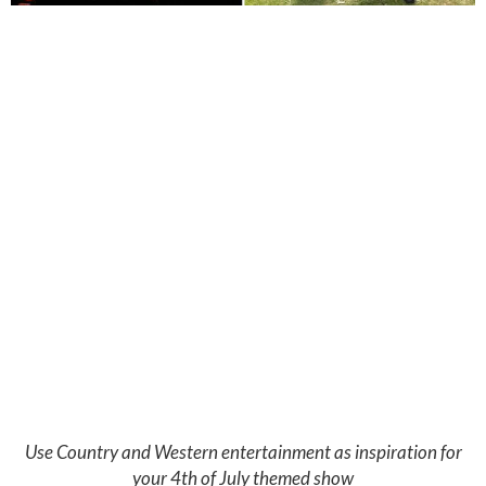
Use Country and Western entertainment as inspiration for
your 4th of July themed show