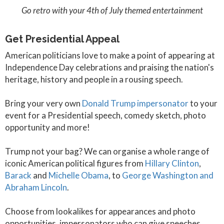
Go retro with your 4th of July themed entertainment
Get Presidential Appeal
American politicians love to make a point of appearing at
Independence Day celebrations and praising the nation's
heritage, history and people in a rousing speech.
Bring your very own
Donald Trump impersonator
to your
event for a Presidential speech, comedy sketch, photo
opportunity and more!
Trump not your bag? We can organise a whole range of
iconic American political figures from
Hillary Clinton
,
Barack
and
Michelle Obama
, to
George Washington and
Abraham Lincoln
.
Choose from lookalikes for appearances and photo
opportunities, impersonators who can give speeches,