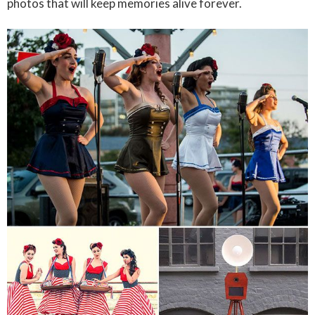
photos that will keep memories alive forever.