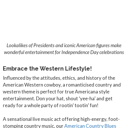
Lookalikes of Presidents and iconic American figures make
wonderful entertainment for Independence Day celebrations
Embrace the Western Lifestyle!
Influenced by the attitudes, ethics, and history of the
American Western cowboy, a romanticised country and
western theme is perfect for true Americana style
entertainment. Don your hat, shout ‘yee-ha’ and get
ready for a whole party of rootin’ tootin’ fun!
A sensational live music act offering high-energy, foot-
stomping country music, our
American Country Blues