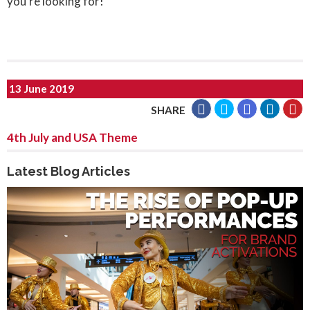
you’re looking for!
13 June 2019
SHARE
4th July and USA Theme
Latest Blog Articles