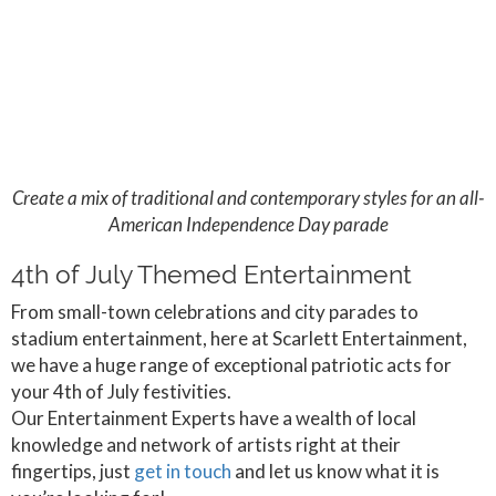
Create a mix of traditional and contemporary styles for an all-
American Independence Day parade
4th of July Themed Entertainment
From small-town celebrations and city parades to
stadium entertainment, here at Scarlett Entertainment,
we have a huge range of exceptional patriotic acts for
your 4th of July festivities.
Our Entertainment Experts have a wealth of local
knowledge and network of artists right at their
fingertips, just
get in touch
and let us know what it is