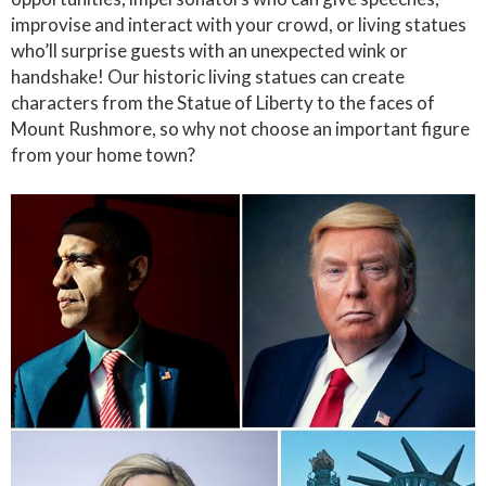
improvise and interact with your crowd, or living statues
who’ll surprise guests with an unexpected wink or
handshake! Our historic living statues can create
characters from the Statue of Liberty to the faces of
Mount Rushmore, so why not choose an important figure
from your home town?