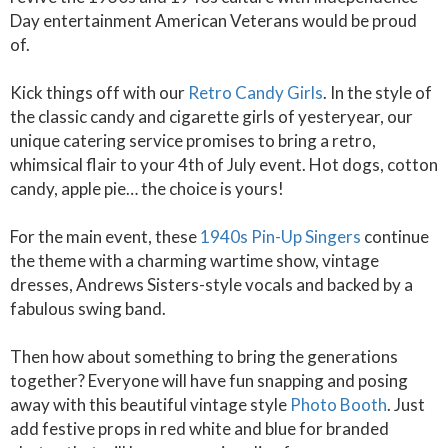
Day entertainment American Veterans would be proud
of.
Kick things off with our
Retro Candy Girls
. In the style of
the classic candy and cigarette girls of yesteryear, our
unique catering service promises to bring a retro,
whimsical flair to your 4th of July event. Hot dogs, cotton
candy, apple pie… the choice is yours!
For the main event, these
1940s Pin-Up Singers
continue
the theme with a charming wartime show, vintage
dresses, Andrews Sisters-style vocals and backed by a
fabulous swing band.
Then how about something to bring the generations
together? Everyone will have fun snapping and posing
away with this beautiful vintage style
Photo Booth
. Just
add festive props in red white and blue for branded