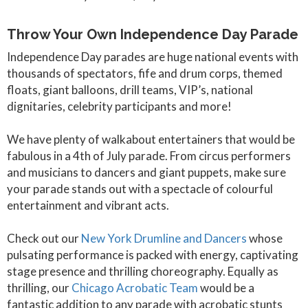
Throw Your Own Independence Day Parade
Independence Day parades are huge national events with
thousands of spectators, fife and drum corps, themed
floats, giant balloons, drill teams, VIP’s, national
dignitaries, celebrity participants and more!
We have plenty of walkabout entertainers that would be
fabulous in a 4th of July parade. From circus performers
and musicians to dancers and giant puppets, make sure
your parade stands out with a spectacle of colourful
entertainment and vibrant acts.
Check out our
New York Drumline and Dancers
whose
pulsating performance is packed with energy, captivating
stage presence and thrilling choreography. Equally as
thrilling, our
Chicago Acrobatic Team
would be a
fantastic addition to any parade with acrobatic stunts