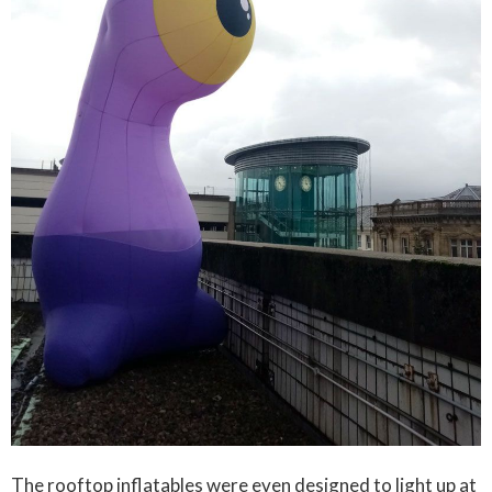
The rooftop inflatables were even designed to light up at