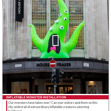
INFLATABLE MONSTER INSTALLATION
Our monsters have taken over! Can your visitors spot them on this
city-wide trail of extraordinary inflatable creatures adorning