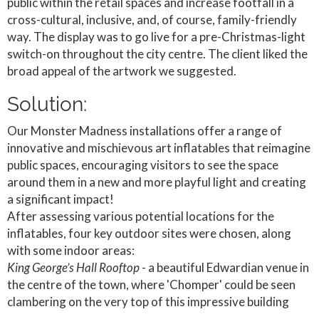
public within the retail spaces and increase footfall in a
cross-cultural, inclusive, and, of course, family-friendly
way. The display was to go live for a pre-Christmas-light
switch-on throughout the city centre. The client liked the
broad appeal of the artwork we suggested.
Solution:
Our Monster Madness installations offer a range of
innovative and mischievous art inflatables that reimagine
public spaces, encouraging visitors to see the space
around them in a new and more playful light and creating
a significant impact!
After assessing various potential locations for the
inflatables, four key outdoor sites were chosen, along
with some indoor areas:
King George’s Hall Rooftop
- a beautiful Edwardian venue in
the centre of the town, where 'Chomper' could be seen
clambering on the very top of this impressive building