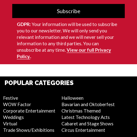
Subscribe
GDPR:
Your information will be used to subscribe
you to our newsletter. We will only send you
relevant information and we will never sell your
information to any third parties. You can
unsubscribe at any time.
View our full Privacy
Policy.
.
POPULAR CATEGORIES
Festive
Halloween
WOW Factor
Bavarian and Oktoberfest
Corporate Entertainment
Christmas Themed
Weddings
Latest Technology Acts
Virtual
Cabaret and Stage Shows
Trade Shows/Exhibitions
Circus Entertainment