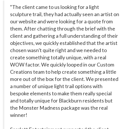
“The client came to us looking for a light
sculpture trail, they had actually seen an artist on
our website and were looking for a quote from
them. After chatting through the brief with the
client and gathering a full understanding of their
objectives, we quickly established that the artist
chosen wasn’t quite right and we needed to
create something totally unique, with a real
WOW factor. We quickly looped in our Custom
Creations team to help create something a little
more out of the box for the client. We presented
a number of unique light trail options with
bespoke elements to make them really special
and totally unique for Blackburn residents but
the Monster Madness package was the real
winner!