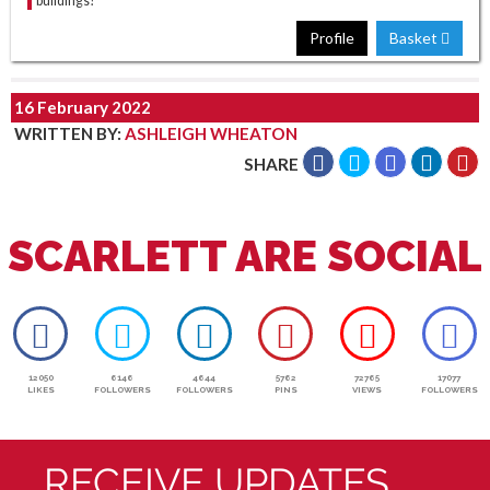
buildings?
Profile
Basket
16 February 2022
WRITTEN BY
:
ASHLEIGH WHEATON
SHARE
SCARLETT ARE SOCIAL
12050
6146
4644
5762
72765
17077
LIKES
FOLLOWERS
FOLLOWERS
PINS
VIEWS
FOLLOWERS
RECEIVE UPDATES