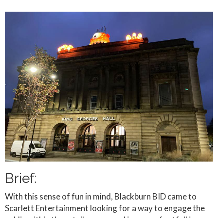
Brief:
With this sense of fun in mind, Blackburn BID came to
Scarlett Entertainment looking for a way to engage the