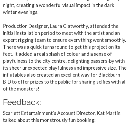
night, creating a wonderful visual impact in the dark
winter evenings.
Production Designer, Laura Clatworthy, attended the
initial installation period to meet with the artist and an
expert rigging team to ensure everything went smoothly.
There was a quick turnaround to get this project on its
feet. It added a real splash of colour and a sense of
playfulness to the city centre, delighting passers-by with
its sheer unexpected playfulness and impressive size. The
inflatables also created an excellent way for Blackburn
BID to offer prizes to the public for sharing selfies with all
of the monsters!
Feedback:
Scarlett Entertainment's Account Director, Kat Martin,
talked about this monstrously fun booking: