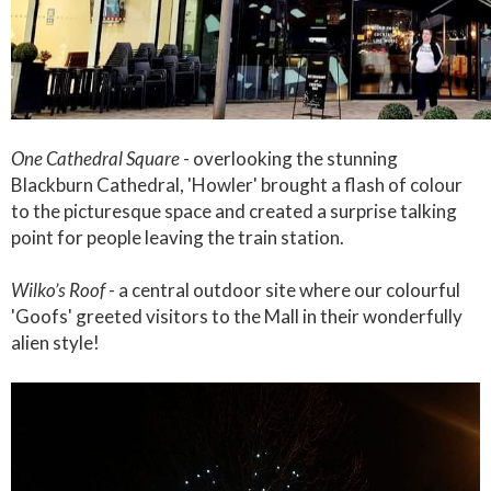
One Cathedral Square
- overlooking the stunning
Blackburn Cathedral, 'Howler' brought a flash of colour
to the picturesque space and created a surprise talking
point for people leaving the train station.
Wilko’s Roof
- a central outdoor site where our colourful
'Goofs' greeted visitors to the Mall in their wonderfully
alien style!