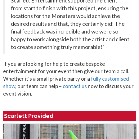
Scarlett Entertainment supported the client
from start to finish with this project, ensuring the
locations for the Monsters would achieve the
desired results and that, they certainly did! The
final feedback was incredible and we were so
happy to work alongside both the artist and client
to create something truly memorable!”
If you are looking for help to create bespoke
entertainment for your event then give our team a call.
Whether it's a small private party or a
fully customised
show
, our team can help –
contact us
now to discuss your
event vision.
Scarlett Provided