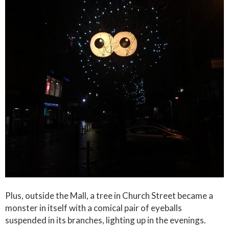
Plus, outside the Mall, a tree in Church Street became a
monster in itself with a comical pair of eyeballs
suspended in its branches, lighting up in the evenings.