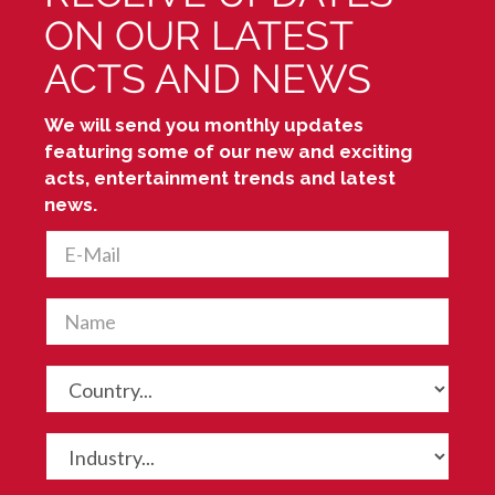
ON OUR LATEST
ACTS AND NEWS
We will send you monthly updates
featuring some of our new and exciting
acts, entertainment trends and latest
news.