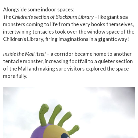
Alongside some indoor spaces:
The Children’s section of Blackburn Library –
like giant sea
monsters coming to life from the very books themselves,
intertwining tentacles took over the window space of the
Children's Library, firing imaginations in a gigantic way!
Inside the Mall itself
– a corridor became home to another
tentacle monster, increasing footfall to a quieter section
of the Mall and making sure visitors explored the space
more fully.