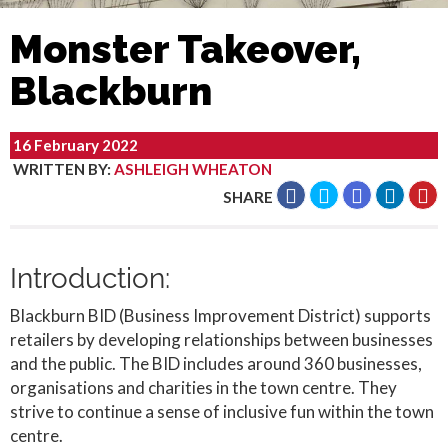
Monster Takeover,
Blackburn
16 February 2022
WRITTEN BY
:
ASHLEIGH WHEATON
SHARE
Introduction:
Blackburn BID (Business Improvement District) supports
retailers by developing relationships between businesses
and the public. The BID includes around 360 businesses,
organisations and charities in the town centre. They
strive to continue a sense of inclusive fun within the town
centre.