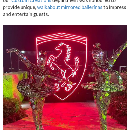
our
Custom Creations
department was honoured to
provide unique,
walkabout mirrored ballerinas
to impress
and entertain guests.