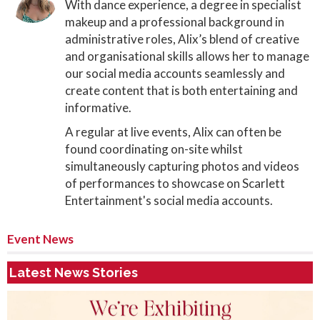
With dance experience, a degree in specialist
makeup and a professional background in
administrative roles, Alix’s blend of creative
and organisational skills allows her to manage
our social media accounts seamlessly and
create content that is both entertaining and
informative.
A regular at live events, Alix can often be
found coordinating on-site whilst
simultaneously capturing photos and videos
of performances to showcase on Scarlett
Entertainment's social media accounts.
Event News
Latest News Stories