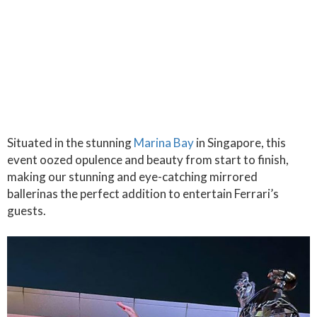
Situated in the stunning
Marina Bay
in Singapore, this
event oozed opulence and beauty from start to finish,
making our stunning and eye-catching mirrored
ballerinas the perfect addition to entertain Ferrari’s
guests.