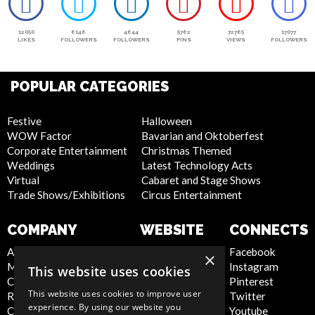
12050
6146
4644
5762
72765
17077
LIKES
FOLLOWERS
FOLLOWERS
PINS
VIEWS
FOLLOWERS
POPULAR CATEGORIES
Festive
Halloween
WOW Factor
Bavarian and Oktoberfest
Corporate Entertainment
Christmas Themed
Weddings
Latest Technology Acts
Virtual
Cabaret and Stage Shows
Trade Shows/Exhibitions
Circus Entertainment
COMPANY
WEBSITE
CONNECTS
About Us
Privacy Policy
Facebook
×
Meet the Team
Cookie Policy
Instagram
This website uses cookies
Contact Us
Artist Sign Up
Pinterest
This website uses cookies to improve user
Report Abuse
Terms and
Twitter
experience. By using our website you
Compliance Statement -
Conditions
Youtube