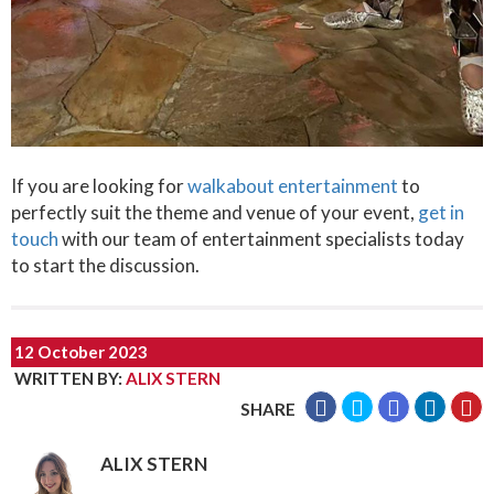
If you are looking for
walkabout entertainment
to
perfectly suit the theme and venue of your event,
get in
touch
with our team of entertainment specialists today
to start the discussion.
12 October 2023
WRITTEN BY
:
ALIX STERN
SHARE
ALIX STERN