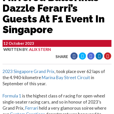
Dazzle Ferarri’s
Guests At F1 Event In
Singapore
12 October 2023
WRITTEN BY
:
ALIX STERN
SHARE
2023 Singapore Grand Prix
, took place over 62 laps of
the 4.940-kilometre
Marina Bay Street Circuit
in
September of this year.
Formula 1
is the highest class of racing for open-wheel
single-seater racing cars, and so in honour of 2023’s
Grand Prix,
Ferrari
held a very glamorous soiree where