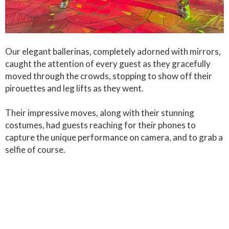
Our elegant ballerinas, completely adorned with mirrors,
caught the attention of every guest as they gracefully
moved through the crowds, stopping to show off their
pirouettes and leg lifts as they went.
Their impressive moves, along with their stunning
costumes, had guests reaching for their phones to
capture the unique performance on camera, and to grab a
selfie of course.