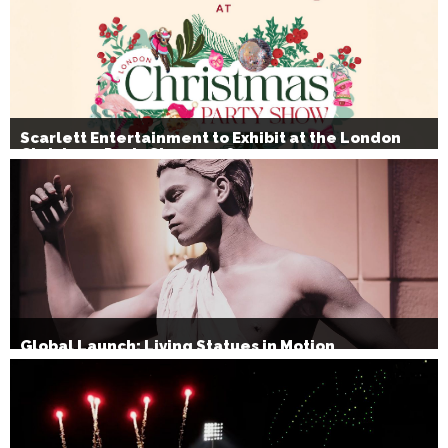
Scarlett Entertainment to Exhibit at the London
Christmas Party Show 2026
Global Launch: Living Statues in Motion