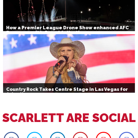
How a Premier League Drone Show enhanced AFC
Bournemouth’s Brand Activation
Country Rock Takes Centre Stage in Las Vegas for
July 4th
SCARLETT ARE SOCIAL