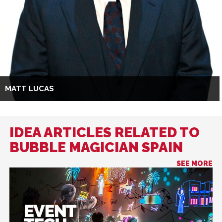
MATT LUCAS
IDEA ARTICLES RELATED TO
BUBBLE MAGICIAN SPAIN
SEE MORE