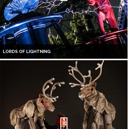
LORDS OF LIGHTNING