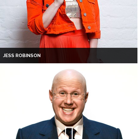
JESS ROBINSON