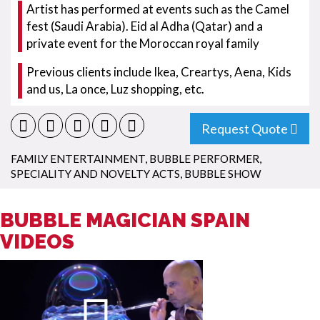
Artist has performed at events such as the Camel
fest (Saudi Arabia). Eid al Adha (Qatar) and a
private event for the Moroccan royal family
Previous clients include Ikea, Creartys, Aena, Kids
and us, La once, Luz shopping, etc.
Request Quote
FAMILY ENTERTAINMENT
,
BUBBLE PERFORMER
,
SPECIALITY AND NOVELTY ACTS
,
BUBBLE SHOW
BUBBLE MAGICIAN SPAIN
VIDEOS