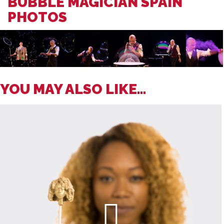
BUBBLE MAGICIAN SPAIN
PHOTOS
YOU MAY ALSO LIKE...