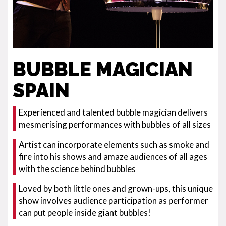
BUBBLE MAGICIAN
SPAIN
Experienced and talented bubble magician delivers
mesmerising performances with bubbles of all sizes
Artist can incorporate elements such as smoke and
fire into his shows and amaze audiences of all ages
with the science behind bubbles
Loved by both little ones and grown-ups, this unique
show involves audience participation as performer
can put people inside giant bubbles!