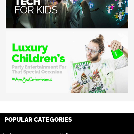
POPULAR CATEGORIES