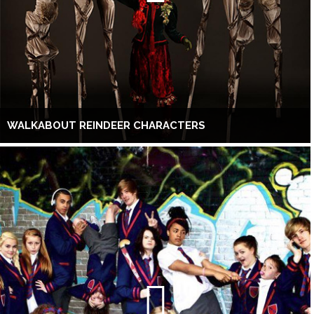
WALKABOUT REINDEER CHARACTERS