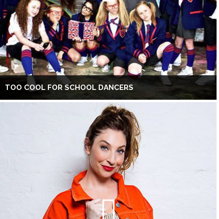
TOO COOL FOR SCHOOL DANCERS