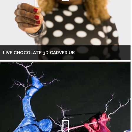
LIVE CHOCOLATE 3D CARVER UK