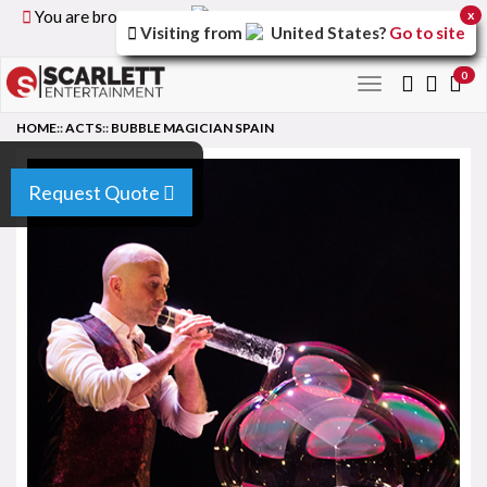
You are browsing the
United Kingdom
version of the
x
Visiting from
United States
?
Go to site
site.
0
Toggle
navigation
HOME
::
ACTS
::
BUBBLE MAGICIAN SPAIN
Request Quote