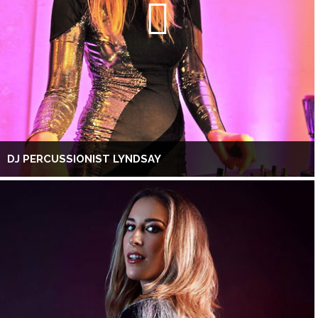
DJ PERCUSSIONIST LYNDSAY