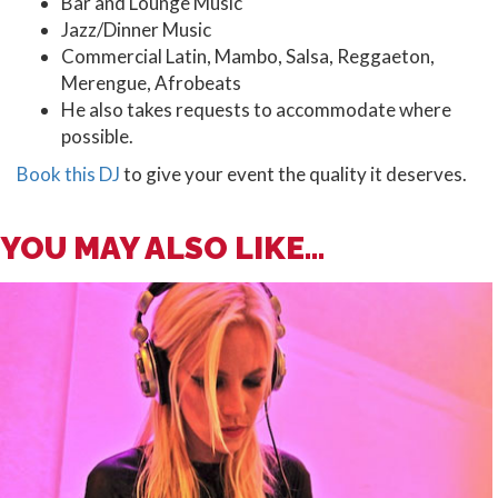
Bar and Lounge Music
Jazz/Dinner Music
Commercial Latin, Mambo, Salsa, Reggaeton,
Merengue, Afrobeats
He also takes requests to accommodate where
possible.
Book this DJ
to give your event the quality it deserves.
YOU MAY ALSO LIKE...