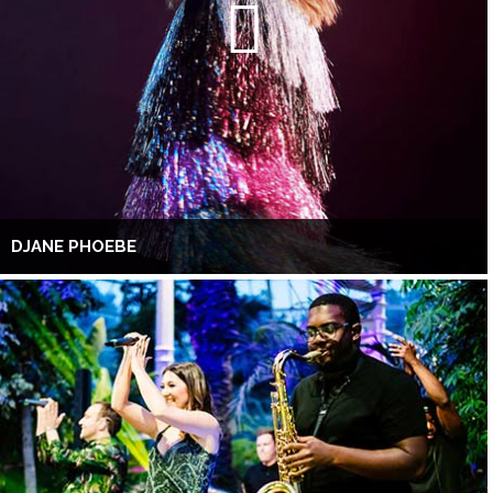
DJANE PHOEBE