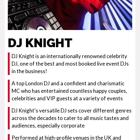
DJ KNIGHT
DJ Knight is an internationally renowned celebrity
DJ, one of the best and most booked live event DJs
in the business!
A top London DJ and a confident and charismatic
MC who has entertained countless happy couples,
celebrities and VIP guests at a variety of events
DJ Knight's versatile DJ sets cover different genres
across the decades to cater to all music tastes and
audiences, especially corporate
Performed at high-profile venues in the UK and