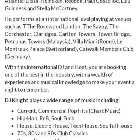
Atlantic, Delta, Heineken, Reebok, Paul Costelloe, Lulu
Guinness and Stella McCartney.
He performs at an international level playing at venues
such as TThe Rosewood London, The Savoy, The
Dorchester, Claridges, Carlton Towers, Tower Bridge,
Petronas Towers (Malaysia), Villa Miani (Rome), Le
Montreux Palace (Switzerland), Catwalk Members Club
(Germany).
With this international DJ and Host, you are booking
one of the best in the industry, with a wealth of
experience and musical knowledge to make your event a
night to remember.
DJ Knight plays a wide range of music including:
Current, Commercial Pop Hits (Chart Music)
Hip-Hop, RnB, Soul, Funk
House, Electro House, Tech House, Soulful House
70s, 80s and 90s Club Classics