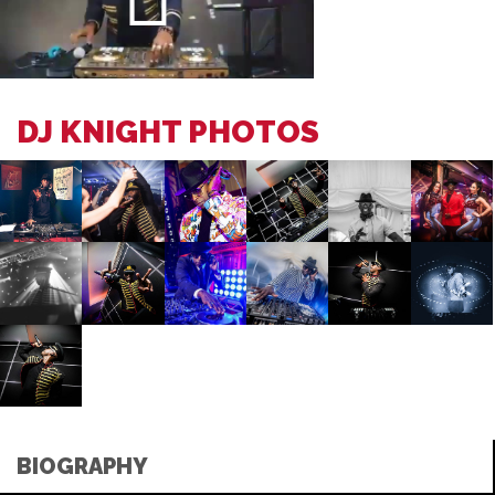
DJ KNIGHT PHOTOS
BIOGRAPHY