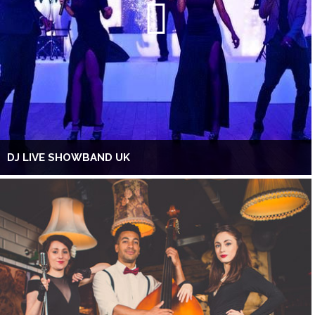
DJ LIVE SHOWBAND UK