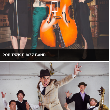
POP TWIST JAZZ BAND