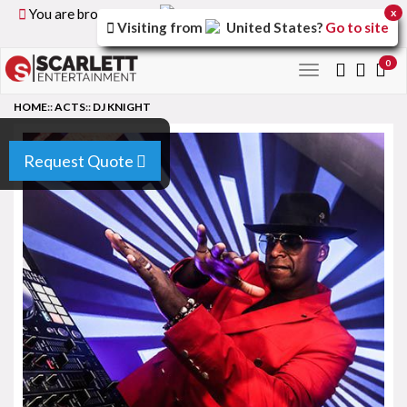
You are browsing the
United Kingdom
version of the
x
Visiting from
United States
?
Go to site
site.
0
Toggle
navigation
HOME
::
ACTS
::
DJ KNIGHT
Request Quote