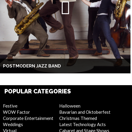
POSTMODERN JAZZ BAND
POPULAR CATEGORIES
Festive
Halloween
WOW Factor
Bavarian and Oktoberfest
Corporate Entertainment
Christmas Themed
Weddings
Latest Technology Acts
Virtual
Cabaret and Stage Shows