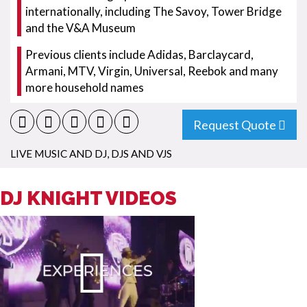
internationally, including The Savoy, Tower Bridge
and the V&A Museum
Previous clients include Adidas, Barclaycard,
Armani, MTV, Virgin, Universal, Reebok and many
more household names
Request Quote
LIVE MUSIC AND DJ
,
DJS AND VJS
DJ KNIGHT VIDEOS