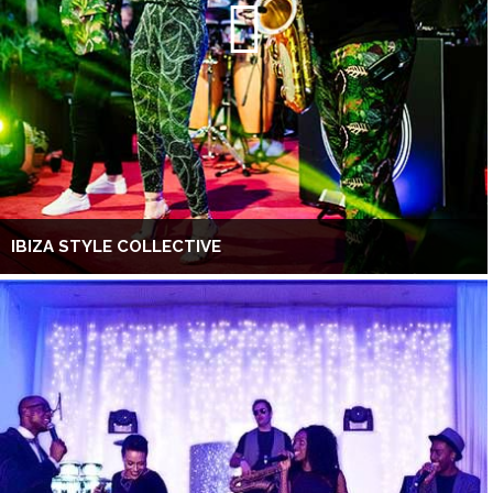
IBIZA STYLE COLLECTIVE