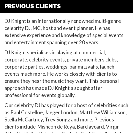
PREVIOUS CLIENTS
DJ Knight is an internationally renowned multi-genre
celebrity DJ, MC, host and event planner. He has
extensive experience and knowledge of special events
and entertainment spanning over 20 years.
DJ Knight specialises in playing at commercial,
corporate, celebrity events, private members clubs,
corporate parties, weddings, bar mitzvahs, launch
events much more. He works closely with clients to
ensure they hear the music they want. This personal
approach has made DJ Knight a sought after
professional for events globally.
Our celebrity DJ has played for a host of celebrities such
as Paul Costelloe, Jaeger London, Matthew Williamson,
Stella McCartney, Trey Songz and more. Previous
clients include Mishcon de Reya, Barclaycard, Virgin