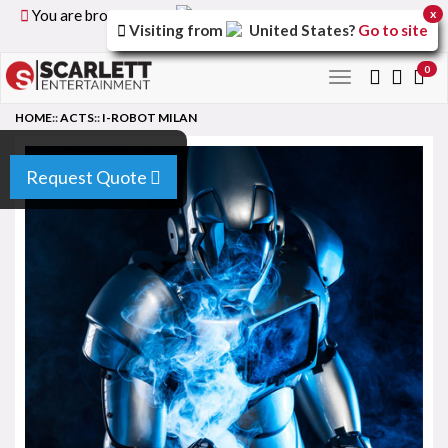
You are browsing the
United Kingdom
version of the
x
Visiting from
United States
?
Go to site
site.
0
Toggle
navigation
HOME
::
ACTS
::
I-ROBOT MILAN
Request Quote