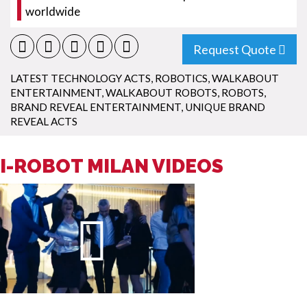
worldwide
Request Quote
LATEST TECHNOLOGY ACTS
,
ROBOTICS
,
WALKABOUT
ENTERTAINMENT
,
WALKABOUT ROBOTS
,
ROBOTS
,
BRAND REVEAL ENTERTAINMENT
,
UNIQUE BRAND
REVEAL ACTS
I-ROBOT MILAN VIDEOS