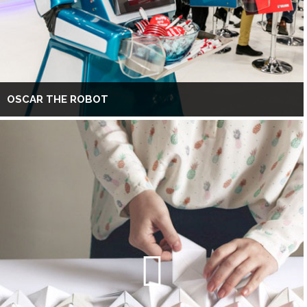
OSCAR THE ROBOT