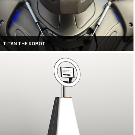
TITAN THE ROBOT