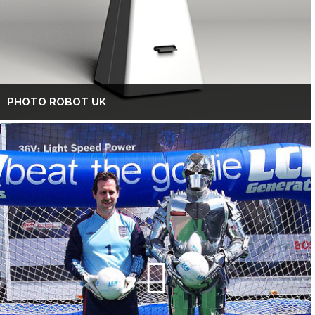
PHOTO ROBOT UK