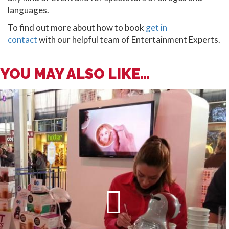
languages.
To find out more about how to book
get in
contact
with our helpful team of Entertainment Experts.
YOU MAY ALSO LIKE...