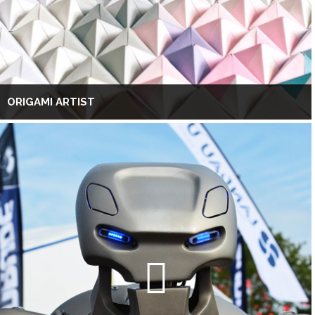
ORIGAMI ARTIST