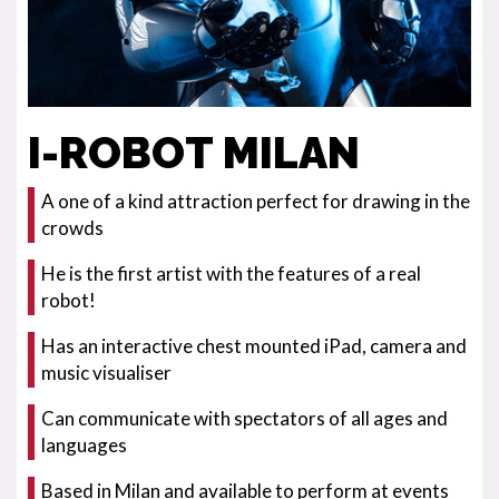
I-ROBOT MILAN
A one of a kind attraction perfect for drawing in the
crowds
He is the first artist with the features of a real
robot!
Has an interactive chest mounted iPad, camera and
music visualiser
Can communicate with spectators of all ages and
languages
Based in Milan and available to perform at events