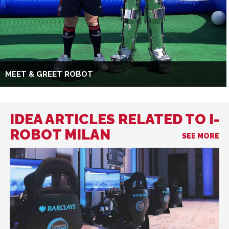
MEET & GREET ROBOT
IDEA ARTICLES RELATED TO I-
ROBOT MILAN
SEE MORE