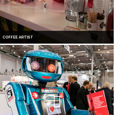
COFFEE ARTIST