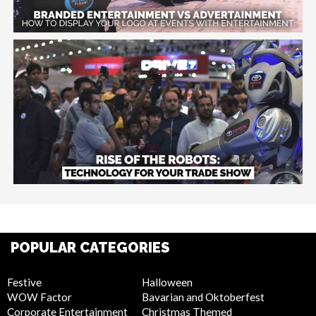
POPULAR CATEGORIES
Festive
Halloween
WOW Factor
Bavarian and Oktoberfest
Corporate Entertainment
Christmas Themed