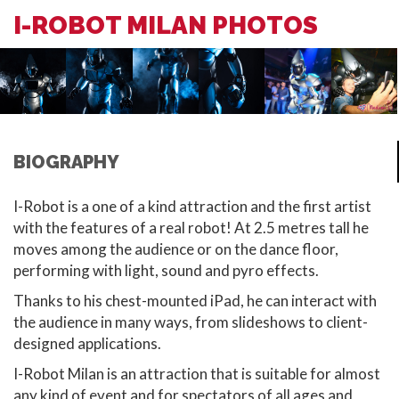
I-ROBOT MILAN PHOTOS
BIOGRAPHY
I-Robot is a one of a kind attraction and the first artist
with the features of a real robot! At 2.5 metres tall he
moves among the audience or on the dance floor,
performing with light, sound and pyro effects.
Thanks to his chest-mounted iPad, he can interact with
the audience in many ways, from slideshows to client-
designed applications.
I-Robot Milan is an attraction that is suitable for almost
any kind of event and for spectators of all ages and