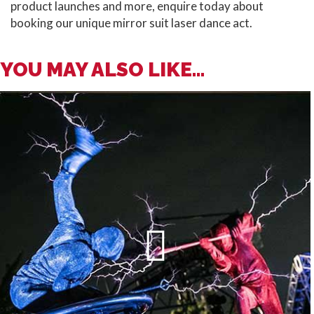
product launches and more, enquire today about
booking our unique mirror suit laser dance act.
YOU MAY ALSO LIKE...