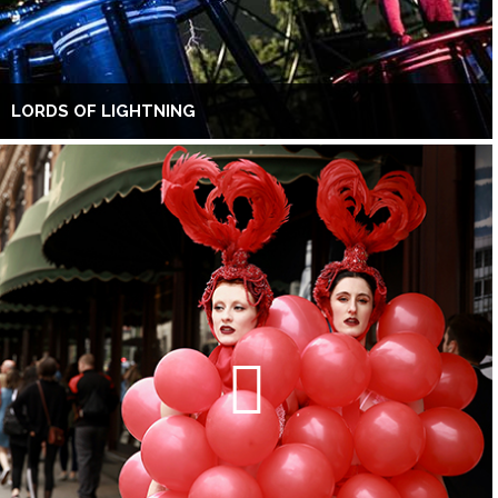
LORDS OF LIGHTNING