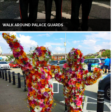
WALK AROUND PALACE GUARDS