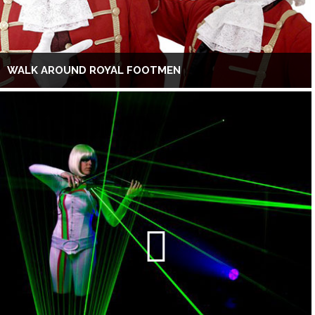
WALK AROUND ROYAL FOOTMEN