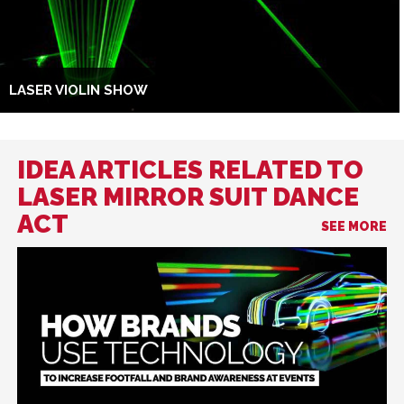
LASER VIOLIN SHOW
IDEA ARTICLES RELATED TO
LASER MIRROR SUIT DANCE
ACT
SEE MORE