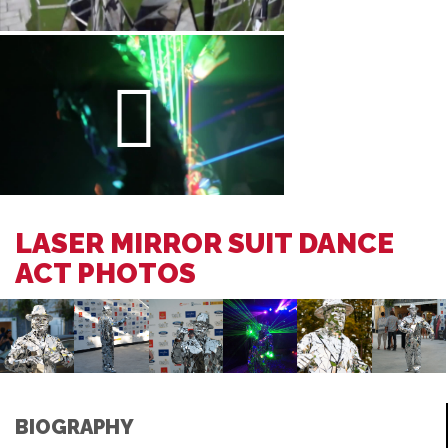
LASER MIRROR SUIT DANCE
ACT PHOTOS
BIOGRAPHY