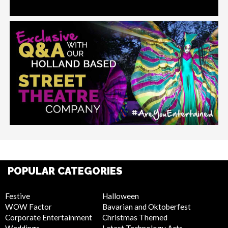
POPULAR CATEGORIES
Festive
Halloween
WOW Factor
Bavarian and Oktoberfest
Corporate Entertainment
Christmas Themed