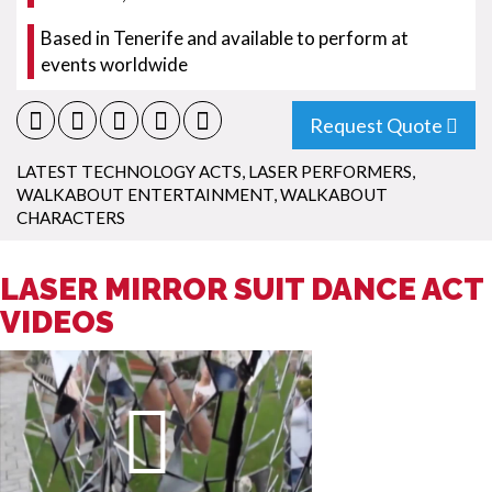
Based in Tenerife and available to perform at
events worldwide
Request Quote
LATEST TECHNOLOGY ACTS
,
LASER PERFORMERS
,
WALKABOUT ENTERTAINMENT
,
WALKABOUT
CHARACTERS
LASER MIRROR SUIT DANCE ACT
VIDEOS