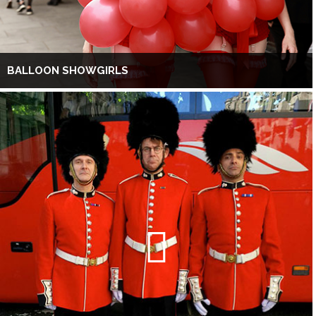
BALLOON SHOWGIRLS