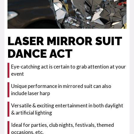
LASER MIRROR SUIT
DANCE ACT
Eye-catching act is certain to grab attention at your
event
Unique performance in mirrored suit can also
include laser harp
Versatile & exciting entertainment in both daylight
& artificial lighting
Ideal for parties, club nights, festivals, themed
occasions, etc.