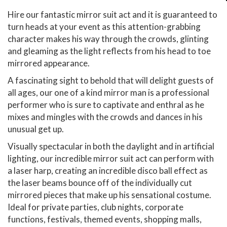
Hire our fantastic mirror suit act and it is guaranteed to
turn heads at your event as this attention-grabbing
character makes his way through the crowds, glinting
and gleaming as the light reflects from his head to toe
mirrored appearance.
A fascinating sight to behold that will delight guests of
all ages, our one of a kind mirror man is a professional
performer who is sure to captivate and enthral as he
mixes and mingles with the crowds and dances in his
unusual get up.
Visually spectacular in both the daylight and in artificial
lighting, our incredible mirror suit act can perform with
a laser harp, creating an incredible disco ball effect as
the laser beams bounce off of the individually cut
mirrored pieces that make up his sensational costume.
Ideal for private parties, club nights, corporate
functions, festivals, themed events, shopping malls,