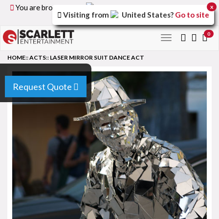
You are browsing the
United Kingdom
version of the
x
Visiting from
United States
?
Go to site
site.
0
Toggle
navigation
HOME
::
ACTS
::
LASER MIRROR SUIT DANCE ACT
Request Quote