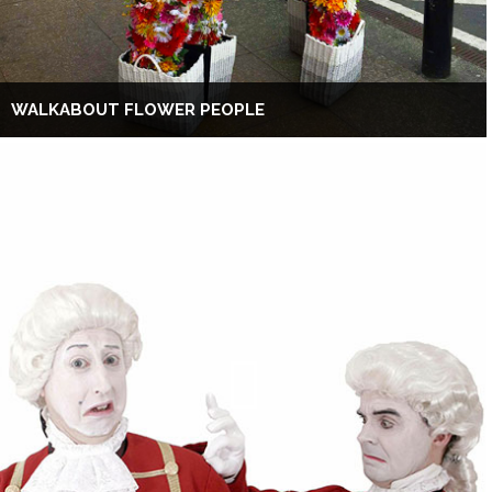
WALKABOUT FLOWER PEOPLE