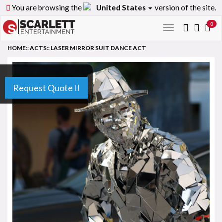
You are browsing the
United States
version of the site.
0
Toggle
navigation
HOME
::
ACTS
::
LASER MIRROR SUIT DANCE ACT
Request Quote