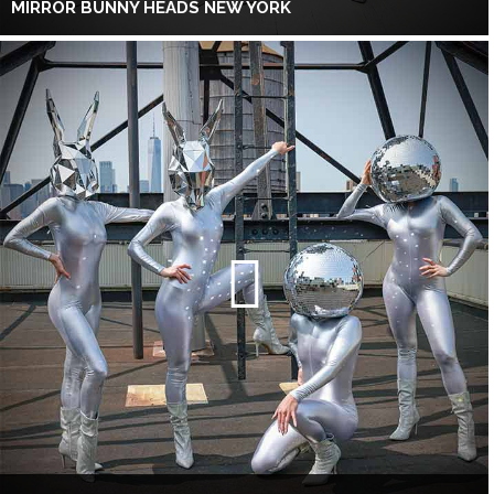
MIRROR BUNNY HEADS NEW YORK