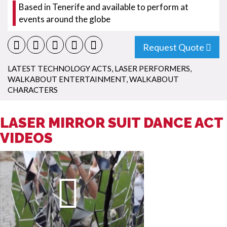
Based in Tenerife and available to perform at
events around the globe
Request Quote
LATEST TECHNOLOGY ACTS
,
LASER PERFORMERS
,
WALKABOUT ENTERTAINMENT
,
WALKABOUT
CHARACTERS
LASER MIRROR SUIT DANCE ACT
VIDEOS