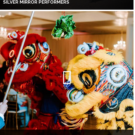
SILVER MIRROR PERFORMERS