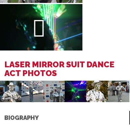
LASER MIRROR SUIT DANCE
ACT PHOTOS
BIOGRAPHY