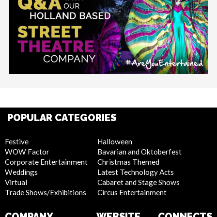
POPULAR CATEGORIES
Festive
Halloween
WOW Factor
Bavarian and Oktoberfest
Corporate Entertainment
Christmas Themed
Weddings
Latest Technology Acts
Virtual
Cabaret and Stage Shows
Trade Shows/Exhibitions
Circus Entertainment
COMPANY
WEBSITE
CONNECTS