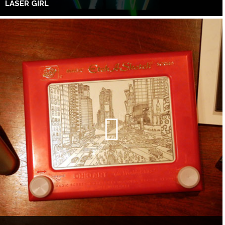
LASER GIRL