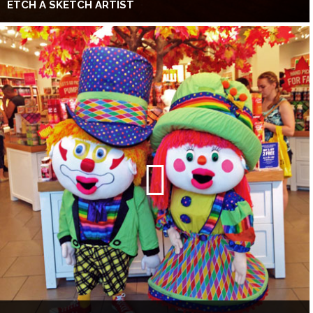
ETCH A SKETCH ARTIST