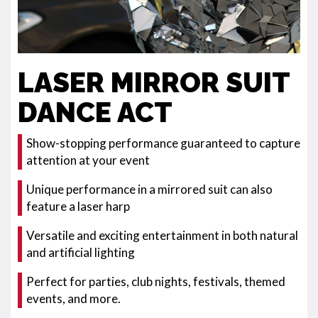
LASER MIRROR SUIT
DANCE ACT
Show-stopping performance guaranteed to capture
attention at your event
Unique performance in a mirrored suit can also
feature a laser harp
Versatile and exciting entertainment in both natural
and artificial lighting
Perfect for parties, club nights, festivals, themed
events, and more.