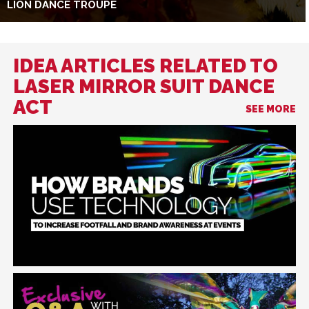
LION DANCE TROUPE
IDEA ARTICLES RELATED TO
LASER MIRROR SUIT DANCE
ACT
SEE MORE