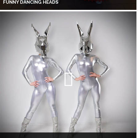
FUNNY DANCING HEADS