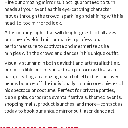
Hire our amazing mirror suit act, guaranteed to turn
heads at your event as this eye-catching character
moves through the crowd, sparkling and shining with his
head-to-toe mirrored look.
A fascinating sight that will delight guests of all ages,
our one-of-a-kind mirror man is a professional
performer sure to captivate and mesmerize as he
mingles with the crowd and dances in his unique outfit.
Visually stunning in both daylight and artificial lighting,
our incredible mirror suit act can perform with a laser
harp, creating an amazing disco ball effect as the laser
beams bounce off the individually cut mirrored pieces of
his spectacular costume. Perfect for private parties,
club nights, corporate events, festivals, themed events,
shopping malls, product launches, and more—contact us
today to book our unique mirror suit laser dance act.