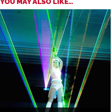
YOU MAY ALSO LIKE...