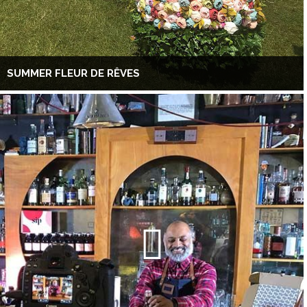
SUMMER FLEUR DE RÊVES