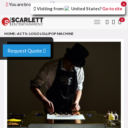
You are browsing the
United Kingdom
version of the
x
Visiting from
United States
?
Go to site
site.
0
Toggle
navigation
HOME
::
ACTS
::
LOGO LOLLIPOP MACHINE
Request Quote