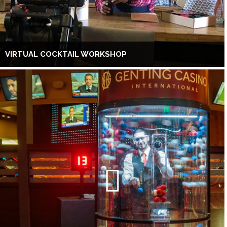
VIRTUAL COCKTAIL WORKSHOP