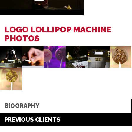
LOGO LOLLIPOP MACHINE
PHOTOS
BIOGRAPHY
PREVIOUS CLIENTS