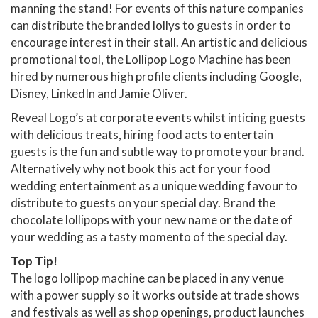
manning the stand! For events of this nature companies
can distribute the branded lollys to guests in order to
encourage interest in their stall. An artistic and delicious
promotional tool, the Lollipop Logo Machine has been
hired by numerous high profile clients including Google,
Disney, LinkedIn and Jamie Oliver.
Reveal Logo’s at corporate events whilst inticing guests
with delicious treats, hiring food acts to entertain
guests is the fun and subtle way to promote your brand.
Alternatively why not book this act for your food
wedding entertainment as a unique wedding favour to
distribute to guests on your special day. Brand the
chocolate lollipops with your new name or the date of
your wedding as a tasty momento of the special day.
Top Tip!
The logo lollipop machine can be placed in any venue
with a power supply so it works outside at trade shows
and festivals as well as shop openings, product launches