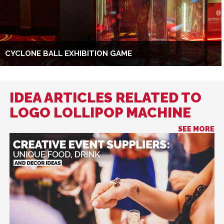
CYCLONE BALL EXHIBITION GAME
IDEA ARTICLES RELATED TO
LOGO LOLLIPOP MACHINE
SEE MORE