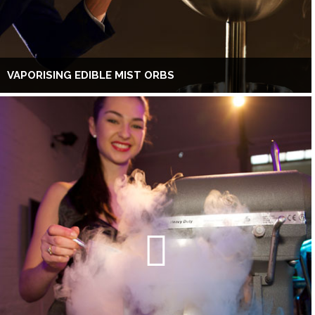
VAPORISING EDIBLE MIST ORBS