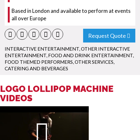
Based in London and available to perform at events
all over Europe
Request Quote
INTERACTIVE ENTERTAINMENT
,
OTHER INTERACTIVE
ENTERTAINMENT
,
FOOD AND DRINK ENTERTAINMENT
,
FOOD THEMED PERFORMERS
,
OTHER SERVICES
,
CATERING AND BEVERAGES
LOGO LOLLIPOP MACHINE
VIDEOS