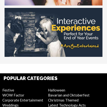
POPULAR CATEGORIES
Festive
Halloween
WOW Factor
Bavarian and Oktoberfest
Corporate Entertainment
Christmas Themed
Weddings
Latest Technology Acts