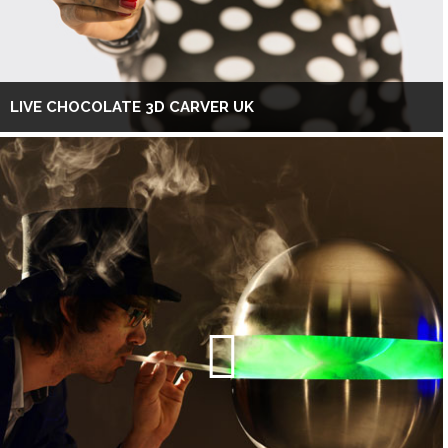
LIVE CHOCOLATE 3D CARVER UK