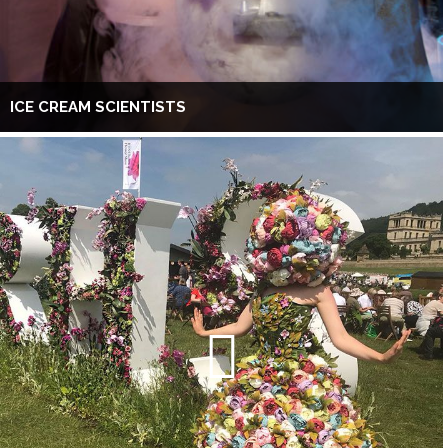
ICE CREAM SCIENTISTS