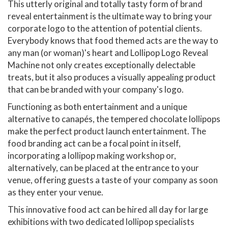
This utterly original and totally tasty form of brand
reveal entertainment is the ultimate way to bring your
corporate logo to the attention of potential clients.
Everybody knows that food themed acts are the way to
any man (or woman)'s heart and Lollipop Logo Reveal
Machine not only creates exceptionally delectable
treats, but it also produces a visually appealing product
that can be branded with your company's logo.
Functioning as both entertainment and a unique
alternative to canapés, the tempered chocolate lollipops
make the perfect product launch entertainment. The
food branding act can be a focal point in itself,
incorporating a lollipop making workshop or,
alternatively, can be placed at the entrance to your
venue, offering guests a taste of your company as soon
as they enter your venue.
This innovative food act can be hired all day for large
exhibitions with two dedicated lollipop specialists