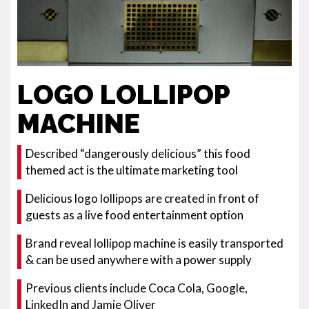
LOGO LOLLIPOP
MACHINE
Described “dangerously delicious” this food
themed act is the ultimate marketing tool
Delicious logo lollipops are created in front of
guests as a live food entertainment option
Brand reveal lollipop machine is easily transported
& can be used anywhere with a power supply
Previous clients include Coca Cola, Google,
LinkedIn and Jamie Oliver