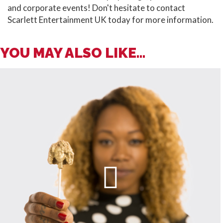
and corporate events! Don't hesitate to contact
Scarlett Entertainment UK today for more information.
YOU MAY ALSO LIKE...